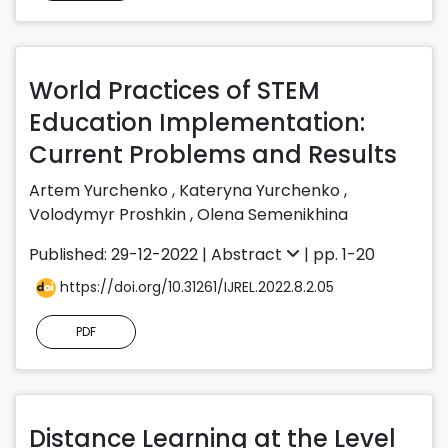
World Practices of STEM
Education Implementation:
Current Problems and Results
Artem Yurchenko
,
Kateryna Yurchenko
,
Volodymyr Proshkin
,
Olena Semenikhina
Published: 29-12-2022 |
Abstract
| pp. 1-20
https://doi.org/10.31261/IJREL.2022.8.2.05
PDF
Distance Learning at the Level