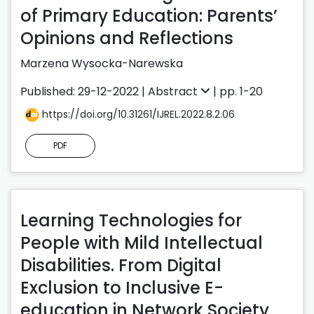
of Primary Education: Parents’
Opinions and Reflections
Marzena Wysocka-Narewska
Published: 29-12-2022 |
Abstract
| pp. 1-20
https://doi.org/10.31261/IJREL.2022.8.2.06
PDF
Learning Technologies for
People with Mild Intellectual
Disabilities. From Digital
Exclusion to Inclusive E-
education in Network Society