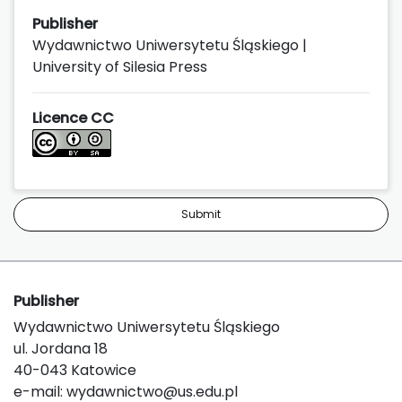
Publisher
Wydawnictwo Uniwersytetu Śląskiego |
University of Silesia Press
Licence CC
Submit
Publisher
Wydawnictwo Uniwersytetu Śląskiego
ul. Jordana 18
40-043 Katowice
e-mail:
wydawnictwo@us.edu.pl