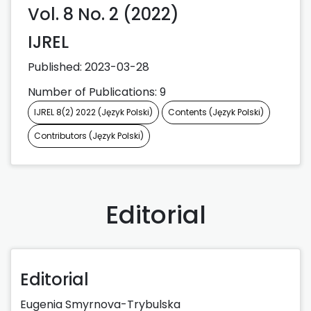
Vol. 8 No. 2 (2022)
IJREL
Published:
2023-03-28
Number of Publications: 9
IJREL 8(2) 2022 (Język Polski)
Contents (Język Polski)
Contributors (Język Polski)
Editorial
Editorial
Eugenia Smyrnova-Trybulska