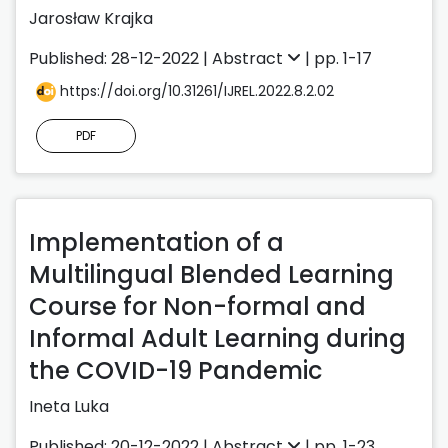
Jarosław Krajka
Published: 28-12-2022 |
Abstract
| pp. 1-17
https://doi.org/10.31261/IJREL.2022.8.2.02
PDF
Implementation of a
Multilingual Blended Learning
Course for Non-formal and
Informal Adult Learning during
the COVID-19 Pandemic
Ineta Luka
Published: 20-12-2022 |
Abstract
| pp. 1-23