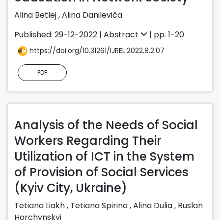
Alina Betlej
,
Alina Danileviča
Published: 29-12-2022 |
Abstract
| pp. 1-20
https://doi.org/10.31261/IJREL.2022.8.2.07
PDF
Analysis of the Needs of Social
Workers Regarding Their
Utilization of ICT in the System
of Provision of Social Services
(Kyiv City, Ukraine)
Tetiana Liakh
,
Tetiana Spirina
,
Alina Dulia
,
Ruslan
Horchynskyi