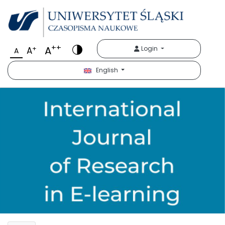
++
A
+
Login
A
A
English