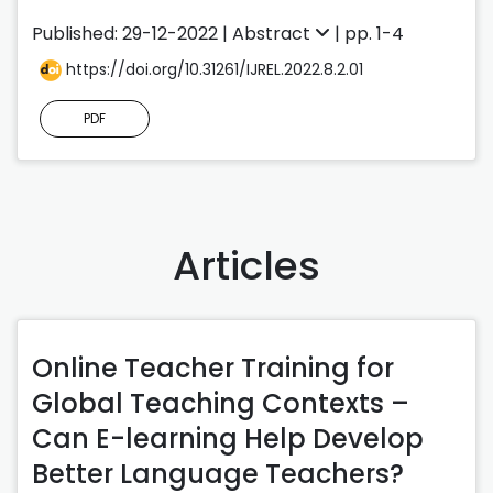
Published: 29-12-2022 |
Abstract
| pp. 1-4
https://doi.org/10.31261/IJREL.2022.8.2.01
PDF
Articles
Online Teacher Training for
Global Teaching Contexts –
Can E-learning Help Develop
Better Language Teachers?