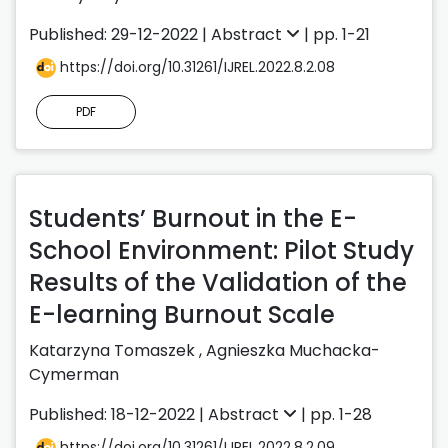
Published: 29-12-2022 |
Abstract
| pp. 1-21
https://doi.org/10.31261/IJREL.2022.8.2.08
PDF
Students’ Burnout in the E-
School Environment: Pilot Study
Results of the Validation of the
E-learning Burnout Scale
Katarzyna Tomaszek
,
Agnieszka Muchacka-
Cymerman
Published: 18-12-2022 |
Abstract
| pp. 1-28
https://doi.org/10.31261/IJREL.2022.8.2.09