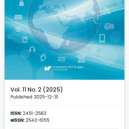
Vol. 11 No. 2 (2025)
Published: 2025-12-31
ISSN:
2451-2583
eISSN:
2543-6155