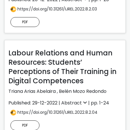
https://doi.org/10.31261/IJREL.2022.8.2.03
PDF
Labour Relations and Human
Resources: Students’
Perceptions of Their Training in
Digital Competences
Triana Arias Abelaira
,
Belén Mozo Redondo
Published: 29-12-2022 |
Abstract
| pp. 1-24
https://doi.org/10.31261/IJREL.2022.8.2.04
PDF