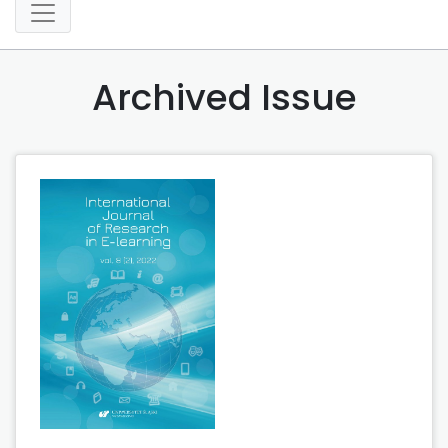
Archived Issue