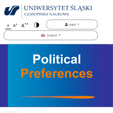
++
+
A
Login
A
A
English