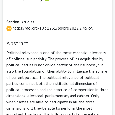
Section:
Articles
https://doi.org/10.31261/polpre.2022.2.45-59
Abstract
Political relevance is one of the most essential elements
of political subjectivity. The process of its acquisition by
political parties is not only a factor of their success, but
also the foundation of their ability to influence the sphere
of current politics. The political relevance of political
parties combines both the institutional dimension of
political processes and the practice of competition in three
dimensions: electoral, parliamentary and cabinet. Only
when parties are able to participate in all the three
dimensions will they be able to perform the most
important functions. The following article presents a