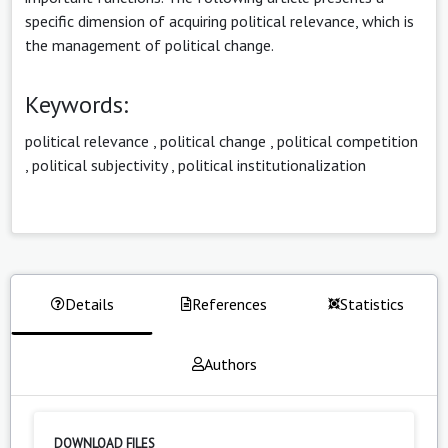
specific dimension of acquiring political relevance, which is
the management of political change.
Keywords:
political relevance
,
political change
,
political competition
,
political subjectivity
,
political institutionalization
Details
References
Statistics
Authors
DOWNLOAD FILES