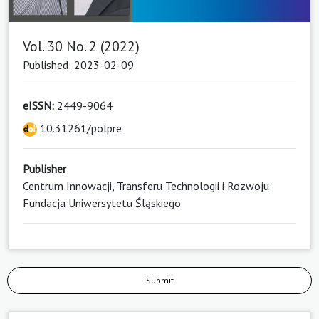
Vol. 30 No. 2 (2022)
Published: 2023-02-09
eISSN:
2449-9064
10.31261/polpre
Publisher
Centrum Innowacji, Transferu Technologii i Rozwoju
Fundacja Uniwersytetu Śląskiego
Submit