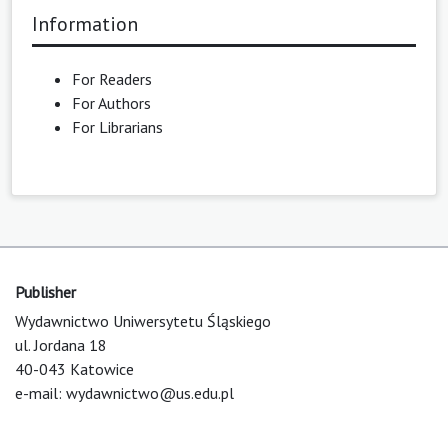
Information
For Readers
For Authors
For Librarians
Publisher
Wydawnictwo Uniwersytetu Śląskiego
ul. Jordana 18
40-043 Katowice
e-mail:
wydawnictwo@us.edu.pl