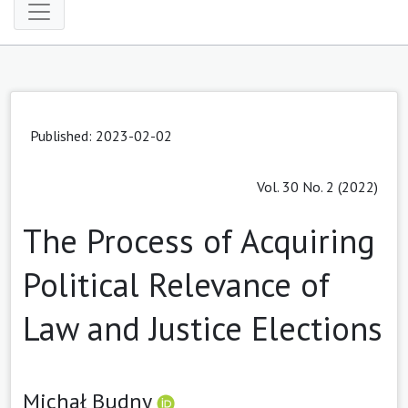
Published: 2023-02-02
Vol. 30 No. 2 (2022)
The Process of Acquiring
Political Relevance of
Law and Justice Elections
Michał Budny