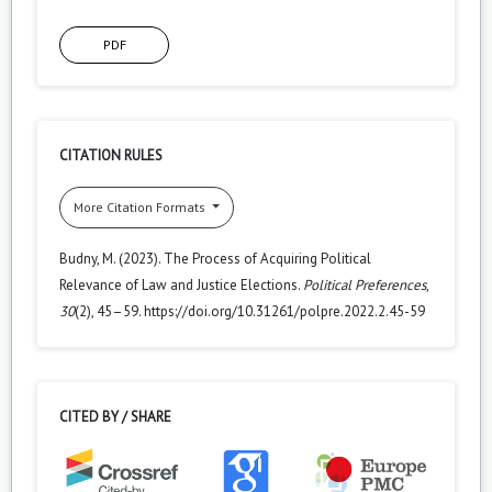
PDF
CITATION RULES
More Citation Formats
Budny, M. (2023). The Process of Acquiring Political
Relevance of Law and Justice Elections.
Political Preferences
,
30
(2), 45–59. https://doi.org/10.31261/polpre.2022.2.45-59
CITED BY / SHARE