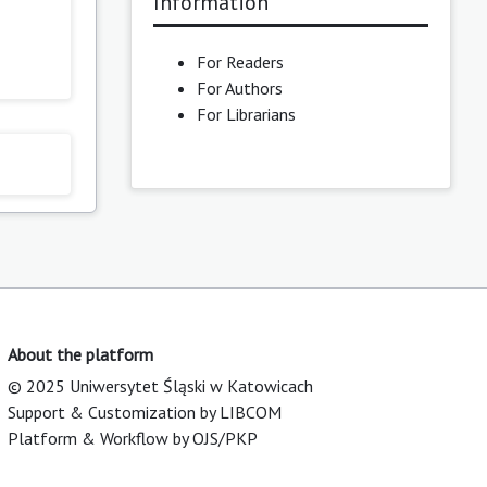
Information
For Readers
For Authors
For Librarians
About the platform
© 2025 Uniwersytet Śląski w Katowicach
Support & Customization by LIBCOM
Platform & Workflow by OJS/PKP