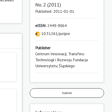
No. 2 (2011)
Published: 2011-01-01
eISSN:
2449-9064
10.31261/polpre
Publisher
Centrum Innowacji, Transferu
Technologii i Rozwoju Fundacja
Uniwersytetu Śląskiego
Submit