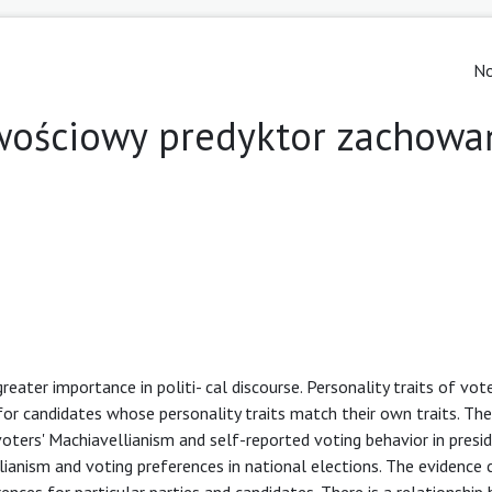
No
wościowy predyktor zachowa
reater importance in politi- cal discourse. Personality traits of vo
e for candidates whose personality traits match their own traits. Th
oters' Machiavellianism and self-reported voting behavior in presid
ianism and voting preferences in national elections. The evidence 
ences for particular parties and candidates. There is a relationshi