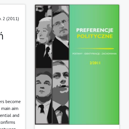
. 2 (2011)
ń
ters become
e main aim
ential and
confirms
p between