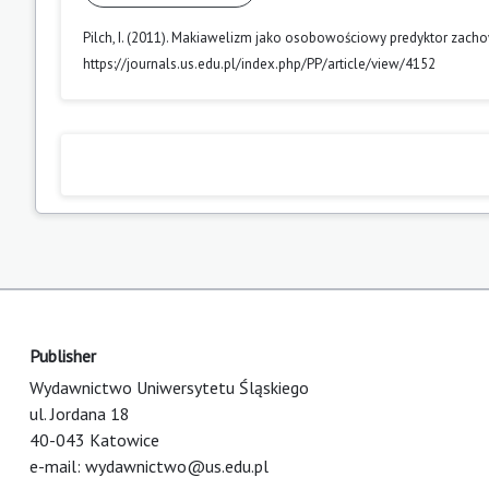
Pilch, I. (2011). Makiawelizm jako osobowościowy predyktor zac
https://journals.us.edu.pl/index.php/PP/article/view/4152
Publisher
Wydawnictwo Uniwersytetu Śląskiego
ul. Jordana 18
40-043 Katowice
e-mail:
wydawnictwo@us.edu.pl