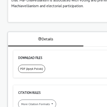
Machiavellianism and electorial participation.
Details
DOWNLOAD FILES
PDF (Język Polski)
CITATION RULES
More Citation Formats