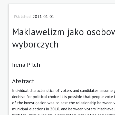
Published: 2011-01-01
Makiawelizm jako osobo
wyborczych
Irena Pilch
Abstract
Individual characteristics of voters and candidates assume g
decisive for political choice. It is possible that people vot
of the investigation was to test the relationship between v
municipal elections in 2010, and between voters' Machiavell
that Ma- chiavellianism is associated with voting and prefer