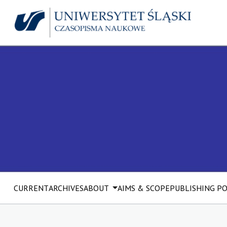
CURRENT
ARCHIVES
ABOUT
AIMS & SCOPE
PUBLISHING P