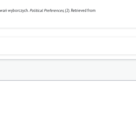
howań wyborczych.
Political Preferences
, (2). Retrieved from