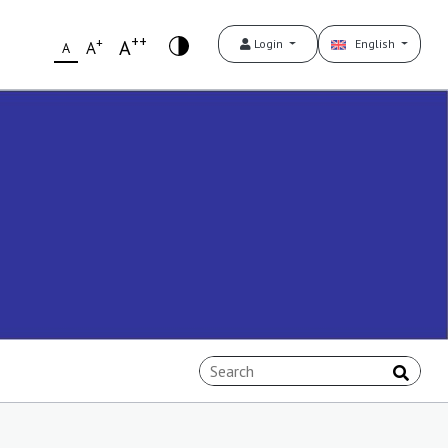
++
+
A
Login
English
A
A