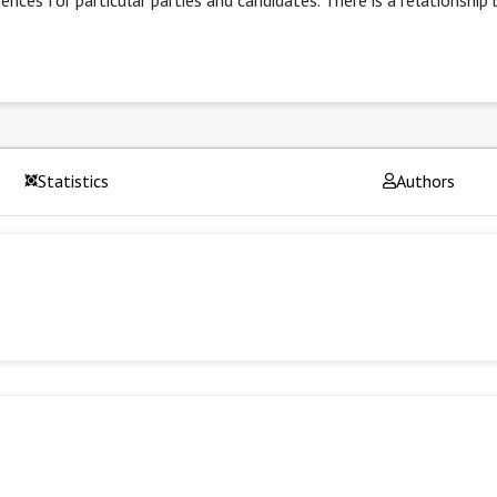
Statistics
Authors