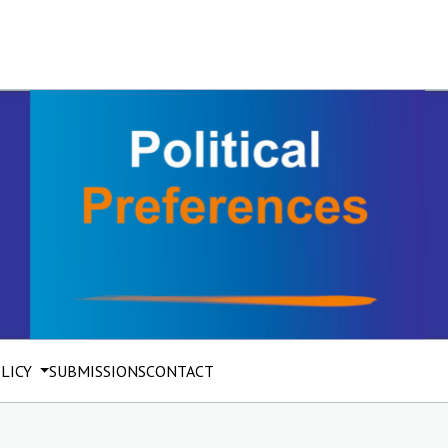
OLICY
SUBMISSIONS
CONTACT