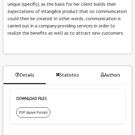
unique (specific), as the basis for her client builds their
expectations of intangible product that no communication
could then be created. In other words, communication is
carried out in a company providing services in order to
realize the benefits as well as to attract new customers.
Details
Statistics
Authors
DOWNLOAD FILES
PDF (Język Polski)