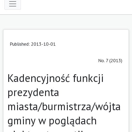
Published: 2013-10-01
No. 7 (2013)
Kadencyjność funkcji
prezydenta
miasta/burmistrza/wójta
gminy w poglądach