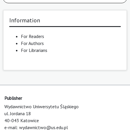
Information
For Readers
For Authors
For Librarians
Publisher
Wydawnictwo Uniwersytetu Śląskiego
ul. Jordana 18
40-043 Katowice
e-mail:
wydawnictwo@us.edu.pl