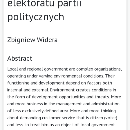
elektoratu partii
politycznych
Zbigniew Widera
Abstract
Local and regional government are complex organizations,
operating under varying environmental conditions. Their
functioning and development depend on factors both
internal and external. Environment creates conditions in
the form of development opportunities and threats. More
and more business in the management and administration
of less exclusively defined area. More and more thinking
about demanding customer service that is citizen (voter)
and less to treat him as an object of local government