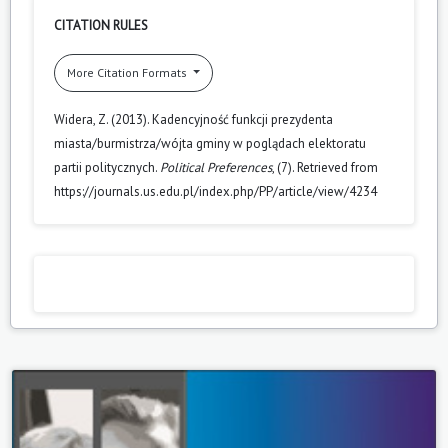
CITATION RULES
More Citation Formats
Widera, Z. (2013). Kadencyjność funkcji prezydenta
miasta/burmistrza/wójta gminy w poglądach elektoratu
partii politycznych.
Political Preferences
, (7). Retrieved from
https://journals.us.edu.pl/index.php/PP/article/view/4234