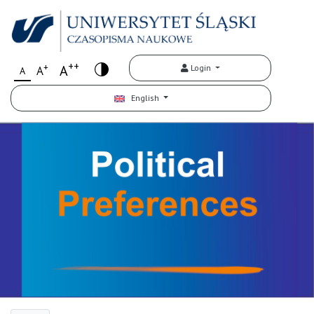
++
+
A
Login
A
A
English