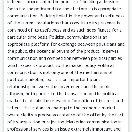
influence. Important in the process of building a decision
(both for the policy and for the electorate) is appropriate
communication. Building belief in the power and usefulness
of the current regulations that constitute its presence is
convinced of its usefulness and as such goes fitness for a
particular time basis. Political communication is an
appropriate platform for exchange between politicians and
the public, the potential buyers of the product. It serves
communication and competition between political parties
which issues its product to the market policy. Political
communication is not only one of the mechanisms of
political marketing, but it is an important plane
relationship between the government and the public,
allowing both parties to the transaction on the political
market to obtain the relevant information of interest and
sellers. This is done in analogy to the economic market
where clarity is precise acceptance of the offer by the fact
of its acquisition or rejection. Marketing communication in
professional services is an issue extremely important and