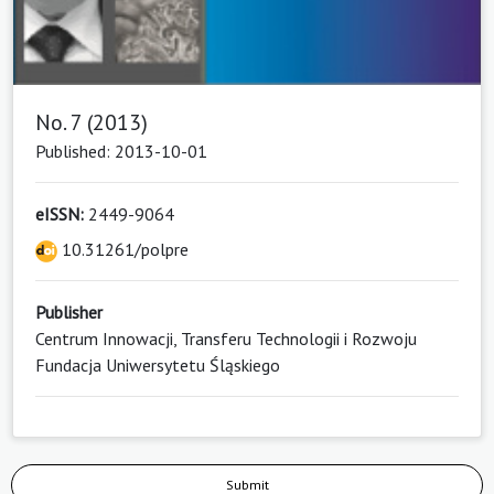
No. 7 (2013)
Published: 2013-10-01
eISSN:
2449-9064
10.31261/polpre
Publisher
Centrum Innowacji, Transferu Technologii i Rozwoju
Fundacja Uniwersytetu Śląskiego
Submit