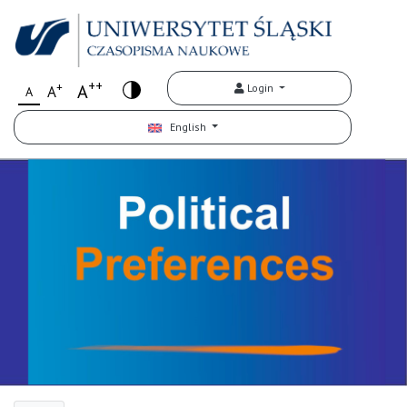
++
+
A
Login
A
A
English