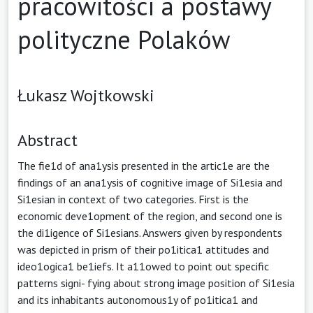
pracowitości a postawy
polityczne Polaków
Łukasz Wojtkowski
Abstract
The fie1d of ana1ysis presented in the artic1e are the
findings of an ana1ysis of cognitive image of Si1esia and
Si1esian in context of two categories. First is the
economic deve1opment of the region, and second one is
the di1igence of Si1esians. Answers given by respondents
was depicted in prism of their po1itica1 attitudes and
ideo1ogica1 be1iefs. It a11owed to point out specific
patterns signi- fying about strong image position of Si1esia
and its inhabitants autonomous1y of po1itica1 and