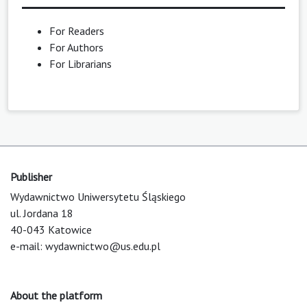
For Readers
For Authors
For Librarians
Publisher
Wydawnictwo Uniwersytetu Śląskiego
ul. Jordana 18
40-043 Katowice
e-mail:
wydawnictwo@us.edu.pl
About the platform