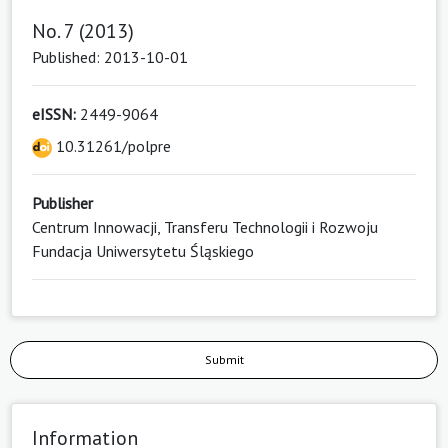
No. 7 (2013)
Published: 2013-10-01
eISSN:
2449-9064
10.31261/polpre
Publisher
Centrum Innowacji, Transferu Technologii i Rozwoju
Fundacja Uniwersytetu Śląskiego
Submit
Information