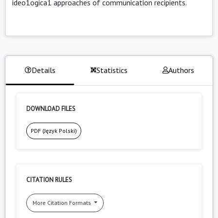
ideo1ogica1 approaches of communication recipients.
Details
Statistics
Authors
DOWNLOAD FILES
PDF (Język Polski)
CITATION RULES
More Citation Formats