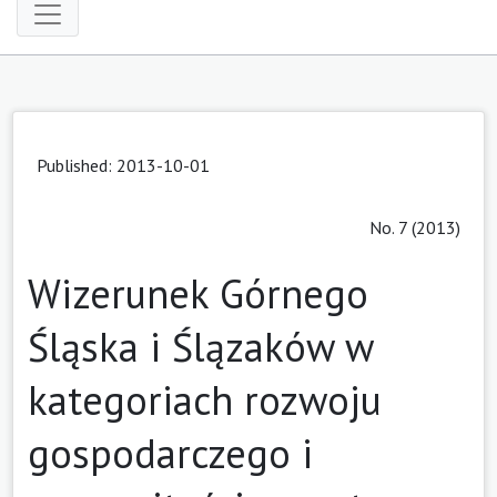
Published: 2013-10-01
No. 7 (2013)
Wizerunek Górnego
Śląska i Ślązaków w
kategoriach rozwoju
gospodarczego i