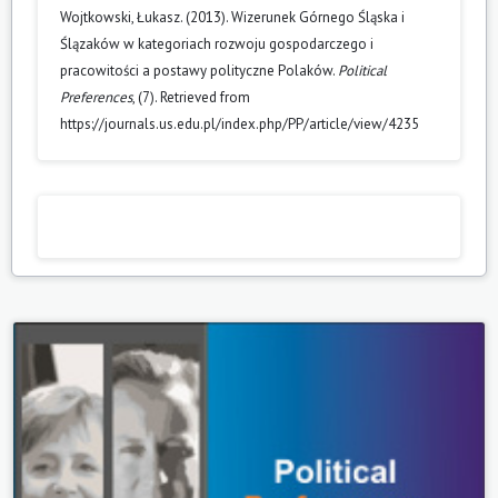
Wojtkowski, Łukasz. (2013). Wizerunek Górnego Śląska i
Ślązaków w kategoriach rozwoju gospodarczego i
pracowitości a postawy polityczne Polaków.
Political
Preferences
, (7). Retrieved from
https://journals.us.edu.pl/index.php/PP/article/view/4235