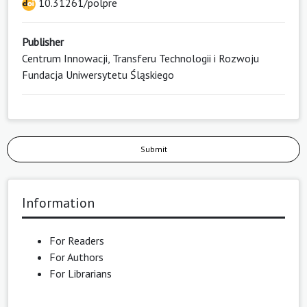
10.31261/polpre
Publisher
Centrum Innowacji, Transferu Technologii i Rozwoju
Fundacja Uniwersytetu Śląskiego
Submit
Information
For Readers
For Authors
For Librarians