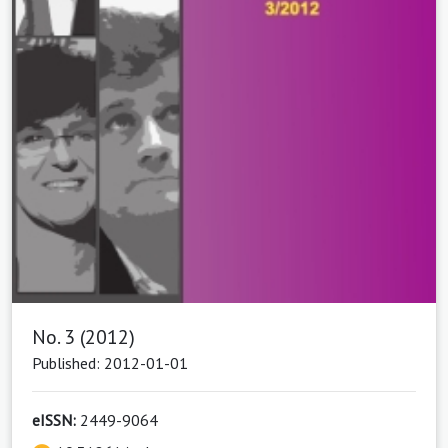
No. 3 (2012)
Published: 2012-01-01
eISSN:
2449-9064