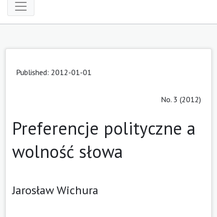
Published: 2012-01-01
No. 3 (2012)
Preferencje polityczne a
wolność słowa
Jarosław Wichura