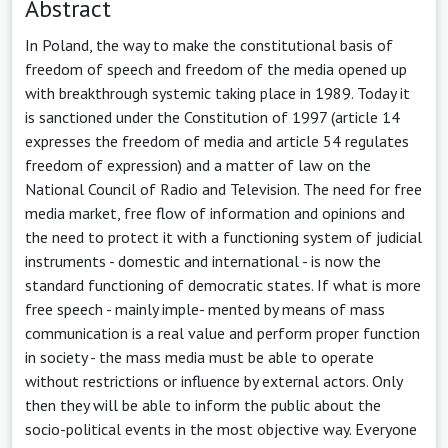
Abstract
In Poland, the way to make the constitutional basis of
freedom of speech and freedom of the media opened up
with breakthrough systemic taking place in 1989. Today it
is sanctioned under the Constitution of 1997 (article 14
expresses the freedom of media and article 54 regulates
freedom of expression) and a matter of law on the
National Council of Radio and Television. The need for free
media market, free flow of information and opinions and
the need to protect it with a functioning system of judicial
instruments - domestic and international - is now the
standard functioning of democratic states. If what is more
free speech - mainly imple- mented by means of mass
communication is a real value and perform proper function
in society - the mass media must be able to operate
without restrictions or influence by external actors. Only
then they will be able to inform the public about the
socio-political events in the most objective way. Everyone