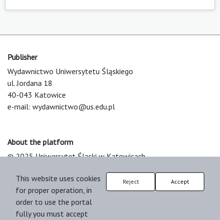
Publisher
Wydawnictwo Uniwersytetu Śląskiego
ul. Jordana 18
40-043 Katowice
e-mail:
wydawnictwo@us.edu.pl
About the platform
© 2025 Uniwersytet Śląski w Katowicach
Support & Customization by LIBCOM
This website uses cookies
Platform & Workflow by OJS/PKP
Reject
Accept
for proper operation, in
order to use the portal
fully you must accept