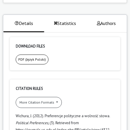
Details
Statistics
Authors
DOWNLOAD FILES
PDF (Język Polski)
CITATION RULES
More Citation Formats
Wichura, J. (2012). Preferencje polityczne a wolność słowa.
Political Preferences
, (3). Retrieved from
https://journals.us.edu.pl/index.php/PP/article/view/4322