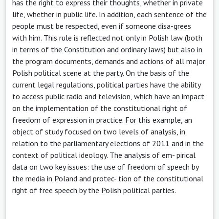
has the right to express their thoughts, whether in private
life, whether in public life. In addition, each sentence of the
people must be respected, even if someone disa-grees
with him. This rule is reflected not only in Polish law (both
in terms of the Constitution and ordinary laws) but also in
the program documents, demands and actions of all major
Polish political scene at the party. On the basis of the
current legal regulations, political parties have the ability
to access public radio and television, which have an impact
on the implementation of the constitutional right of
freedom of expression in practice. For this example, an
object of study focused on two levels of analysis, in
relation to the parliamentary elections of 2011 and in the
context of political ideology. The analysis of em- pirical
data on two key issues: the use of freedom of speech by
the media in Poland and protec- tion of the constitutional
right of free speech by the Polish political parties.