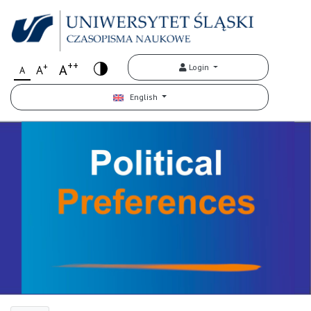
++
+
A
Login
A
A
English