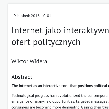
Published: 2016-10-01
Internet jako interaktyw
ofert politycznych
Wiktor Widera
Abstract
The Internet as an interactive tool that positions political 
Technological progress has revolutionized the contemporary
emergence of many new opportunities, targeted messages a
consumers are becoming more demanding. Gaining their trus