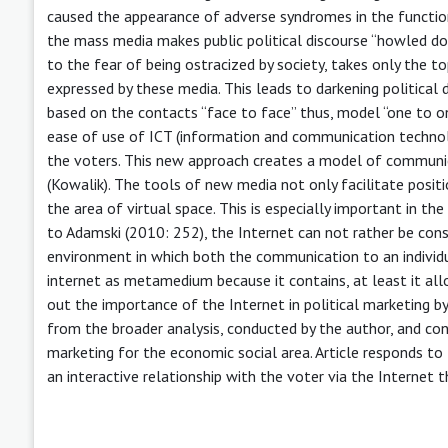
caused the appearance of adverse syndromes in the functio
the mass media makes public political discourse “howled down
to the fear of being ostracized by society, takes only the t
expressed by these media. This leads to darkening political d
based on the contacts “face to face” thus, model “one to one”
ease of use of ICT (information and communication technolo
the voters. This new approach creates a model of communica
(Kowalik). The tools of new media not only facilitate positio
the area of virtual space. This is especially important in th
to Adamski (2010: 252), the Internet can not rather be cons
environment in which both the communication to an individ
internet as metamedium because it contains, at least it allo
out the importance of the Internet in political marketing b
from the broader analysis, conducted by the author, and co
marketing for the economic social area. Article responds to t
an interactive relationship with the voter via the Internet 