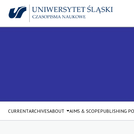
CURRENT
ARCHIVES
ABOUT
AIMS & SCOPE
PUBLISHING P