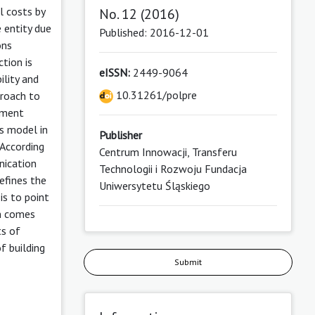
l costs by
No. 12 (2016)
e entity due
Published: 2016-12-01
ons
ction is
eISSN:
2449-9064
ility and
10.31261/polpre
proach to
nment
is model in
Publisher
 According
Centrum Innowacji, Transferu
nication
Technologii i Rozwoju Fundacja
efines the
Uniwersytetu Śląskiego
is to point
on comes
ts of
f building
Submit