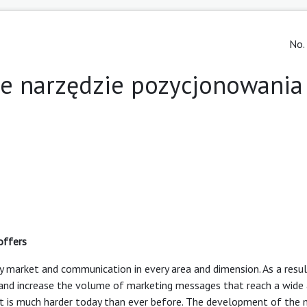
No.
ne narzędzie pozycjonowania
offers
 market and communication in every area and dimension. As a resul
nd increase the volume of marketing messages that reach a wide 
t is much harder today than ever before. The development of the 