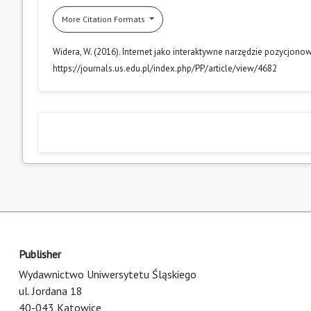
More Citation Formats
Widera, W. (2016). Internet jako interaktywne narzędzie pozycjonow
https://journals.us.edu.pl/index.php/PP/article/view/4682
Publisher
Wydawnictwo Uniwersytetu Śląskiego
ul. Jordana 18
40-043 Katowice