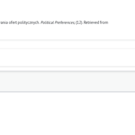
ania ofert politycznych.
Political Preferences
, (12). Retrieved from