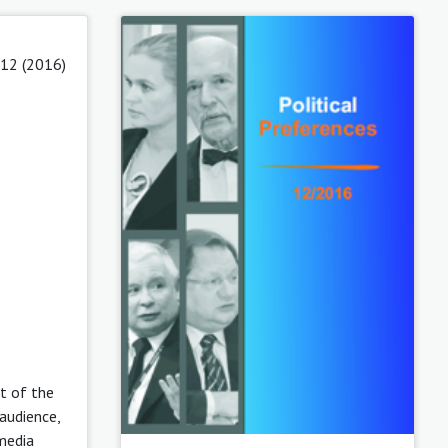
 12 (2016)
t of the
audience,
media