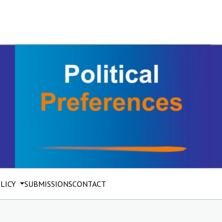
OLICY
SUBMISSIONS
CONTACT