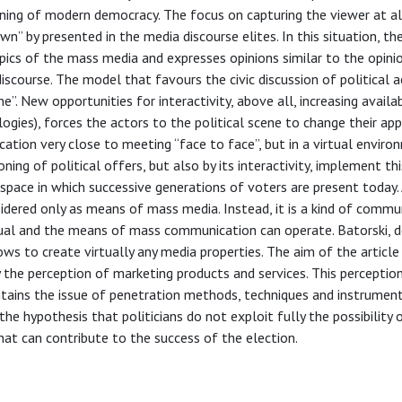
ning of modern democracy. The focus on capturing the viewer at al
” by presented in the media discourse elites. In this situation, th
opics of the mass media and expresses opinions similar to the opini
iscourse. The model that favours the civic discussion of political a
. New opportunities for interactivity, above all, increasing availab
gies), forces the actors to the political scene to change their ap
tion very close to meeting “face to face”, but in a virtual enviro
ning of political offers, but also by its interactivity, implement th
e space in which successive generations of voters are present today.
idered only as means of mass media. Instead, it is a kind of commu
ual and the means of mass communication can operate. Batorski, d
ws to create virtually any media properties. The aim of the article 
y the perception of marketing products and services. This percepti
ntains the issue of penetration methods, techniques and instrumen
he hypothesis that politicians do not exploit fully the possibility o
that can contribute to the success of the election.