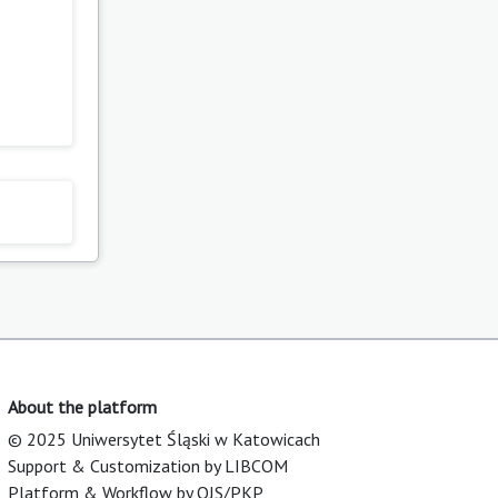
About the platform
© 2025 Uniwersytet Śląski w Katowicach
Support & Customization by LIBCOM
Platform & Workflow by OJS/PKP