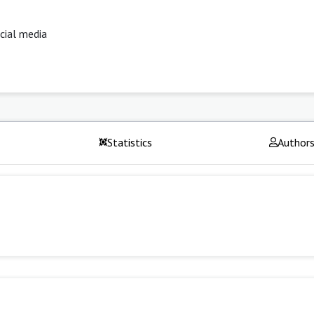
ocial media
Statistics
Author