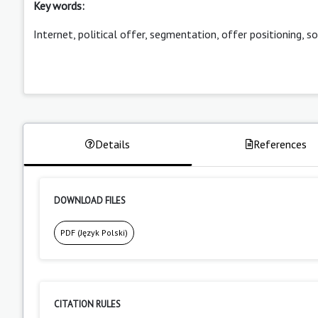
Key words:
Internet, political offer, segmentation, offer positioning, s
Details
References
DOWNLOAD FILES
PDF (Język Polski)
CITATION RULES