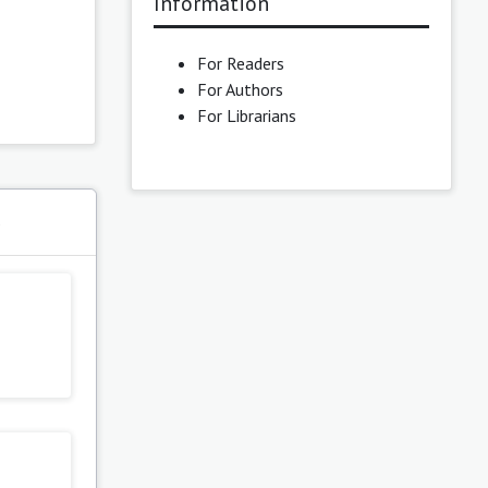
Information
For Readers
For Authors
For Librarians
s