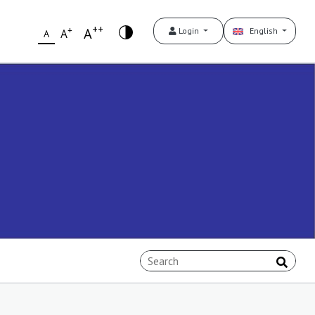
++
+
A
Login
English
A
A