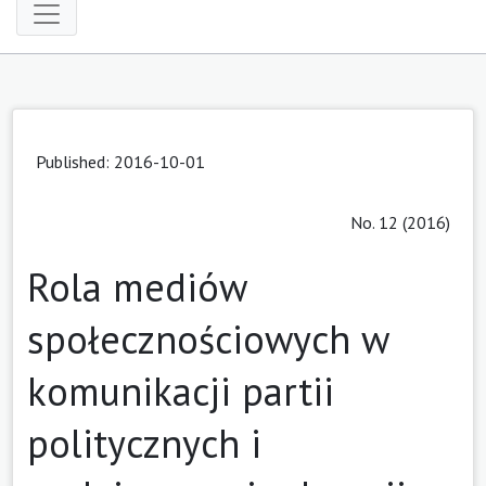
Published: 2016-10-01
No. 12 (2016)
Rola mediów
społecznościowych w
komunikacji partii
politycznych i