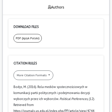
Authors
DOWNLOAD FILES
PDF (Język Polski)
CITATION RULES
More Citation Formats
Bodys, M. (2016). Rola mediów społecznościowych w
komunikacji partii politycznych i podejmowaniu decyzji
wyborczych przez ich wyborców.
Political Preferences
, (12).
Retrieved from
https://journals.us.edu.pl/index.php/PP/article/view/4744