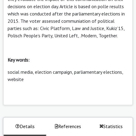
decisions on election day. Article is based on polle results
which was conducted after the parliamentary elections in
2015. The voter assessed communiation of political
parties such as: Civic Platform, Law and Justice, Kukiz’15,
Polisch People’s Party, United Left, .Modern, Together.
Key words:
social media, election campaign, parliamentary elections,
website
Details
References
Statistics