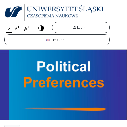
++
+
A
Login
A
A
English