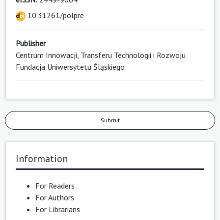
10.31261/polpre
Publisher
Centrum Innowacji, Transferu Technologii i Rozwoju
Fundacja Uniwersytetu Śląskiego
Submit
Information
For Readers
For Authors
For Librarians