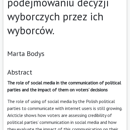
podejmowaniu decyzji
wyborczych przez ich
wyborców.
Marta Bodys
Abstract
The role of social media in the communication of political
parties and the impact of them on voters’ decisions
The role of using of social media by the Polish political
parties to communicate with internet users is still growing.
Aricticle shows how voters are assessing credibility of
political parties’ communication in social media and how
they evaluate the impact of this communication on their