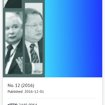
No. 12 (2016)
Published: 2016-12-01
eISSN:
2449-9064