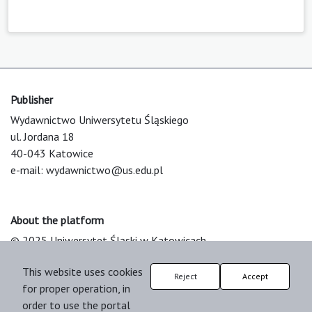
Publisher
Wydawnictwo Uniwersytetu Śląskiego
ul. Jordana 18
40-043 Katowice
e-mail:
wydawnictwo@us.edu.pl
About the platform
© 2025 Uniwersytet Śląski w Katowicach
Support & Customization by LIBCOM
This website uses cookies
Platform & Workflow by OJS/PKP
Reject
Accept
for proper operation, in
order to use the portal