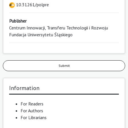
10.31261/polpre
Publisher
Centrum Innowacji, Transferu Technologii i Rozwoju
Fundacja Uniwersytetu Śląskiego
Submit
Information
For Readers
For Authors
For Librarians