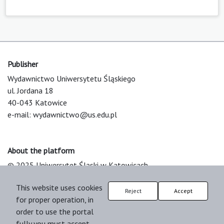
Publisher
Wydawnictwo Uniwersytetu Śląskiego
ul. Jordana 18
40-043 Katowice
e-mail:
wydawnictwo@us.edu.pl
About the platform
© 2025 Uniwersytet Śląski w Katowicach
Support & Customization by LIBCOM
This website uses cookies
Platform & Workflow by OJS/PKP
Reject
Accept
for proper operation, in
order to use the portal
fully you must accept