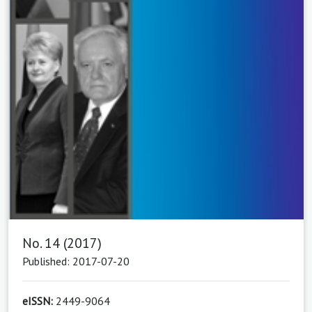
No. 14 (2017)
Published: 2017-07-20
eISSN:
2449-9064