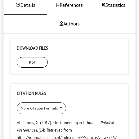
Details
References
Statistics
Authors
DOWNLOAD FILES
PDF
CITATION RULES
More Citation Formats
Aleknonis, G. (2017). Electioneering in Lithuania.
Political
Preferences
, (14). Retrieved from
https://journals.us.edu.pl/index.php/PP/article/view/5557