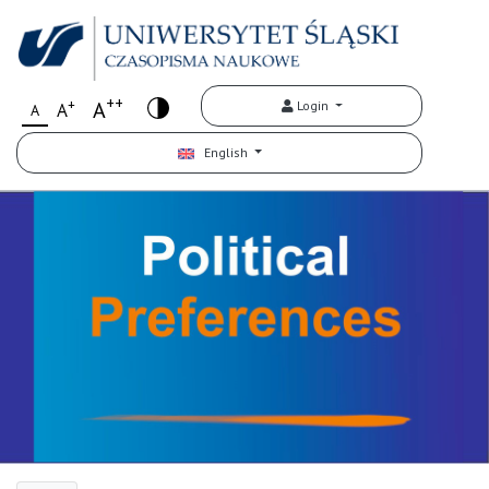
++
+
A
Login
A
A
English