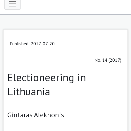
Published: 2017-07-20
No. 14 (2017)
Electioneering in
Lithuania
Gintaras Aleknonis