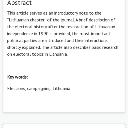
Abstract
This article serves as an introductory note to the
“Lithuanian chapter” of the journal. A brief description of
the electoral history after the restoration of Lithuanian
independence in 1990 is provided, the most important
political parties are introduced and their interactions
shortly explained. The article also describes basic research
on electoral topics in Lithuania.
Key words:
Elections, campaigning, Lithuania