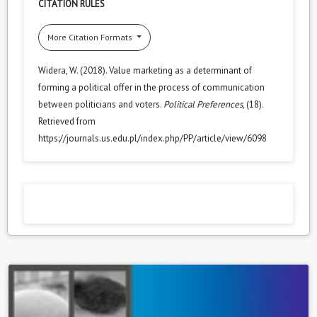
CITATION RULES
More Citation Formats
Widera, W. (2018). Value marketing as a determinant of
forming a political offer in the process of communication
between politicians and voters.
Political Preferences
, (18).
Retrieved from
https://journals.us.edu.pl/index.php/PP/article/view/6098