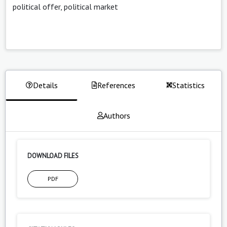
political offer, political market
Details
References
Statistics
Authors
DOWNLOAD FILES
PDF