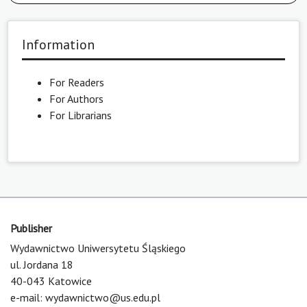
Information
For Readers
For Authors
For Librarians
Publisher
Wydawnictwo Uniwersytetu Śląskiego
ul. Jordana 18
40-043 Katowice
e-mail:
wydawnictwo@us.edu.pl