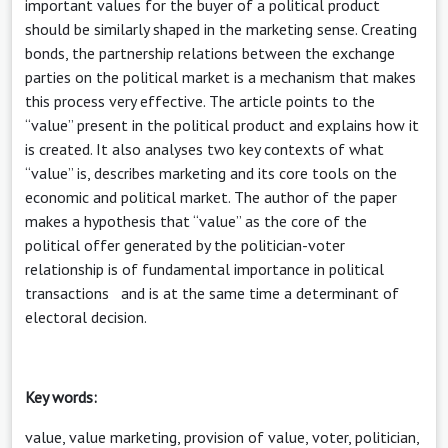
important values for the buyer of a political product
should be similarly shaped in the marketing sense. Creating
bonds, the partnership relations between the exchange
parties on the political market is a mechanism that makes
this process very effective. The article points to the
“value” present in the political product and explains how it
is created. It also analyses two key contexts of what
“value” is, describes marketing and its core tools on the
economic and political market. The author of the paper
makes a hypothesis that “value” as the core of the
political offer generated by the politician-voter
relationship is of fundamental importance in political
transactions and is at the same time a determinant of
electoral decision.
Key words:
value, value marketing, provision of value, voter, politician,