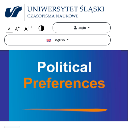
++
+
A
Login
A
A
English