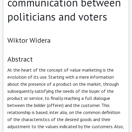
communication between
politicians and voters
Wiktor Widera
Abstract
At the heart of the concept of value marketing is the
evolution of its use. Starting with a mere information
about the presence of a product on the market, through
subsequently satisfying the needs of the buyer of the
product or service, to finally reaching a full dialogue
between the bidder (offerer) and the customer. This
relationship is based, inter alia, on the common definition
of the characteristics of the desired goods and their
adjustment to the values indicated by the customers. Also,