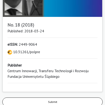
No. 18 (2018)
Published: 2018-03-24
eISSN:
2449-9064
10.31261/polpre
Publisher
Centrum Innowacji, Transferu Technologii i Rozwoju
Fundacja Uniwersytetu Śląskiego
Submit