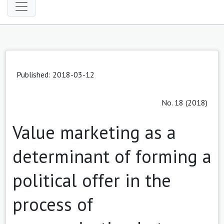
Published: 2018-03-12
No. 18 (2018)
Value marketing as a
determinant of forming a
political offer in the
process of