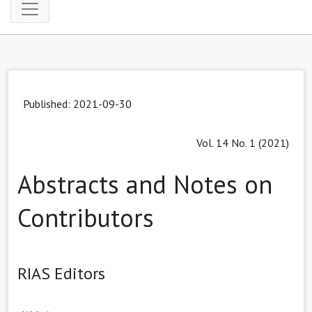
Published: 2021-09-30
Vol. 14 No. 1 (2021)
Abstracts and Notes on
Contributors
RIAS Editors