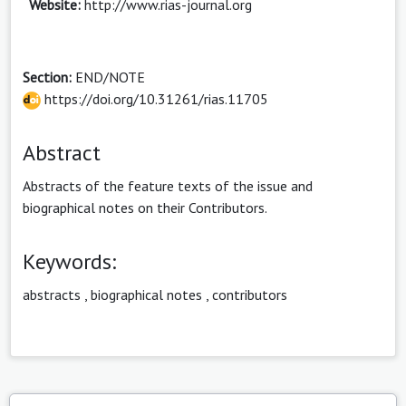
Website:
http://www.rias-journal.org
Section:
END/NOTE
https://doi.org/10.31261/rias.11705
Abstract
Abstracts of the feature texts of the issue and
biographical notes on their Contributors.
Keywords:
abstracts
,
biographical notes
,
contributors