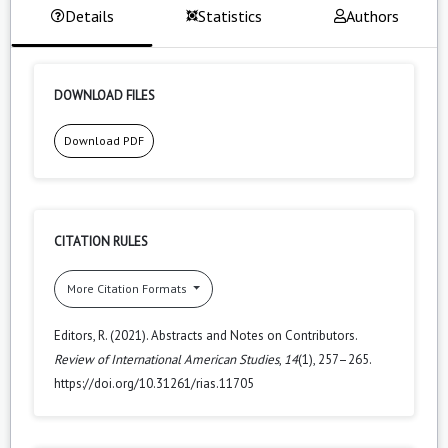
Details
Statistics
Authors
DOWNLOAD FILES
Download PDF
CITATION RULES
More Citation Formats
Editors, R. (2021). Abstracts and Notes on Contributors.
Review of International American Studies
,
14
(1), 257–265.
https://doi.org/10.31261/rias.11705