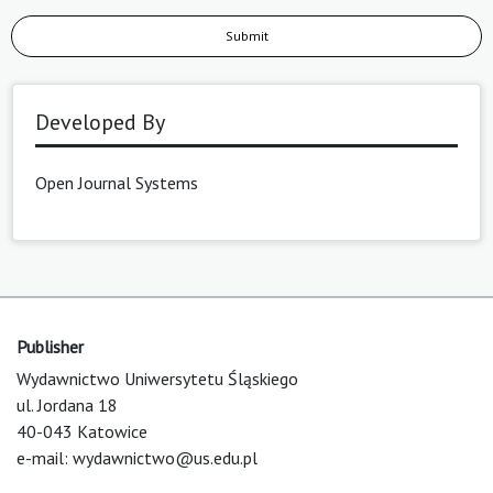
Submit
Developed By
Open Journal Systems
Publisher
Wydawnictwo Uniwersytetu Śląskiego
ul. Jordana 18
40-043 Katowice
e-mail:
wydawnictwo@us.edu.pl