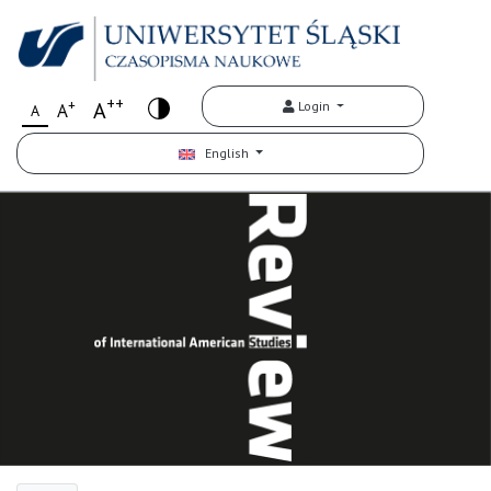
++
+
A
Login
A
A
English