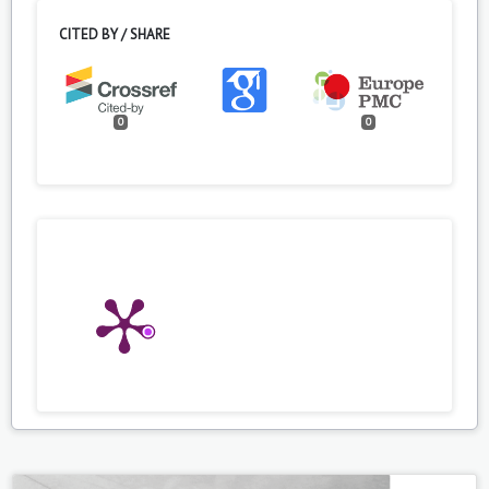
CITED BY / SHARE
0
0