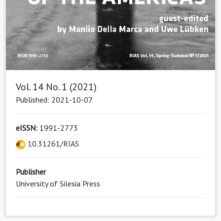
Vol. 14 No. 1 (2021)
Published: 2021-10-07
eISSN:
1991-2773
10.31261/RIAS
Publisher
University of Silesia Press