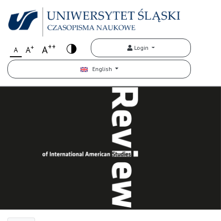
++
+
A
Login
A
A
English