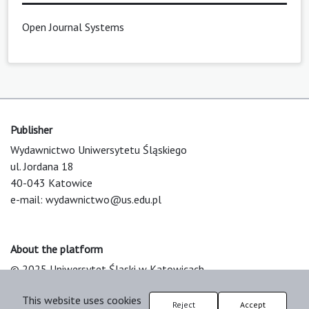
Open Journal Systems
Publisher
Wydawnictwo Uniwersytetu Śląskiego
ul. Jordana 18
40-043 Katowice
e-mail:
wydawnictwo@us.edu.pl
About the platform
© 2025 Uniwersytet Śląski w Katowicach
Support & Customization by LIBCOM
This website uses cookies
Platform & Workflow by OJS/PKP
Reject
Accept