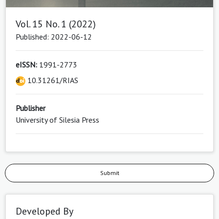
Vol. 15 No. 1 (2022)
Published: 2022-06-12
eISSN:
1991-2773
10.31261/RIAS
Publisher
University of Silesia Press
Submit
Developed By