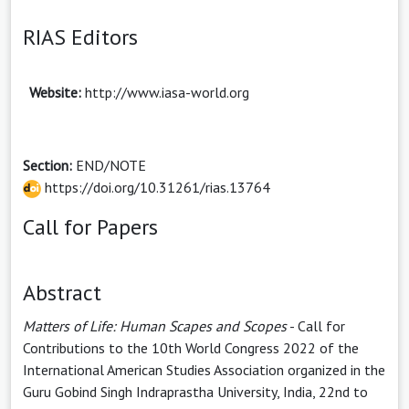
RIAS Editors
Website:
http://www.iasa-world.org
Section:
END/NOTE
https://doi.org/10.31261/rias.13764
Call for Papers
Abstract
Matters of Life: Human Scapes and Scopes
- Call for
Contributions to the 10th World Congress 2022 of the
International American Studies Association organized in the
Guru Gobind Singh Indraprastha University, India, 22nd to