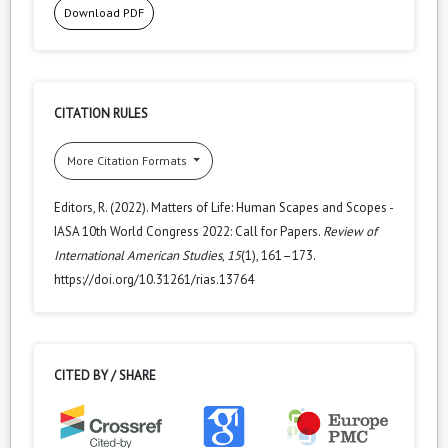
Download PDF
CITATION RULES
More Citation Formats
Editors, R. (2022). Matters of Life: Human Scapes and Scopes -
IASA 10th World Congress 2022: Call for Papers.
Review of
International American Studies
,
15
(1), 161–173.
https://doi.org/10.31261/rias.13764
CITED BY / SHARE