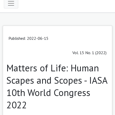
Published: 2022-06-15
Vol. 15 No. 1 (2022)
Matters of Life: Human
Scapes and Scopes - IASA
10th World Congress
2022