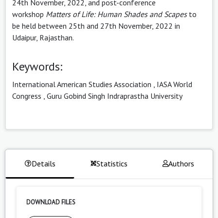
24th November, 2022, and post-conference
workshop
Matters of Life: Human Shades and Scapes
to
be held between 25th and 27th November, 2022 in
Udaipur, Rajasthan.
Keywords:
International American Studies Association
,
IASA World
Congress
,
Guru Gobind Singh Indraprastha University
Details
Statistics
Authors
DOWNLOAD FILES