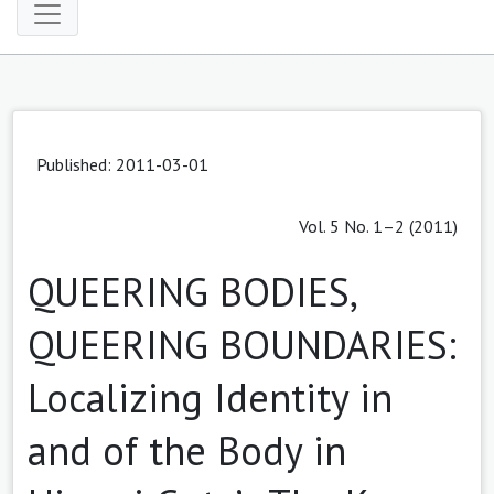
Published: 2011-03-01
Vol. 5 No. 1–2 (2011)
QUEERING BODIES,
QUEERING BOUNDARIES:
Localizing Identity in
and of the Body in