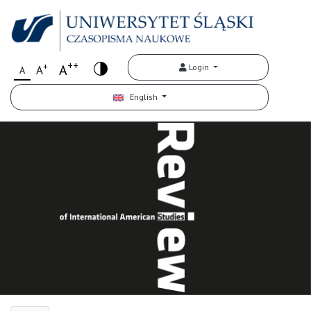
++
+
A
Login
A
A
English