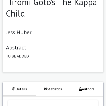
Hiromi Goto’s The Kappa
Child
Jess Huber
Abstract
TO BE ADDED
Details
Statistics
Authors