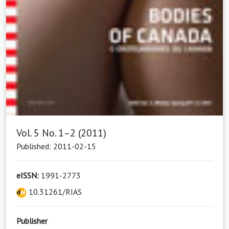
Vol. 5 No. 1–2 (2011)
Published: 2011-02-15
eISSN:
1991-2773
10.31261/RIAS
Publisher