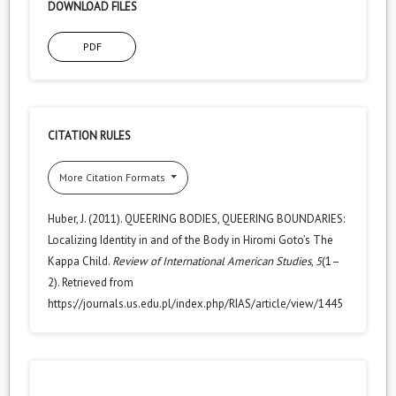
DOWNLOAD FILES
PDF
CITATION RULES
More Citation Formats
Huber, J. (2011). QUEERING BODIES, QUEERING BOUNDARIES:
Localizing Identity in and of the Body in Hiromi Goto’s The
Kappa Child.
Review of International American Studies
,
5
(1–
2). Retrieved from
https://journals.us.edu.pl/index.php/RIAS/article/view/1445