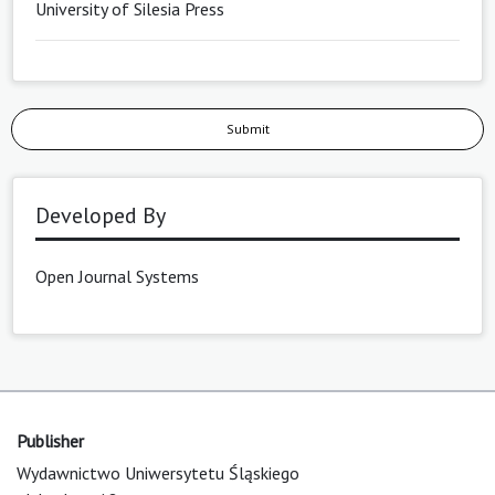
University of Silesia Press
Submit
Developed By
Open Journal Systems
Publisher
Wydawnictwo Uniwersytetu Śląskiego