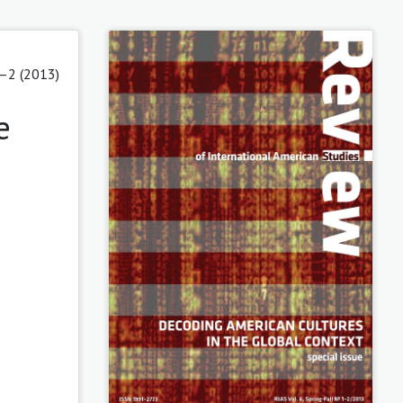
1–2 (2013)
e