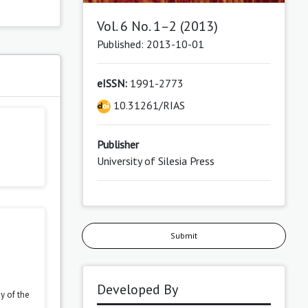
Vol. 6 No. 1–2 (2013)
Published: 2013-10-01
eISSN:
1991-2773
10.31261/RIAS
Publisher
University of Silesia Press
Submit
Developed By
y of the