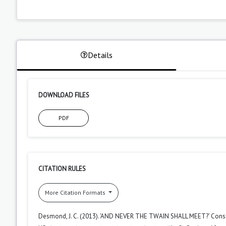
Details
DOWNLOAD FILES
PDF
CITATION RULES
More Citation Formats
Desmond, J. C. (2013). ’AND NEVER THE TWAIN SHALL MEET?’ Conside