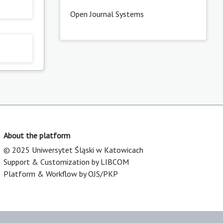
Open Journal Systems
About the platform
© 2025 Uniwersytet Śląski w Katowicach
Support & Customization by LIBCOM
Platform & Workflow by OJS/PKP