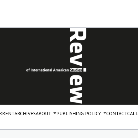
RRENT
ARCHIVES
ABOUT
PUBLISHING POLICY
CONTACT
CALL