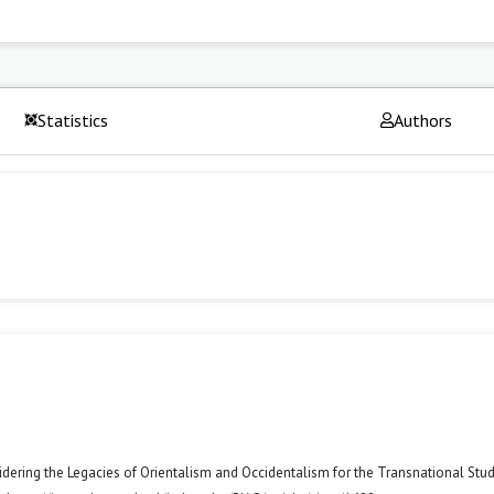
Statistics
Authors
ring the Legacies of Orientalism and Occidentalism for the Transnational Stud