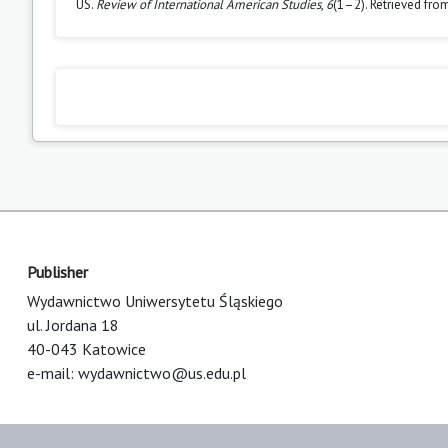
US.
Review of International American Studies
,
6
(1–2). Retrieved fro
Publisher
Wydawnictwo Uniwersytetu Śląskiego
ul. Jordana 18
40-043 Katowice
e-mail:
wydawnictwo@us.edu.pl