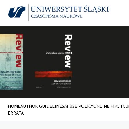
HOME
AUTHOR GUIDELINES
AI USE POLICY
ONLINE FIRST
CU
ERRATA