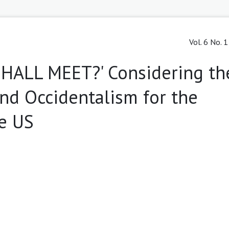
Vol. 6 No. 
HALL MEET?' Considering th
and Occidentalism for the
he US