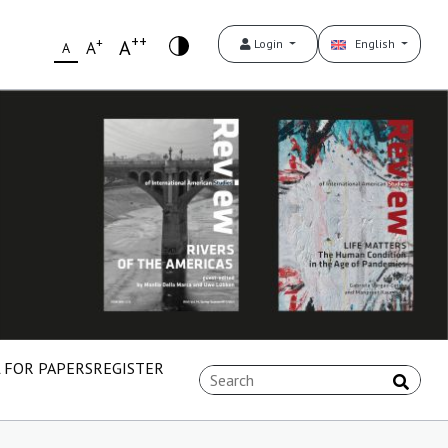
++
+
A
Login
English
A
A
 FOR PAPERS
REGISTER