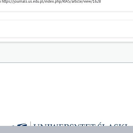
m https://journals.us.edu.pl/index.php/RIAS/article/view/1628