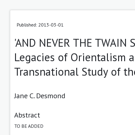
Published: 2013-03-01
'AND NEVER THE TWAIN S
Legacies of Orientalism 
Transnational Study of t
Jane C. Desmond
Abstract
TO BE ADDED