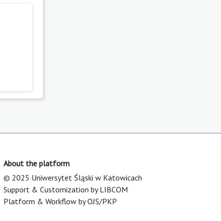
About the platform
© 2025 Uniwersytet Śląski w Katowicach
Support & Customization by LIBCOM
Platform & Workflow by OJS/PKP