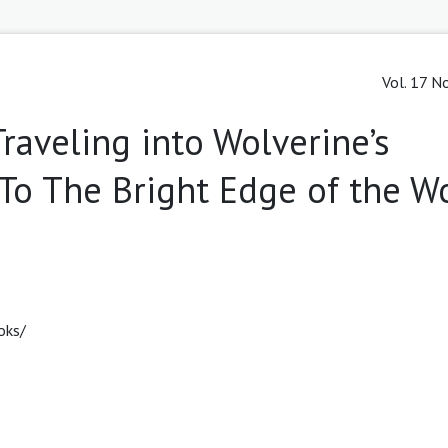
Vol. 17 No
Traveling into Wolverine’s
 "To The Bright Edge of the W
oks/