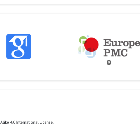
0
like 4.0 International License
.