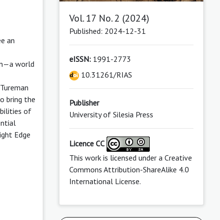
Vol. 17 No. 2 (2024)
Published: 2024-12-31
ee an
eISSN:
1991-2773
on—a world
10.31261/RIAS
y Tureman
to bring the
Publisher
ilities of
University of Silesia Press
ntial
right Edge
Licence CC
This work is licensed under a
Creative
Commons Attribution-ShareAlike 4.0
International License
.