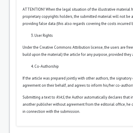
ATTENTION! When the legal situation of the illustrative material
proprietary copyrights holders, the submitted material will not be a
providing false data (this also regards covering the costs incurred by
User Rights
Under the Creative Commons Attribution license, the users are free 
build upon the material) the article for any purpose, provided they 
Co-Authorship
If the article was prepared jointly with other authors, the signator
agreement on their behalf, and agrees to inform his/her co-authors
Submitting a text to
RIAS
, the Author automatically declares that i
another publisher without agreement from the editorial office, he or
in connection with the submission.