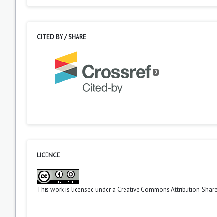
CITED BY / SHARE
0
LICENCE
This work is licensed under a
Creative Commons Attribution-ShareA