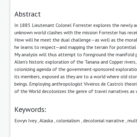
Abstract
In 1885 Lieutenant Colonel Forrester explores the newly ac
unknown world clashes with the mission Forrester has receiv
How will he meet the dual challenge—as well as the mora
he learns to respect—and mapping the terrain for potential 
My analysis will thus attempt to foreground the manifold 
Allen’s historic exploration of the Tanana and Copper rivers, 
colonizing agenda of the government-sponsored exploration p
its members, exposed as they are to a world where old stor
beings. Employing anthropologist Viveiros de Castro’s theor
of the World decolonizes the genre of travel narratives as 
Keywords:
Eovyn Ivey
,
Alaska
,
colonialism
,
decolonial narrative
,
mult