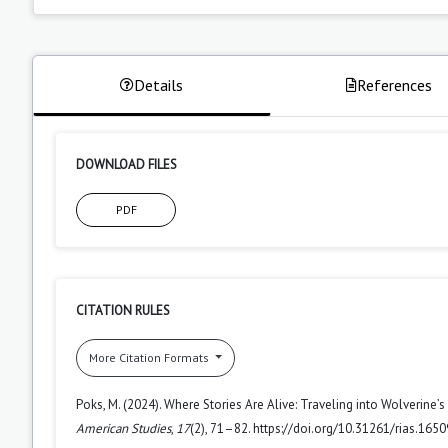
Details
References
DOWNLOAD FILES
PDF
CITATION RULES
More Citation Formats
Poks, M. (2024). Where Stories Are Alive: Traveling into Wolverine’s
American Studies
,
17
(2), 71–82. https://doi.org/10.31261/rias.1650