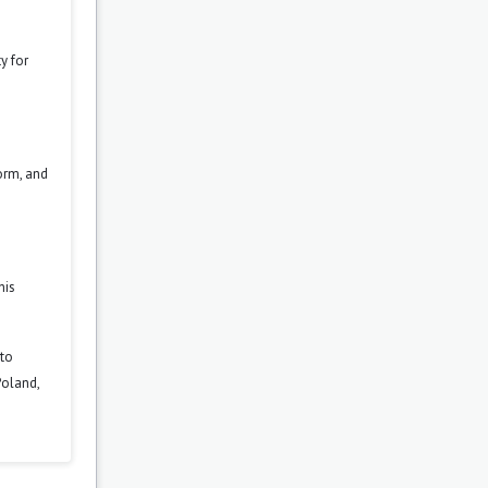
y for
orm, and
his
 to
Poland,