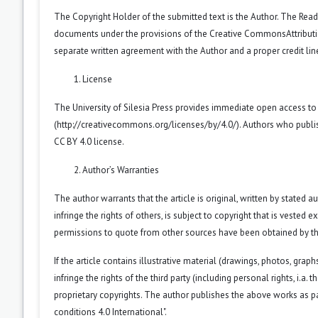
The Copyright Holder of the submitted text is the Author. The Reade
documents under the provisions of the
Creative CommonsAttributio
separate written agreement with the Author and a proper credit line
License
The University of Silesia Press provides immediate open access to
(
http://creativecommons.org/licenses/by/4.0/
). Authors who publi
CC BY 4.0 license.
Author’s Warranties
The author warrants that the article is original, written by stated
infringe the rights of others, is subject to copyright that is vested 
permissions to quote from other sources have been obtained by th
If the article contains illustrative material (drawings, photos, grap
infringe the rights of the third party (including personal rights, i.
proprietary copyrights. The author publishes the above works as pa
conditions 4.0 International".