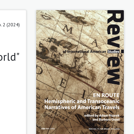
. 2 (2024)
orld"