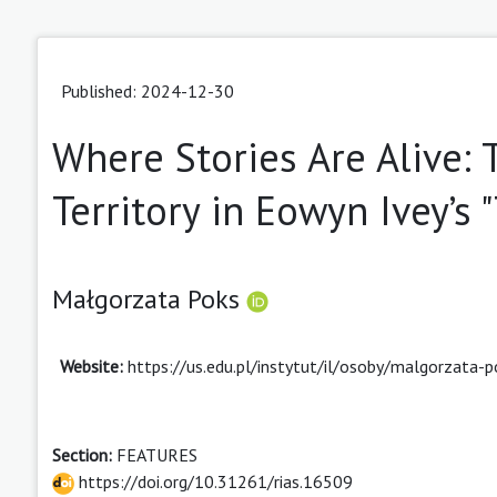
Published: 2024-12-30
Where Stories Are Alive: 
Territory in Eowyn Ivey’s
Małgorzata Poks
Website:
https://us.edu.pl/instytut/il/osoby/malgorzata-p
Section:
FEATURES
https://doi.org/10.31261/rias.16509