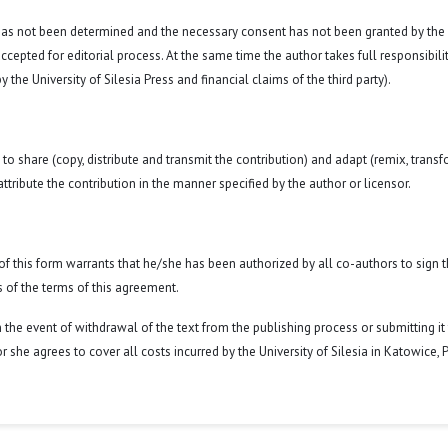
 has not been determined and the necessary consent has not been granted by the
ccepted for editorial process. At the same time the author takes full responsibilit
 the University of Silesia Press and financial claims of the third party).
to share (copy, distribute and transmit the contribution) and adapt (remix, transf
attribute the contribution in the manner specified by the author or licensor.
y of this form warrants that he/she has been authorized by all co-authors to sign t
 of the terms of this agreement.
n the event of withdrawal of the text from the publishing process or submitting it
 she agrees to cover all costs incurred by the University of Silesia in Katowice, 