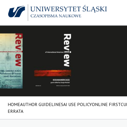
HOME
AUTHOR GUIDELINES
AI USE POLICY
ONLINE FIRST
CU
ERRATA