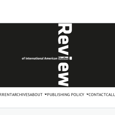
RRENT
ARCHIVES
ABOUT
PUBLISHING POLICY
CONTACT
CALL