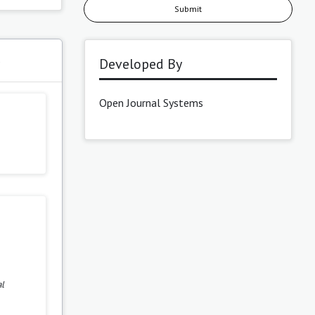
Submit
s
Developed By
Open Journal Systems
al