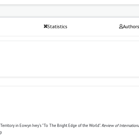
Statistics
Author
 Territory in Eowyn Ivey’s "To The Bright Edge of the World".
Review of Internation
9