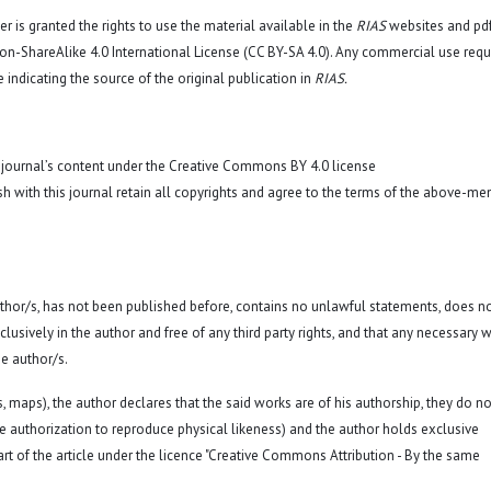
r is granted the rights to use the material available in the
RIAS
websites and pd
n-ShareAlike 4.0 International License (CC BY-SA 4.0)
. Any commercial use requ
 indicating the source of the original publication in
RIAS.
 journal’s content under the Creative Commons BY 4.0 license
sh with this journal retain all copyrights and agree to the terms of the above-me
 author/s, has not been published before, contains no unlawful statements, does n
exclusively in the author and free of any third party rights, and that any necessary w
e author/s.
hs, maps), the author declares that the said works are of his authorship, they do no
a. the authorization to reproduce physical likeness) and the author holds exclusive
rt of the article under the licence "Creative Commons Attribution - By the same