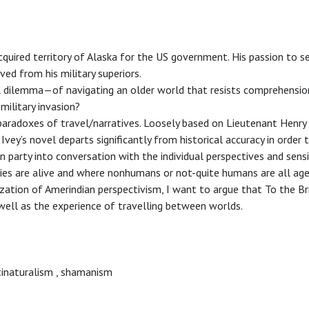
quired territory of Alaska for the US government. His passion to s
ed from his military superiors.
l dilemma—of navigating an older world that resists comprehensi
military invasion?
paradoxes of travel/narratives. Loosely based on Lieutenant Henr
Ivey’s novel departs significantly from historical accuracy in order 
arty into conversation with the individual perspectives and sensib
ies are alive and where nonhumans or not-quite humans are all age
ization of Amerindian perspectivism, I want to argue that To the B
well as the experience of travelling between worlds.
inaturalism
,
shamanism