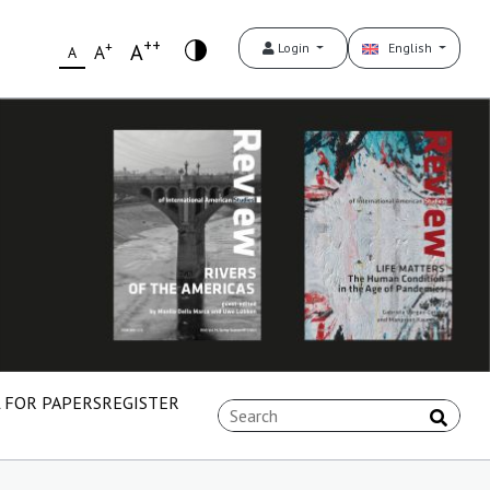
++
+
A
Login
English
A
A
 FOR PAPERS
REGISTER