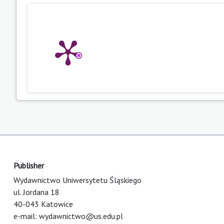
Publisher
Wydawnictwo Uniwersytetu Śląskiego
ul. Jordana 18
40-043 Katowice
e-mail:
wydawnictwo@us.edu.pl