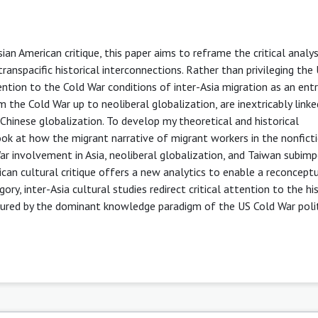
sian American critique, this paper aims to reframe the critical analys
ranspacific historical interconnections. Rather than privileging the 
tention to the Cold War conditions of inter-Asia migration as an entr
the Cold War up to neoliberal globalization, are inextricably linke
Chinese globalization. To develop my theoretical and historical
 look at how the migrant narrative of migrant workers in the nonfict
 involvement in Asia, neoliberal globalization, and Taiwan subimpe
ican cultural critique offers a new analytics to enable a reconcept
ory, inter-Asia cultural studies redirect critical attention to the hi
scured by the dominant knowledge paradigm of the US Cold War polit