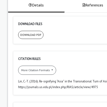
Details
References
DOWNLOAD FILES
DOWNLOAD PDF
CITATION RULES
More Citation Formats
Lin, C.-T. (2016). Re-signifying “Asia” in the Transnational Turn of 
https://journals.us.edu.pl/index.php/RIAS/article/view/4975