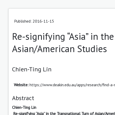
Published: 2016-11-15
Re-signifying “Asia” in th
Asian/American Studies
Chien-Ting Lin
Website:
https://www.deakin.edu.au/apps/research/find-a-
Abstract
Chien-Ting Lin
Re-signifying “Asia” in the Transnational Turn of Asian/Amer