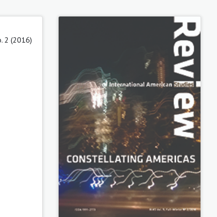
o. 2 (2016)