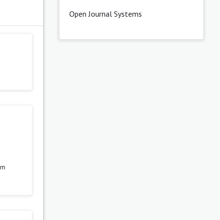
s
Open Journal Systems
rom