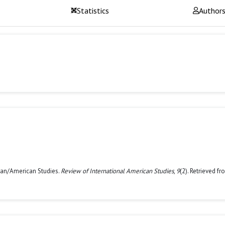
Statistics
Author
Asian/American Studies.
Review of International American Studies
,
9
(2). Retrieved f