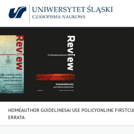
HOME
AUTHOR GUIDELINES
AI USE POLICY
ONLINE FIRST
CU
ERRATA