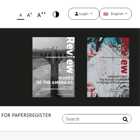
++
+
A
Login
English
A
A
 FOR PAPERS
REGISTER