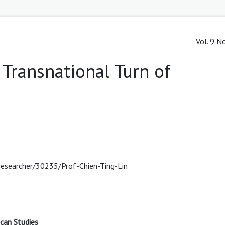
Vol. 9 N
e Transnational Turn of
researcher/30235/Prof-Chien-Ting-Lin
ican Studies