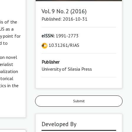
Vol. 9 No. 2 (2016)
Published: 2016-10-31
is of the
US as a
eISSN:
1991-2773
y point for
d to
10.31261/RIAS
ion novel
Publisher
rialist
University of Silesia Press
ualization
storical
ics in the
Submit
Developed By