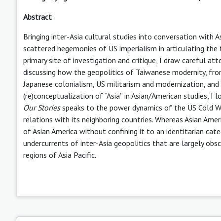
Abstract
Bringing inter-Asia cultural studies into conversation with A
scattered hegemonies of US imperialism in articulating the t
primary site of investigation and critique, I draw careful at
discussing how the geopolitics of Taiwanese modernity, from 
Japanese colonialism, US militarism and modernization, and 
(re)conceptualization of “Asia” in Asian/American studies, I
Our Stories
speaks to the power dynamics of the US Cold War
relations with its neighboring countries. Whereas Asian Amer
of Asian America without confining it to an identitarian categ
undercurrents of inter-Asia geopolitics that are largely ob
regions of Asia Pacific.