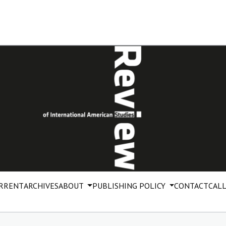
RRENT
ARCHIVES
ABOUT
PUBLISHING POLICY
CONTACT
CALL