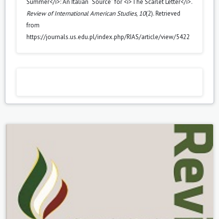
Summer</i>: An Italian “Source” for <i>The Scarlet Letter</i>.
Review of International American Studies
,
10
(2). Retrieved
from
https://journals.us.edu.pl/index.php/RIAS/article/view/5422