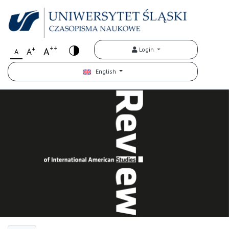
++
+
A
Login
A
A
English