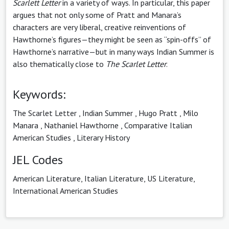
Scarlett Letter
in a variety of ways. In particular, this paper
argues that not only some of Pratt and Manara’s
characters are very liberal, creative reinventions of
Hawthorne’s figures—they might be seen as “spin-offs” of
Hawthorne’s narrative—but in many ways Indian Summer is
also thematically close to
The Scarlet Letter
.
Keywords:
The Scarlet Letter
,
Indian Summer
,
Hugo Pratt
,
Milo
Manara
,
Nathaniel Hawthorne
,
Comparative Italian
American Studies
,
Literary History
JEL Codes
American Literature, Italian Literature, US Literature,
International American Studies