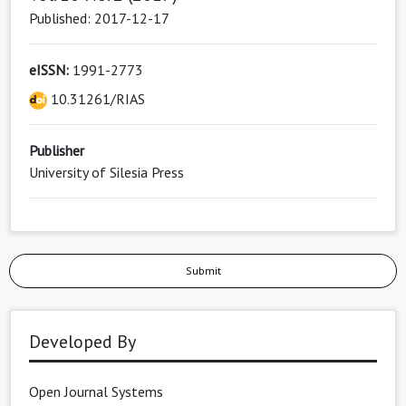
Published: 2017-12-17
eISSN:
1991-2773
10.31261/RIAS
Publisher
University of Silesia Press
Submit
Developed By
Open Journal Systems