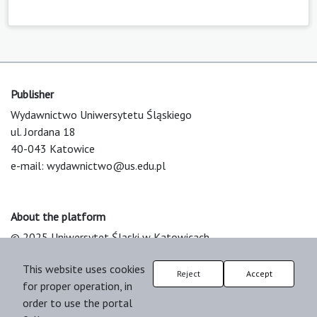
Publisher
Wydawnictwo Uniwersytetu Śląskiego
ul. Jordana 18
40-043 Katowice
e-mail:
wydawnictwo@us.edu.pl
About the platform
© 2025 Uniwersytet Śląski w Katowicach
Support & Customization by LIBCOM
This website uses cookies
Platform & Workflow by OJS/PKP
Reject
Accept
for proper operation, in
order to use the portal