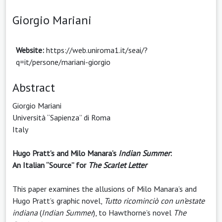
Giorgio Mariani
Website:
https://web.uniroma1.it/seai/?
q=it/persone/mariani-giorgio
Abstract
Giorgio Mariani
Università “Sapienza” di Roma
Italy
Hugo Pratt’s and Milo Manara’s
Indian Summer
:
An Italian “Source” for
The Scarlet Letter
This paper examines the allusions of Milo Manara’s and
Hugo Pratt’s graphic novel,
Tutto ricominciò con un’estate
indiana
(
Indian Summer
), to Hawthorne’s novel
The