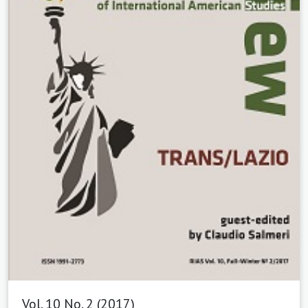
Vol. 10 No. 2 (2017)