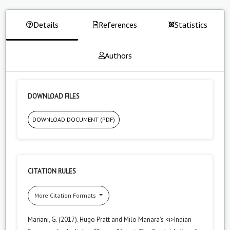
Details
References
Statistics
Authors
DOWNLOAD FILES
DOWNLOAD DOCUMENT (PDF)
CITATION RULES
More Citation Formats
Mariani, G. (2017). Hugo Pratt and Milo Manara’s <i>Indian