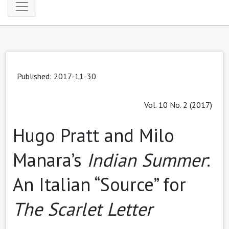
Published: 2017-11-30
Vol. 10 No. 2 (2017)
Hugo Pratt and Milo
Manara’s
Indian Summer
:
An Italian “Source” for
The Scarlet Letter