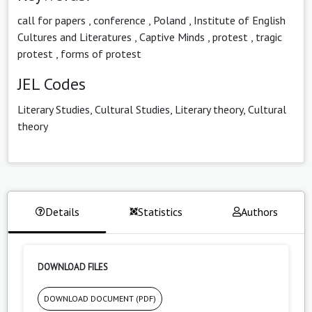
call for papers
,
conference
,
Poland
,
Institute of English
Cultures and Literatures
,
Captive Minds
,
protest
,
tragic
protest
,
forms of protest
JEL Codes
Literary Studies, Cultural Studies, Literary theory, Cultural
theory
Details
Statistics
Authors
DOWNLOAD FILES
DOWNLOAD DOCUMENT (PDF)