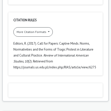
CITATION RULES
More Citation Formats
Editors, R. (2017). Call for Papers: Captive Minds. Norms,
Normativities and the Forms of Tragic Protest in Literature
and Cultural Practice.
Review of International American
Studies
,
10
(2). Retrieved from
https://journals.us.edu.pl/index.php/RIAS/article/view/6275