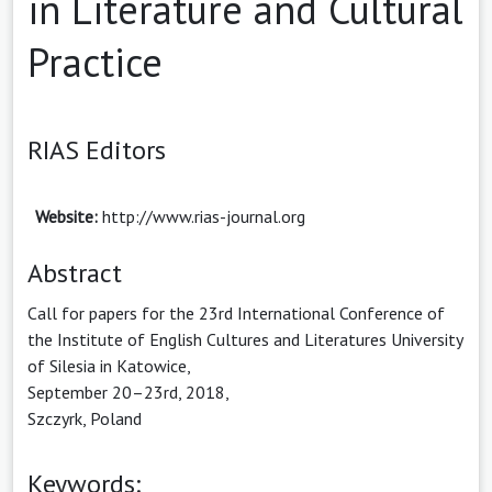
in Literature and Cultural
Practice
RIAS Editors
Website:
http://www.rias-journal.org
Abstract
Call for papers for the 23rd International Conference of
the Institute of English Cultures and Literatures University
of Silesia in Katowice,
September 20–23rd, 2018,
Szczyrk, Poland
Keywords: