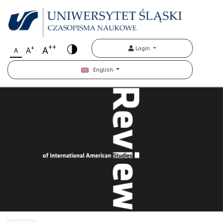
++
+
A
Login
A
A
English