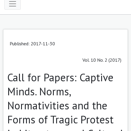
Published: 2017-11-30
Vol. 10 No. 2 (2017)
Call for Papers: Captive
Minds. Norms,
Normativities and the
Forms of Tragic Protest