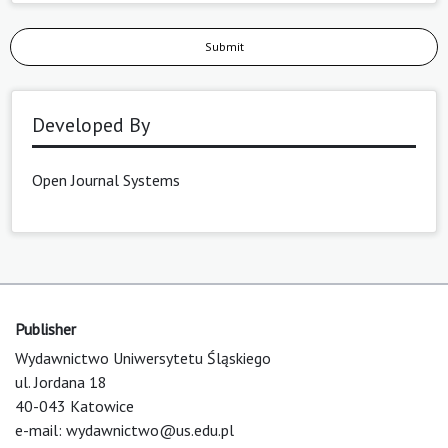
Submit
Developed By
Open Journal Systems
Publisher
Wydawnictwo Uniwersytetu Śląskiego
ul. Jordana 18
40-043 Katowice
e-mail:
wydawnictwo@us.edu.pl