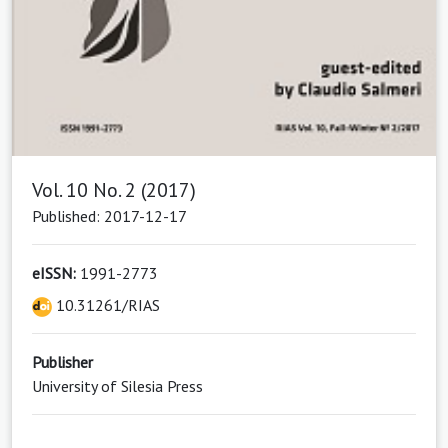
Vol. 10 No. 2 (2017)
Published: 2017-12-17
eISSN:
1991-2773
10.31261/RIAS
Publisher
University of Silesia Press