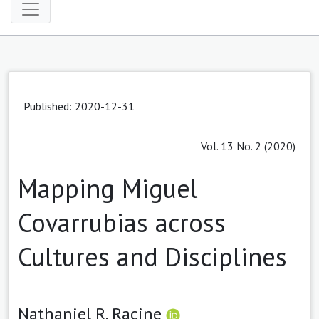
Published: 2020-12-31
Vol. 13 No. 2 (2020)
Mapping Miguel
Covarrubias across
Cultures and Disciplines
Nathaniel R. Racine