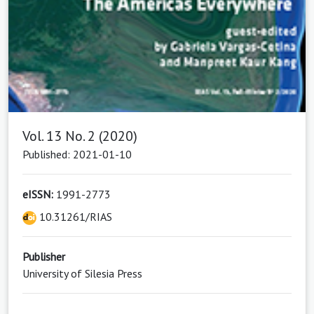
Vol. 13 No. 2 (2020)
Published: 2021-01-10
eISSN:
1991-2773
10.31261/RIAS
Publisher
University of Silesia Press