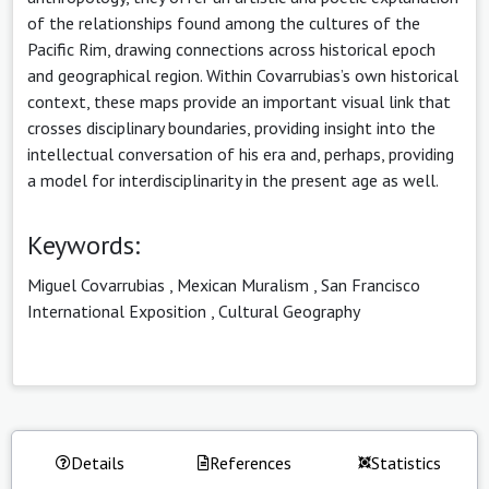
of the relationships found among the cultures of the
Pacific Rim, drawing connections across historical epoch
and geographical region. Within Covarrubias’s own historical
context, these maps provide an important visual link that
crosses disciplinary boundaries, providing insight into the
intellectual conversation of his era and, perhaps, providing
a model for interdisciplinarity in the present age as well.
Keywords:
Miguel Covarrubias
,
Mexican Muralism
,
San Francisco
International Exposition
,
Cultural Geography
Details
References
Statistics