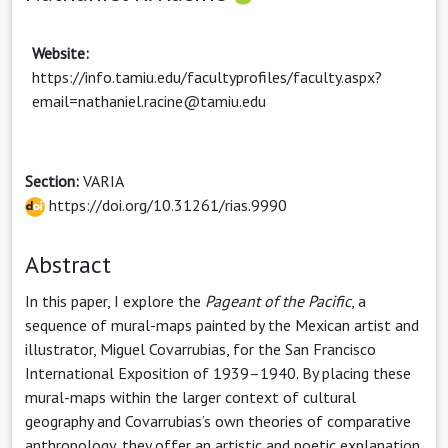
Website:
https://info.tamiu.edu/facultyprofiles/faculty.aspx?
email=nathaniel.racine@tamiu.edu
Section:
VARIA
https://doi.org/10.31261/rias.9990
Abstract
In this paper, I explore the
Pageant of the Pacific
, a
sequence of mural-maps painted by the Mexican artist and
illustrator, Miguel Covarrubias, for the San Francisco
International Exposition of 1939–1940. By placing these
mural-maps within the larger context of cultural
geography and Covarrubias’s own theories of comparative
anthropology, they offer an artistic and poetic explanation