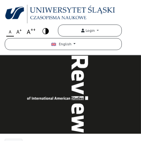
++
+
A
Login
A
A
English