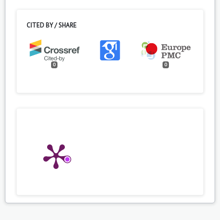
CITED BY / SHARE
0
0