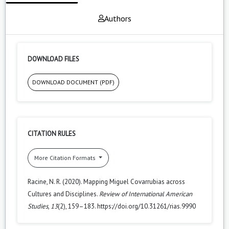
Authors
DOWNLOAD FILES
DOWNLOAD DOCUMENT (PDF)
CITATION RULES
More Citation Formats
Racine, N. R. (2020). Mapping Miguel Covarrubias across
Cultures and Disciplines.
Review of International American
Studies
,
13
(2), 159–183. https://doi.org/10.31261/rias.9990