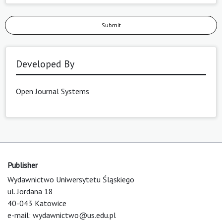
Submit
Developed By
Open Journal Systems
Publisher
Wydawnictwo Uniwersytetu Śląskiego
ul. Jordana 18
40-043 Katowice
e-mail:
wydawnictwo@us.edu.pl