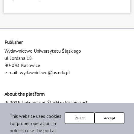
Publisher
Wydawnictwo Uniwersytetu Śląskiego
ul. Jordana 18
40-043 Katowice
e-mail:
wydawnictwo@us.edu.pl
About the platform
© 2025 Uniwersytet Śląski w Katowicach
Support & Customization by LIBCOM
This website uses cookies
Platform & Workflow by OJS/PKP
Reject
Accept
for proper operation, in
order to use the portal