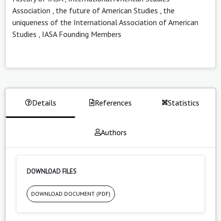
Association
,
the future of American Studies
,
the
uniqueness of the International Association of American
Studies
,
IASA Founding Members
Details
References
Statistics
Authors
DOWNLOAD FILES
DOWNLOAD DOCUMENT (PDF)