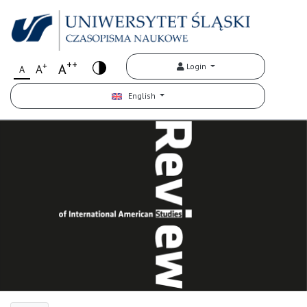
++
+
A
Login
A
A
English