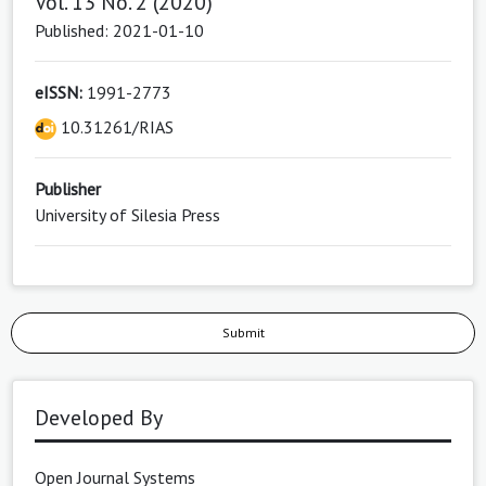
Vol. 13 No. 2 (2020)
Published: 2021-01-10
eISSN:
1991-2773
10.31261/RIAS
Publisher
University of Silesia Press
Submit
Developed By
Open Journal Systems