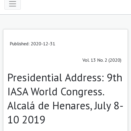
Published: 2020-12-31
Vol. 13 No. 2 (2020)
Presidential Address: 9th
IASA World Congress.
Alcalá de Henares, July 8-
10 2019