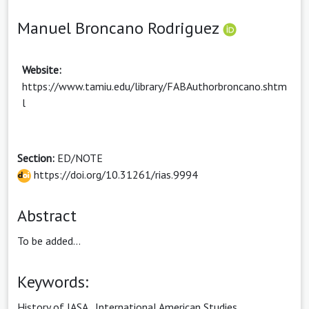
Manuel Broncano Rodriguez
Website:
https://www.tamiu.edu/library/FABAuthorbroncano.shtm
l
Section:
ED/NOTE
https://doi.org/10.31261/rias.9994
Abstract
To be added...
Keywords:
History of IASA
,
International American Studies