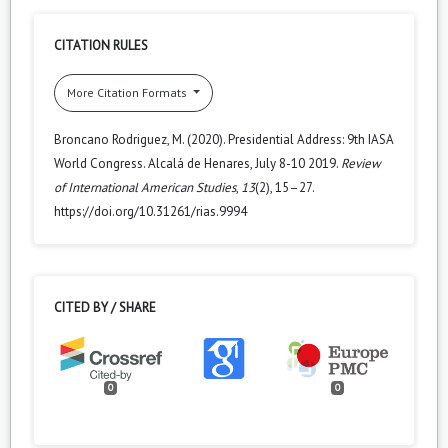
CITATION RULES
More Citation Formats
Broncano Rodriguez, M. (2020). Presidential Address: 9th IASA
World Congress. Alcalá de Henares, July 8-10 2019.
Review
of International American Studies
,
13
(2), 15–27.
https://doi.org/10.31261/rias.9994
CITED BY / SHARE
0
0