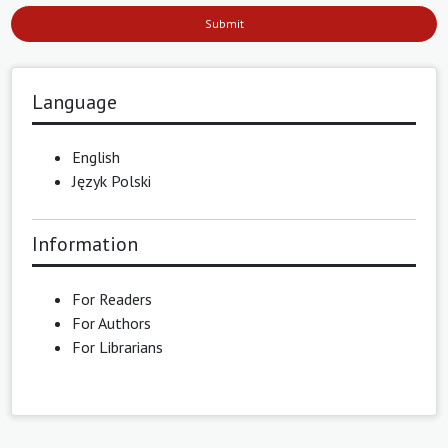
Submit
Language
English
Język Polski
Information
For Readers
For Authors
For Librarians