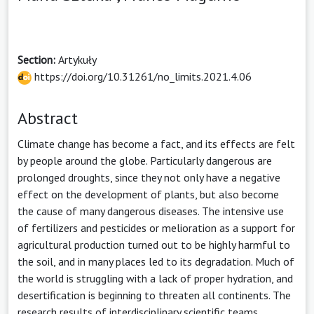
Section:
Artykuły
https://doi.org/10.31261/no_limits.2021.4.06
Abstract
Climate change has become a fact, and its effects are felt
by people around the globe. Particularly dangerous are
prolonged droughts, since they not only have a negative
effect on the development of plants, but also become
the cause of many dangerous diseases. The intensive use
of fertilizers and pesticides or melioration as a support for
agricultural production turned out to be highly harmful to
the soil, and in many places led to its degradation. Much of
the world is struggling with a lack of proper hydration, and
desertification is beginning to threaten all continents. The
research results of interdisciplinary scientific teams