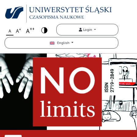
++
+
A
Login
A
A
English