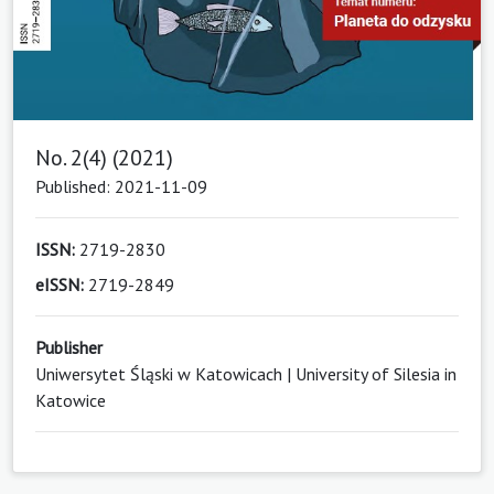
No. 2(4) (2021)
Published: 2021-11-09
ISSN:
2719-2830
eISSN:
2719-2849
Publisher
Uniwersytet Śląski w Katowicach | University of Silesia in
Katowice