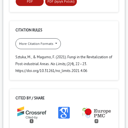
PDF
PDF (Język Polski)
CITATION RULES
More Citation Formats
Sztuka, M., & Magurno, F. (2021). Fungi in the Revitalization of
Post-industrial Areas.
No Limits
, (2(4), 22–23.
https://doi.org/10.31261/no_limits.2021.4.06
CITED BY / SHARE
1
0