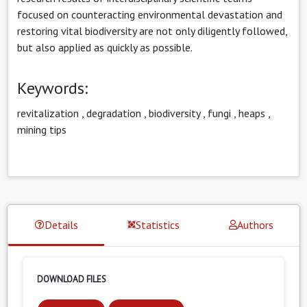
focused on counteracting environmental devastation and
restoring vital biodiversity are not only diligently followed,
but also applied as quickly as possible.
Keywords:
revitalization
,
degradation
,
biodiversity
,
fungi
,
heaps
,
mining tips
Details
Statistics
Authors
DOWNLOAD FILES