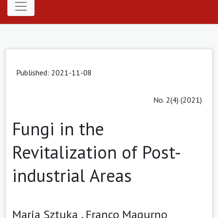
Published: 2021-11-08
No. 2(4) (2021)
Fungi in the
Revitalization of Post-
industrial Areas
Maria Sztuka ,
Franco Magurno