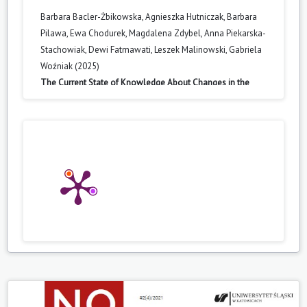
Barbara Bacler-Żbikowska, Agnieszka Hutniczak, Barbara
Pilawa, Ewa Chodurek, Magdalena Zdybel, Anna Piekarska-
Stachowiak, Dewi Fatmawati, Leszek Malinowski, Gabriela
Woźniak (2025)
The Current State of Knowledge About Changes in the
Synthesis of the Secondary Metabolites Caused by Habitat
Conditions and Microbial Activity.
Agronomy,
15
(10),
2251.
10.3390/agronomy15102251