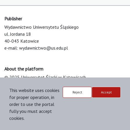
Publisher
Wydawnictwo Uniwersytetu Śląskiego
ul. Jordana 18
40-043 Katowice
e-mail:
wydawnictwo@us.edu.pl
About the platform
© 2025 Uniwersytet Śląski w Katowicach
Support & Customization by LIBCOM
This website uses cookies
Platform & Workflow by OJS/PKP
Reject
Accept
for proper operation, in
order to use the portal
fully you must accept
cookies.