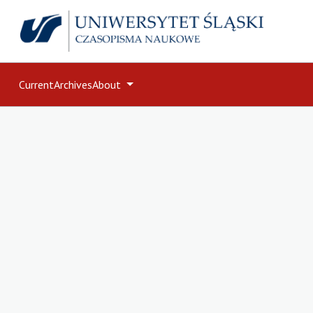
Current
Archives
About