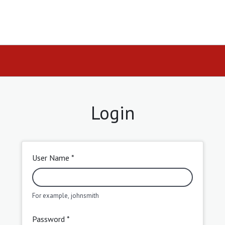
Login
User Name *
For example, johnsmith
Password *