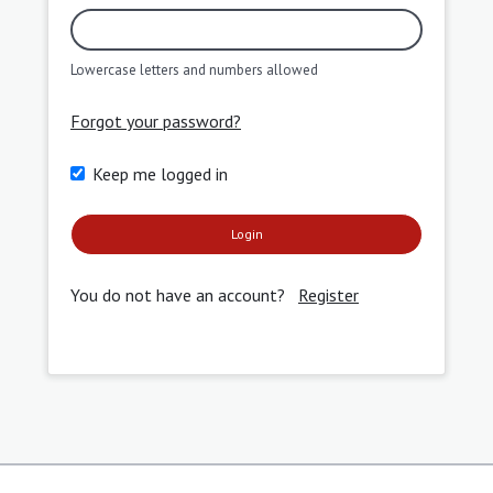
Lowercase letters and numbers allowed
Forgot your password?
Keep me logged in
Login
You do not have an account?
Register