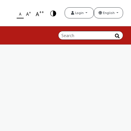
++
+
A
Login
English
A
A