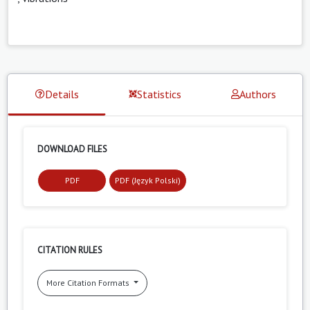
Details
Statistics
Authors
DOWNLOAD FILES
PDF
PDF (Język Polski)
CITATION RULES
More Citation Formats