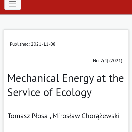
Published: 2021-11-08
No. 2(4) (2021)
Mechanical Energy at the
Service of Ecology
Tomasz Płosa ,
Mirosław Chorążewski