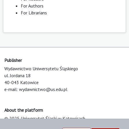
For Authors
For Librarians
Publisher
Wydawnictwo Uniwersytetu Śląskiego
ul. Jordana 18
40-043 Katowice
e-mail:
wydawnictwo@us.edu.pl
About the platform
© 2025 Uniwersytet Śląski w Katowicach
Support & Customization by LIBCOM