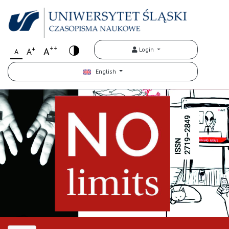
++
+
A
Login
A
A
English