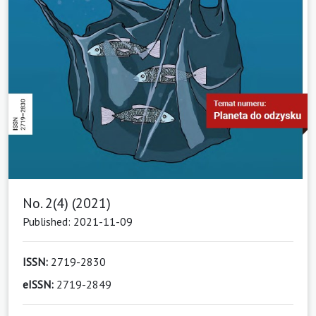
No. 2(4) (2021)
Published: 2021-11-09
ISSN:
2719-2830
eISSN:
2719-2849