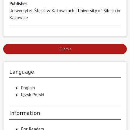
Publisher
Uniwersytet Śląski w Katowicach | University of Silesia in
Katowice
Submit
Language
English
Język Polski
Information
For Readers