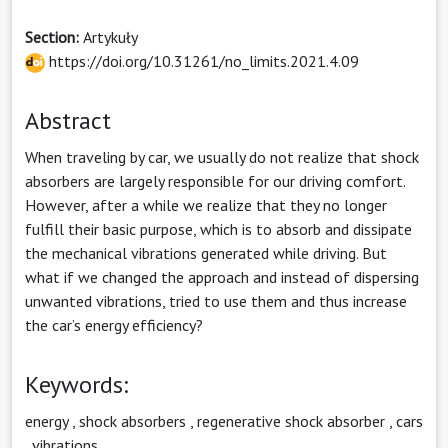
Section:
Artykuły
https://doi.org/10.31261/no_limits.2021.4.09
Abstract
When traveling by car, we usually do not realize that shock
absorbers are largely responsible for our driving comfort.
However, after a while we realize that they no longer
fulfill their basic purpose, which is to absorb and dissipate
the mechanical vibrations generated while driving. But
what if we changed the approach and instead of dispersing
unwanted vibrations, tried to use them and thus increase
the car’s energy efficiency?
Keywords:
energy
,
shock absorbers
,
regenerative shock absorber
,
cars
,
vibrations