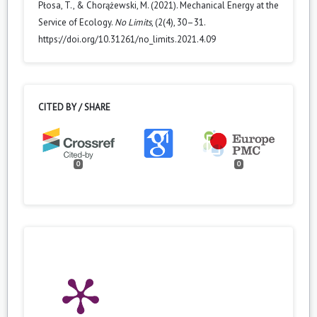
Płosa, T., & Chorążewski, M. (2021). Mechanical Energy at the
Service of Ecology.
No Limits
, (2(4), 30–31.
https://doi.org/10.31261/no_limits.2021.4.09
CITED BY / SHARE
0
0