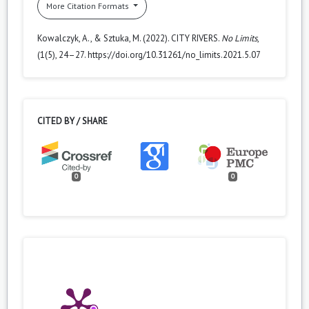
More Citation Formats
Kowalczyk, A., & Sztuka, M. (2022). CITY RIVERS.
No Limits
,
(1(5), 24–27. https://doi.org/10.31261/no_limits.2021.5.07
CITED BY / SHARE
0
0