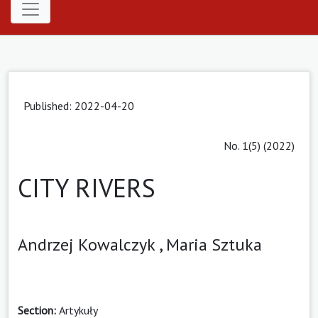
Published: 2022-04-20
No. 1(5) (2022)
CITY RIVERS
Andrzej Kowalczyk ,
Maria Sztuka
Section:
Artykuły