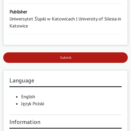
Publisher
Uniwersytet Śląski w Katowicach | University of Silesia in
Katowice
Submit
Language
English
Język Polski
Information