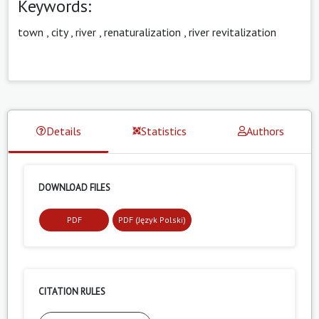
Keywords:
town
,
city
,
river
,
renaturalization
,
river revitalization
Details
Statistics
Authors
DOWNLOAD FILES
PDF
PDF (Język Polski)
CITATION RULES