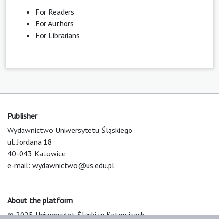
For Readers
For Authors
For Librarians
Publisher
Wydawnictwo Uniwersytetu Śląskiego
ul. Jordana 18
40-043 Katowice
e-mail:
wydawnictwo@us.edu.pl
About the platform
© 2025 Uniwersytet Śląski w Katowicach