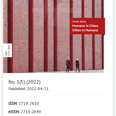
No. 1(5) (2022)
Published: 2022-04-21
ISSN:
2719-2830
eISSN:
2719-2849