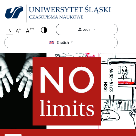
++
+
A
Login
A
A
English