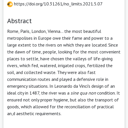
https://doi.org/10.31261/no_limits.2021.5.07
Abstract
Rome, Paris, London, Vienna... the most beautiful
metropolises in Europe owe their fame and power to a
large extent to the rivers on which they are located. Since
the dawn of time, people, looking for the most convenient
places to settle, have chosen the valleys of life-giving
rivers, which fed, watered, irrigated crops, fertilized the
soil, and collected waste. They were also fast
communication routes and played a defensive role in
emergency situations. In Leonardo da Vinci's design of an
ideal city in 1487, the river was a
sine qua non
condition. It
ensured not only proper hygiene, but also the transport of
goods, which allowed for the reconciliation of practical
an,d aesthetic requirements.