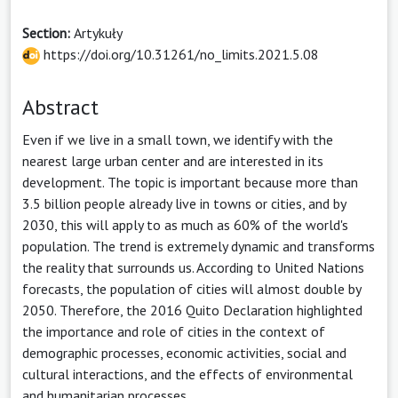
Section:
Artykuły
https://doi.org/10.31261/no_limits.2021.5.08
Abstract
Even if we live in a small town, we identify with the
nearest large urban center and are interested in its
development. The topic is important because more than
3.5 billion people already live in towns or cities, and by
2030, this will apply to as much as 60% of the world's
population. The trend is extremely dynamic and transforms
the reality that surrounds us. According to United Nations
forecasts, the population of cities will almost double by
2050. Therefore, the 2016 Quito Declaration highlighted
the importance and role of cities in the context of
demographic processes, economic activities, social and
cultural interactions, and the effects of environmental
and humanitarian processes.