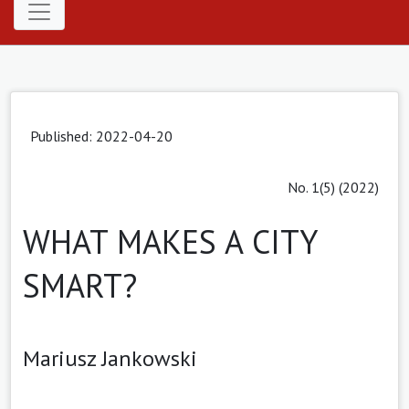
Published: 2022-04-20
No. 1(5) (2022)
WHAT MAKES A CITY
SMART?
Mariusz Jankowski