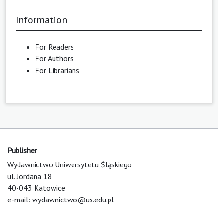
Information
For Readers
For Authors
For Librarians
Publisher
Wydawnictwo Uniwersytetu Śląskiego
ul. Jordana 18
40-043 Katowice
e-mail:
wydawnictwo@us.edu.pl