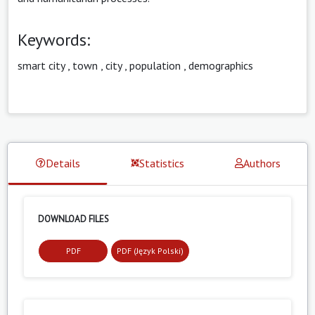
Keywords:
smart city
,
town
,
city
,
population
,
demographics
Details
Statistics
Authors
DOWNLOAD FILES
PDF
PDF (Język Polski)