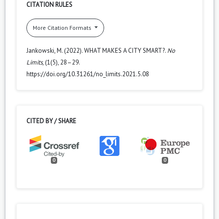
CITATION RULES
More Citation Formats
Jankowski, M. (2022). WHAT MAKES A CITY SMART?.
No
Limits
, (1(5), 28–29.
https://doi.org/10.31261/no_limits.2021.5.08
CITED BY / SHARE
0
0