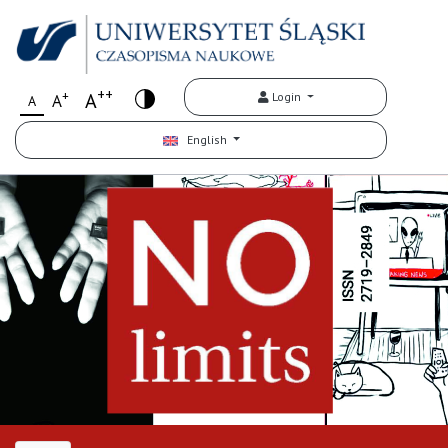
++
+
A
Login
A
A
English