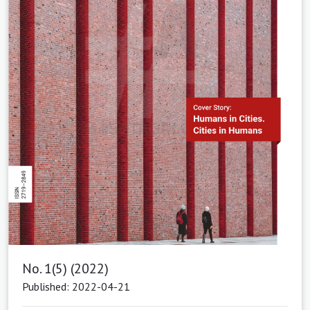
No. 1(5) (2022)
Published: 2022-04-21