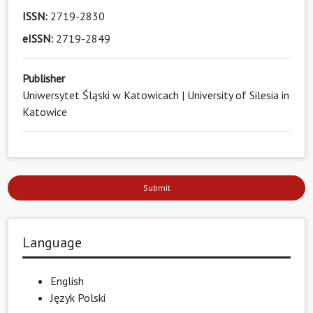
ISSN:
2719-2830
eISSN:
2719-2849
Publisher
Uniwersytet Śląski w Katowicach | University of Silesia in
Katowice
Submit
Language
English
Język Polski