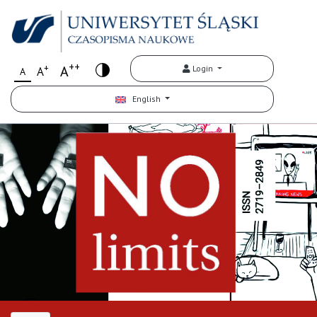
++
+
A
Login
A
A
English