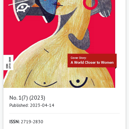
No. 1(7) (2023)
Published: 2023-04-14
ISSN:
2719-2830