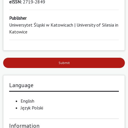
eISSN:
2719-2849
Publisher
Uniwersytet Śląski w Katowicach | University of Silesia in
Katowice
Submit
Language
English
Język Polski
Information