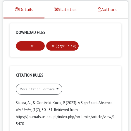
Details
Statistics
Authors
DOWNLOAD FILES
PDF
PDF (Język Polski)
CITATION RULES
More Citation Formats
Sikora, A., & Gorliński-Kucik, P. (2023). A Significant Absence.
No Limits
, (1(7), 30–31. Retrieved from
https://journals.us.edu.pl/index.php/no_limits/article/view/1
5470