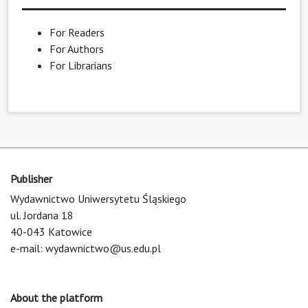
For Readers
For Authors
For Librarians
Publisher
Wydawnictwo Uniwersytetu Śląskiego
ul. Jordana 18
40-043 Katowice
e-mail:
wydawnictwo@us.edu.pl
About the platform