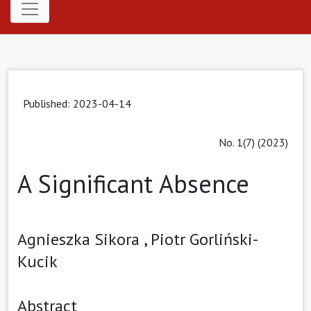
Published: 2023-04-14
No. 1(7) (2023)
A Significant Absence
Agnieszka Sikora ,
Piotr Gorliński-
Kucik
Abstract