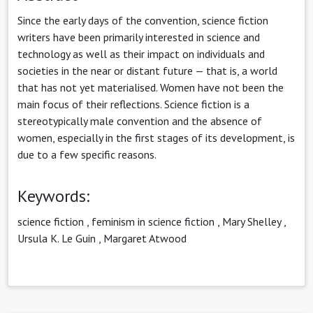
Since the early days of the convention, science fiction
writers have been primarily interested in science and
technology as well as their impact on individuals and
societies in the near or distant future — that is, a world
that has not yet materialised. Women have not been the
main focus of their reflections. Science fiction is a
stereotypically male convention and the absence of
women, especially in the first stages of its development, is
due to a few specific reasons.
Keywords:
science fiction
,
feminism in science fiction
,
Mary Shelley
,
Ursula K. Le Guin
,
Margaret Atwood