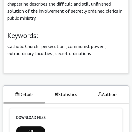
chapter he describes the difficult and still unfinished
solution of the involvement of secretly ordained clerics in
public ministry.
Keywords:
Catholic Church
,
persecution
,
communist power
,
extraordinary faculties
,
secret ordinations
Details
Statistics
Authors
DOWNLOAD FILES
PDF