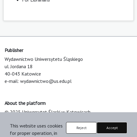
Publisher
Wydawnictwo Uniwersytetu Śląskiego
ul. Jordana 18
40-043 Katowice
e-mail:
wydawnictwo@us.edu.pl
About the platform
© 2025 Uniwersytet Śląski w Katowicach
Support & Customization by LIBCOM
This website uses cookies
Platform & Workflow by OJS/PKP
Reject
Accept
for proper operation, in