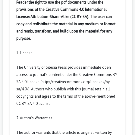
Reader the right to use the pdf documents under the
provisions of the Creative Commons 4.0 International
License: Attribution-Share-Alike (CC BY-SA). The user can
copy and redistribute the material in any medium or format
and remix, transform, and build upon the material for any
purpose.
1. License
The University of Silesia Press provides immediate open
access to journal’s content under the Creative Commons BY-
SA 4.0 license (
http://creativecommons.org/licenses/by-
sa/4.0/
). Authors who publish with this journal retain all
copyrights and agree to the terms of the above-mentioned
CC BY-SA 4.0 license.
2. Author’s Warranties
The author warrants that the article is original, written by