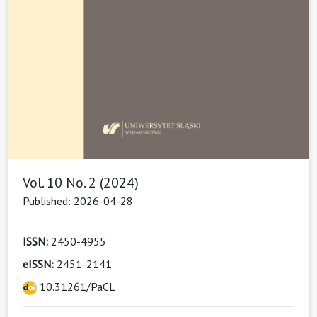
Vol. 10 No. 2 (2024)
Published: 2026-04-28
ISSN:
2450-4955
eISSN:
2451-2141
10.31261/PaCL