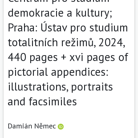
demokracie a kultury;
Praha: Ústav pro studium
totalitních režimů, 2024,
440 pages + xvi pages of
pictorial appendices:
illustrations, portraits
and facsimiles
Damián Němec