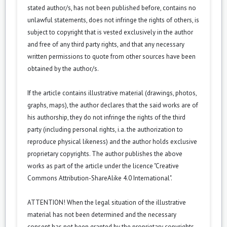
stated author/s, has not been published before, contains no
unlawful statements, does not infringe the rights of others, is
subject to copyright that is vested exclusively in the author
and free of any third party rights, and that any necessary
written permissions to quote from other sources have been
obtained by the author/s.
If the article contains illustrative material (drawings, photos,
graphs, maps), the author declares that the said works are of
his authorship, they do not infringe the rights of the third
party (including personal rights, i.a. the authorization to
reproduce physical likeness) and the author holds exclusive
proprietary copyrights. The author publishes the above
works as part of the article under the licence "Creative
Commons Attribution-ShareAlike 4.0 International".
ATTENTION! When the legal situation of the illustrative
material has not been determined and the necessary
consent has not been granted by the proprietary copyrights