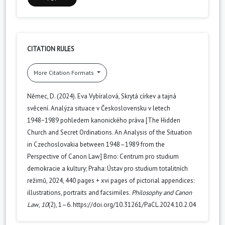
CITATION RULES
More Citation Formats
Němec, D. (2024). Eva Vybíralová, Skrytá církev a tajná
svěcení. Analýza situace v Československu v letech
1948−1989 pohledem kanonického práva [The Hidden
Church and Secret Ordinations. An Analysis of the Situation
in Czechoslovakia between 1948–1989 from the
Perspective of Canon Law] Brno: Centrum pro studium
demokracie a kultury; Praha: Ústav pro studium totalitních
režimů, 2024, 440 pages + xvi pages of pictorial appendices:
illustrations, portraits and facsimiles.
Philosophy and Canon
Law
,
10
(2), 1–6. https://doi.org/10.31261/PaCL.2024.10.2.04