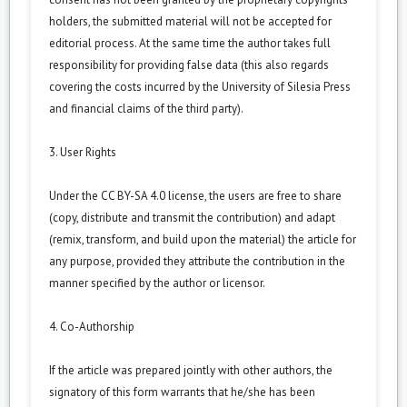
holders, the submitted material will not be accepted for
editorial process. At the same time the author takes full
responsibility for providing false data (this also regards
covering the costs incurred by the University of Silesia Press
and financial claims of the third party).
3. User Rights
Under the CC BY-SA 4.0 license, the users are free to share
(copy, distribute and transmit the contribution) and adapt
(remix, transform, and build upon the material) the article for
any purpose, provided they attribute the contribution in the
manner specified by the author or licensor.
4. Co-Authorship
If the article was prepared jointly with other authors, the
signatory of this form warrants that he/she has been