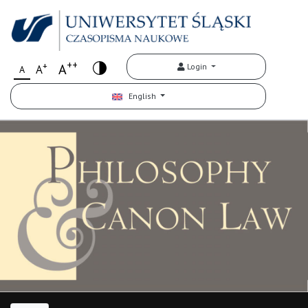
++
+
A
Login
A
A
English