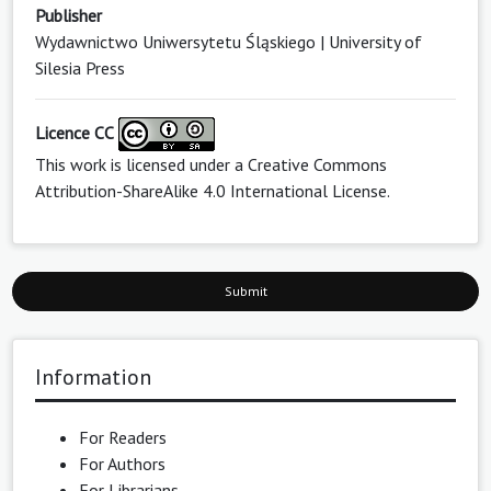
Publisher
Wydawnictwo Uniwersytetu Śląskiego | University of
Silesia Press
Licence CC
This work is licensed under a
Creative Commons
Attribution-ShareAlike 4.0 International License
.
Submit
Information
For Readers
For Authors
For Librarians