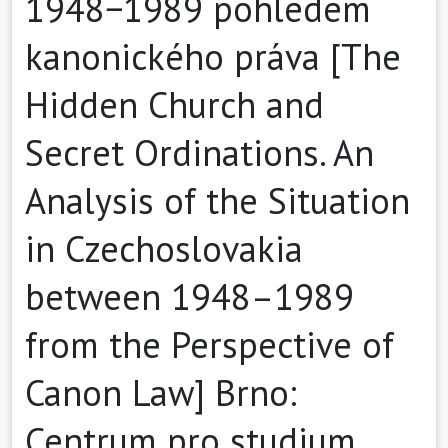
1948−1989 pohledem
kanonického práva [The
Hidden Church and
Secret Ordinations. An
Analysis of the Situation
in Czechoslovakia
between 1948–1989
from the Perspective of
Canon Law] Brno:
Centrum pro studium