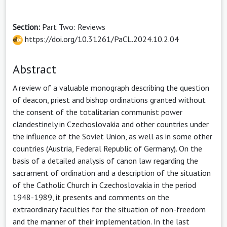
Section:
Part Two: Reviews
https://doi.org/10.31261/PaCL.2024.10.2.04
Abstract
A review of a valuable monograph describing the question
of deacon, priest and bishop ordinations granted without
the consent of the totalitarian communist power
clandestinely in Czechoslovakia and other countries under
the influence of the Soviet Union, as well as in some other
countries (Austria, Federal Republic of Germany). On the
basis of a detailed analysis of canon law regarding the
sacrament of ordination and a description of the situation
of the Catholic Church in Czechoslovakia in the period
1948-1989, it presents and comments on the
extraordinary faculties for the situation of non-freedom
and the manner of their implementation. In the last