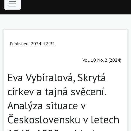
Published: 2024-12-31
Vol. 10 No. 2 (2024)
Eva Vybíralová, Skrytá
církev a tajná svěcení.
Analýza situace v
Československu v letech