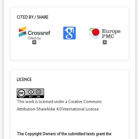
CITED BY / SHARE
0
0
LICENCE
This work is licensed under a
Creative Commons
Attribution-ShareAlike 4.0 International License
.
The Copyright Owners of the submitted texts grant the