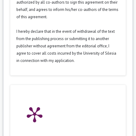
authorized by all co-authors to sign this agreement on their
behalf, and agrees to inform his/her co-authors of the terms
of this agreement.
I hereby declare that in the event of withdrawal of the text
from the publishing process or submitting it to another
publisher without agreement from the editorial office, I
agree to cover all costs incurred by the University of Silesia
in connection with my application.