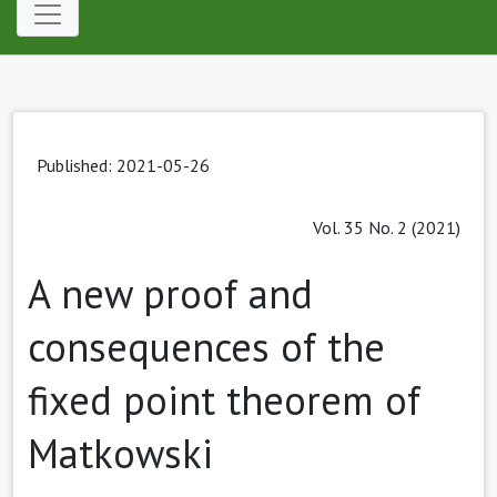
Published: 2021-05-26
Vol. 35 No. 2 (2021)
A new proof and
consequences of the
fixed point theorem of
Matkowski