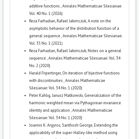
additive functions
,
Annales Mathematicae Silesianae:
Vol. 40 No. 1 (2026)
Reza Farhadian, Rafael Jakimczuk,
A note on the
asymptotic behavior of the distribution function of a
general sequence
,
Annales Mathematicae Silesianae:
Vol. 35 No. 1 (2021)
Reza Farhadian, Rafael Jakimczuk,
Notes on a general
sequence
,
Annales Mathematicae Silesianae: Vol. 34
No. 2 (2020)
Harald Fripertinger,
On iteration of bijective functions
with discontinuities
,
Annales Mathematicae
Silesianae: Vol. 34 No. 1 (2020)
Peter Kahlig, Janusz Matkowski,
Generalization of the
harmonic weighted mean via Pythagorean invariance
identity and application
,
Annales Mathematicae
Silesianae: Vol. 34 No. 1 (2020)
Joannis K. Argyros, Santhosh George,
Extending the
applicability of the super-Halley-like method using