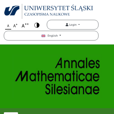
++
+
A
Login
A
A
English