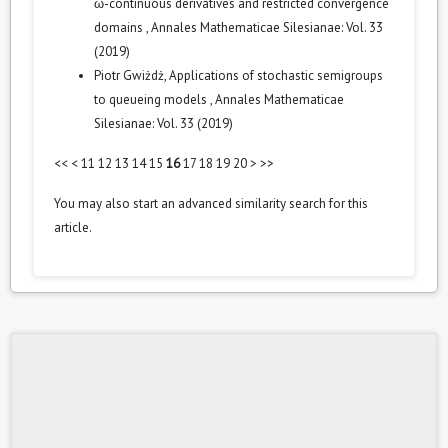
ω-continuous derivatives and restricted convergence
domains
,
Annales Mathematicae Silesianae: Vol. 33
(2019)
Piotr Gwiżdż,
Applications of stochastic semigroups
to queueing models
,
Annales Mathematicae
Silesianae: Vol. 33 (2019)
<<
<
11
12
13
14
15
16
17
18
19
20
>
>>
You may also
start an advanced similarity search
for this
article.