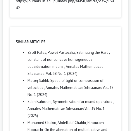
https://journals.us.edu.pl/index.php/AMSIL/article/view/134
42
SIMILAR ARTICLES
Zsolt Páles, Paweł Pasteczka,
Estimating the Hardy
constant of nonconcave homogeneous
quasideviation means
,
Annales Mathematicae
Silesianae: Vol. 38 No. 1 (2024)
Maciej Sablik,
Speed of light or composition of
velocities
,
Annales Mathematicae Silesianae: Vol. 38
No. 1 (2024)
Sabri Bahrouni,
Symmetrization for mixed operators
,
Annales Mathematicae Silesianae: Vol. 39 No. 1
(2025)
Mohamed Chakiri, Abdellatif Chahbi, Elhoucien
Elqorachi,
On the alienation of multiplicative and