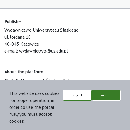
Publisher
Wydawnictwo Uniwersytetu Śląskiego
ul. Jordana 18
40-043 Katowice
e-mail:
wydawnictwo@us.edu.pl
About the platform
© 2025 Uniwersytet Śląski w Katowicach
Support & Customization by LIBCOM
This website uses cookies
Platform & Workflow by OJS/PKP
Reject
Accept
for proper operation, in
order to use the portal
fully you must accept
cookies.