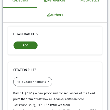
Authors
DOWNLOAD FILES
PDF
CITATION RULES
More Citation Formats
Barcz, E. (2021). A new proof and consequences of the fixed
point theorem of Matkowski.
Annales Mathematicae
Silesianae
,
35
(2), 149–157. Retrieved from