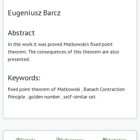
Eugeniusz Barcz
Abstract
In this work it was proved Matkowski’s fixed point
theorem. The consequences of this theorem are also
presented.
Keywords:
fixed point theorem of Matkowski
,
Banach Contraction
Principle
,
golden number
,
self-similar set
Details
References
Statistics