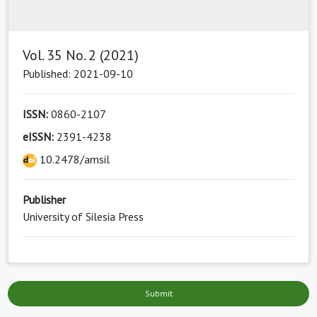
Vol. 35 No. 2 (2021)
Published: 2021-09-10
ISSN:
0860-2107
eISSN:
2391-4238
10.2478/amsil
Publisher
University of Silesia Press
Submit