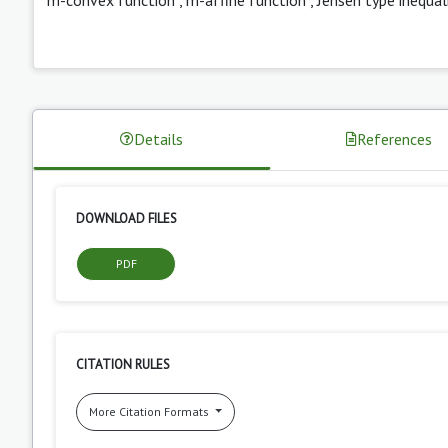
Details
References
DOWNLOAD FILES
PDF
CITATION RULES
More Citation Formats