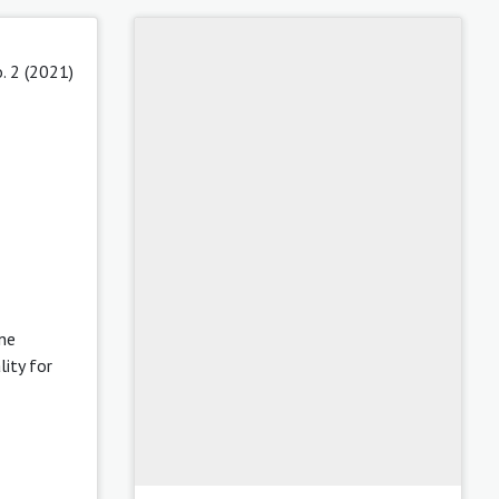
. 2 (2021)
ine
lity for