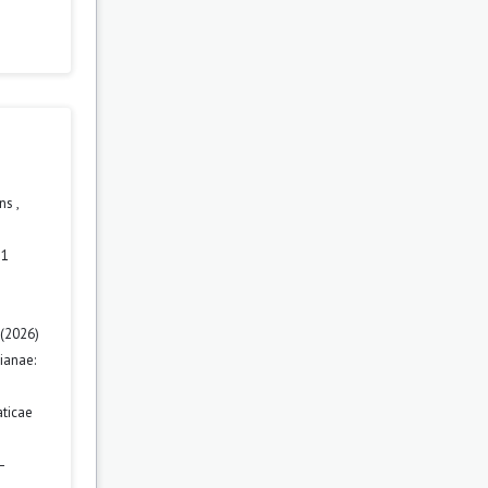
ons
,
 1
 (2026)
ianae:
ticae
–