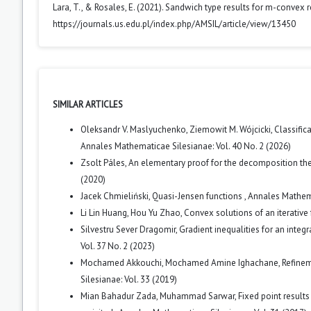
Lara, T., & Rosales, E. (2021). Sandwich type results for m-convex r
https://journals.us.edu.pl/index.php/AMSIL/article/view/13450
SIMILAR ARTICLES
Oleksandr V. Maslyuchenko, Ziemowit M. Wójcicki,
Classific
Annales Mathematicae Silesianae: Vol. 40 No. 2 (2026)
Zsolt Páles,
An elementary proof for the decomposition th
(2020)
Jacek Chmieliński,
Quasi-Jensen functions
,
Annales Mathema
Li Lin Huang, Hou Yu Zhao,
Convex solutions of an iterative 
Silvestru Sever Dragomir,
Gradient inequalities for an integ
Vol. 37 No. 2 (2023)
Mochamed Akkouchi, Mochamed Amine Ighachane,
Refinem
Silesianae: Vol. 33 (2019)
Mian Bahadur Zada, Muhammad Sarwar,
Fixed point results