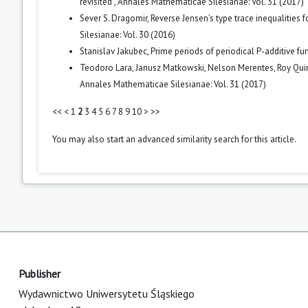
revisited
,
Annales Mathematicae Silesianae: Vol. 31 (2017)
Sever S. Dragomir,
Reverse Jensen’s type trace inequalities 
Silesianae: Vol. 30 (2016)
Stanislav Jakubec,
Prime periods of periodical P-additive fu
Teodoro Lara, Janusz Matkowski, Nelson Merentes, Roy Qui
Annales Mathematicae Silesianae: Vol. 31 (2017)
<<
<
1
2
3
4
5
6
7
8
9
10
>
>>
You may also
start an advanced similarity search
for this article.
Publisher
Wydawnictwo Uniwersytetu Śląskiego