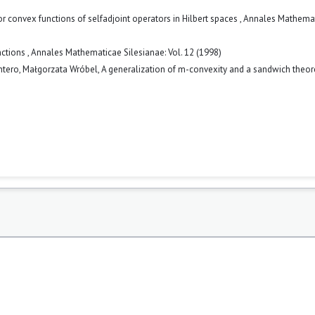
for convex functions of selfadjoint operators in Hilbert spaces
,
Annales Mathema
nctions
,
Annales Mathematicae Silesianae: Vol. 12 (1998)
ntero, Małgorzata Wróbel,
A generalization of m-convexity and a sandwich the