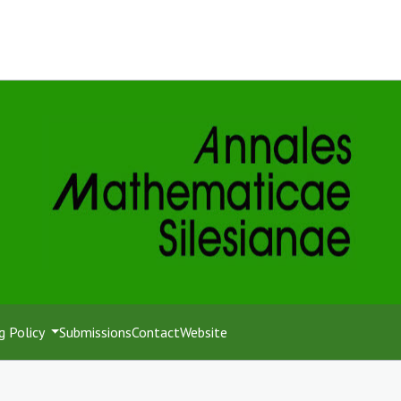
g Policy
Submissions
Contact
Website