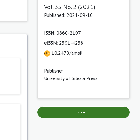
Vol. 35 No. 2 (2021)
Published: 2021-09-10
ISSN:
0860-2107
eISSN:
2391-4238
s
10.2478/amsil
Publisher
University of Silesia Press
Submit