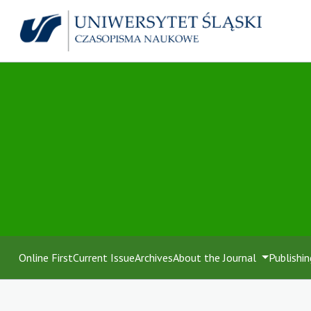
Online First
Current Issue
Archives
About the Journal
Publishin