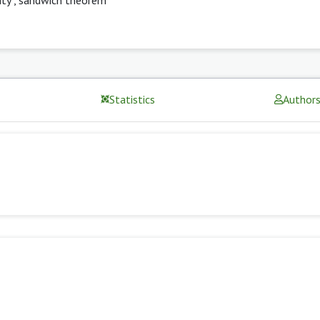
Statistics
Author