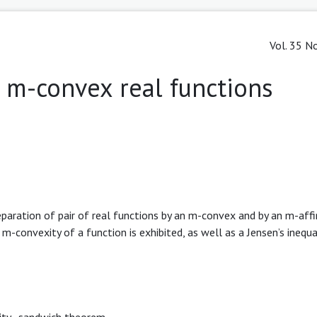
Vol. 35 No
r m-convex real functions
eparation of pair of real functions by an m-convex and by an m-aff
-convexity of a function is exhibited, as well as a Jensen’s inequa
ity
,
sandwich theorem