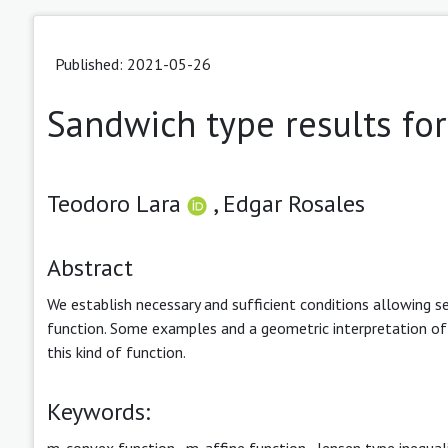
Published: 2021-05-26
Sandwich type results fo
Teodoro Lara
,
Edgar Rosales
Abstract
We establish necessary and sufficient conditions allowing s
function. Some examples and a geometric interpretation of m
this kind of function.
Keywords:
m-convex function
,
m-affine function
,
Jensen type inequal