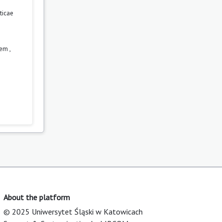
ticae
orem
,
About the platform
© 2025 Uniwersytet Śląski w Katowicach