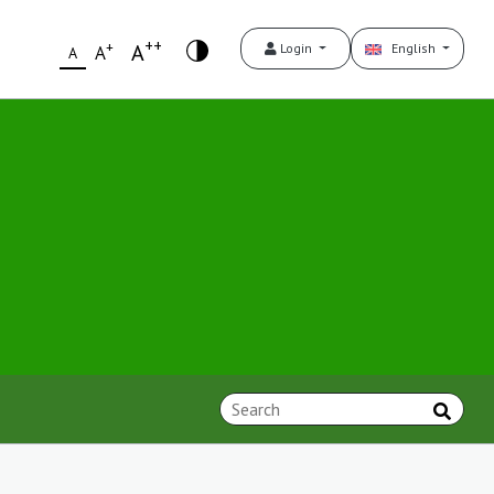
++
+
A
Login
English
A
A