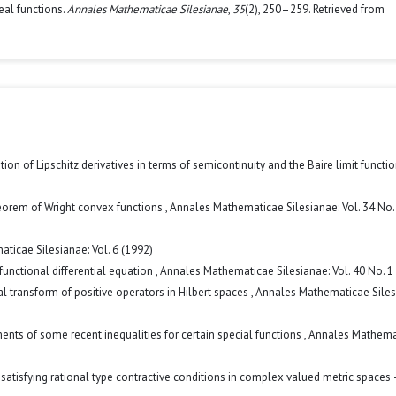
eal functions.
Annales Mathematicae Silesianae
,
35
(2), 250–259. Retrieved from
ation of Lipschitz derivatives in terms of semicontinuity and the Baire limit functi
eorem of Wright convex functions
,
Annales Mathematicae Silesianae: Vol. 34 No.
ticae Silesianae: Vol. 6 (1992)
functional differential equation
,
Annales Mathematicae Silesianae: Vol. 40 No. 1
ral transform of positive operators in Hilbert spaces
,
Annales Mathematicae Siles
ents of some recent inequalities for certain special functions
,
Annales Mathema
 satisfying rational type contractive conditions in complex valued metric spaces 