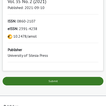
Vol. 35 No. 2 (2021)
Published: 2021-09-10
ISSN:
0860-2107
eISSN:
2391-4238
10.2478/amsil
Publisher
University of Silesia Press
Submit