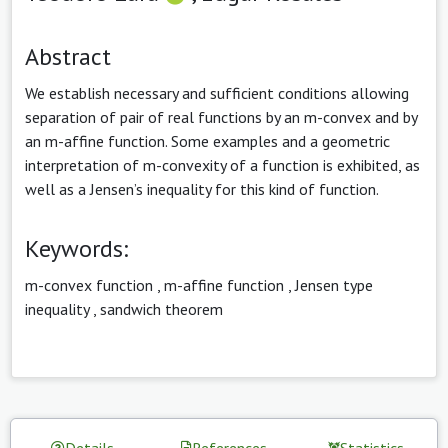
Abstract
We establish necessary and sufficient conditions allowing
separation of pair of real functions by an m-convex and by
an m-affine function. Some examples and a geometric
interpretation of m-convexity of a function is exhibited, as
well as a Jensen’s inequality for this kind of function.
Keywords:
m-convex function
,
m-affine function
,
Jensen type
inequality
,
sandwich theorem
Details
References
Statistics