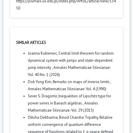
https://journals.us.edu.pl/index.php/AMSIL/article/view/134
50
SIMILAR ARTICLES
Joanna Kubieniec,
Central limit theorem for random
dynamical system with jumps and state-dependent
jump intensity
,
Annales Mathematicae Silesianae:
Vol. 40 No. 1 (2026)
Dok Yong Kim,
Remarks on maps of inverse limits
,
Annales Mathematicae Silesianae: Vol. 4 (1990)
Sever S. Dragomir,
Inequalities of Lipschitz type for
power series in Banach algebras
,
Annales
Mathematicae Silesianae: Vol. 29 (2015)
Diksha Debbarma, Binod Chandra Tripathy,
Relative
uniform convergence of quantum difference
sequence of functions related to ℓ_p-space defined