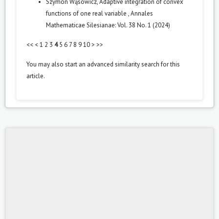
Szymon Wąsowicz,
Adaptive integration of convex
functions of one real variable
,
Annales
Mathematicae Silesianae: Vol. 38 No. 1 (2024)
<<
<
1
2
3
4
5
6
7
8
9
10
>
>>
You may also
start an advanced similarity search
for this
article.