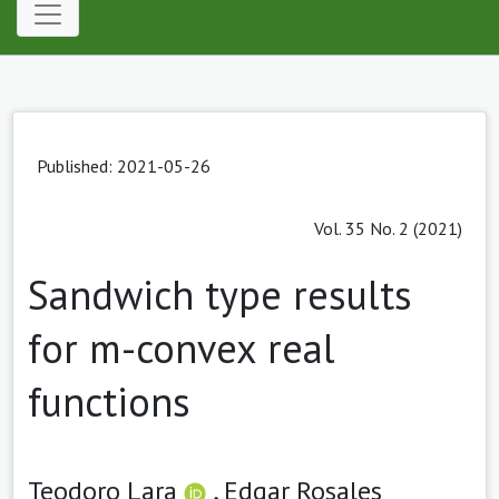
Published: 2021-05-26
Vol. 35 No. 2 (2021)
Sandwich type results
for m-convex real
functions
Teodoro Lara
,
Edgar Rosales