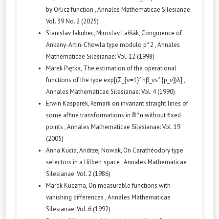
by Orlicz function
,
Annales Mathematicae Silesianae:
Vol. 39 No. 2 (2025)
Stanislav Jakubec, Miroslav Laššák,
Congruence of
Ankeny-Artin-Chowla type modulo p^2
,
Annales
Mathematicae Silesianae: Vol. 12 (1998)
Marek Piętka,
The estimation of the operational
functions of the type exp[(Σ_{ν=1}^nβ_νs^{p_ν})λ]
,
Annales Mathematicae Silesianae: Vol. 4 (1990)
Erwin Kasparek,
Remark on invariant straight lines of
some affine transformations in ℝ^n without fixed
points
,
Annales Mathematicae Silesianae: Vol. 19
(2005)
Anna Kucia, Andrzej Nowak,
On Carathéodory type
selectors in a Hilbert space
,
Annales Mathematicae
Silesianae: Vol. 2 (1986)
Marek Kuczma,
On measurable functions with
vanishing differences
,
Annales Mathematicae
Silesianae: Vol. 6 (1992)