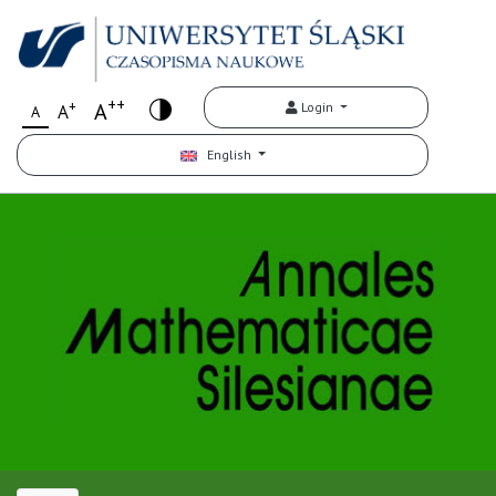
++
+
A
Login
A
A
English