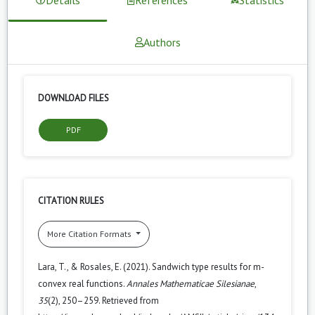
Authors
DOWNLOAD FILES
PDF
CITATION RULES
More Citation Formats
Lara, T., & Rosales, E. (2021). Sandwich type results for m-
convex real functions.
Annales Mathematicae Silesianae
,
35
(2), 250–259. Retrieved from