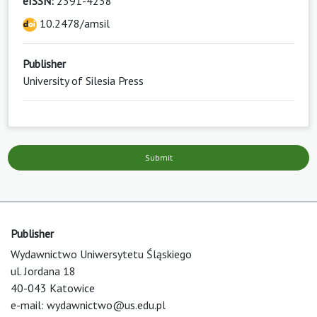
eISSN:
2391-4238
10.2478/amsil
Publisher
University of Silesia Press
Submit
Publisher
Wydawnictwo Uniwersytetu Śląskiego
ul. Jordana 18
40-043 Katowice
e-mail:
wydawnictwo@us.edu.pl