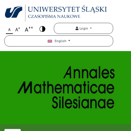
++
+
A
Login
A
A
English