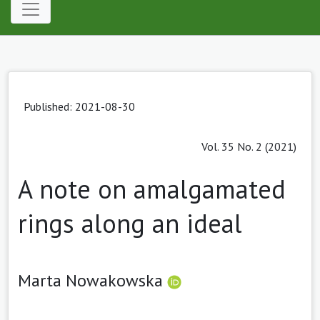
Published: 2021-08-30
Vol. 35 No. 2 (2021)
A note on amalgamated
rings along an ideal
Marta Nowakowska