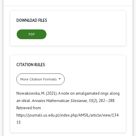
DOWNLOAD FILES
PDF
CITATION RULES
More Citation Formats
Nowakowska, M. (2021). A note on amalgamated rings along
an ideal.
Annales Mathematicae Silesianae
,
35
(2), 282–288.
Retrieved from
https://journals.us.edu.pl/index.php/AMSIL/article/view/134
53