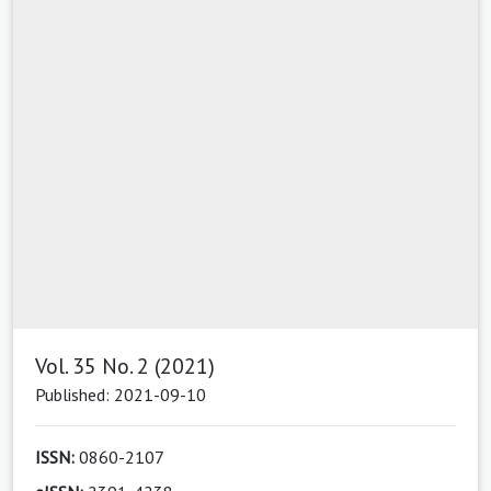
Vol. 35 No. 2 (2021)
Published: 2021-09-10
ISSN:
0860-2107