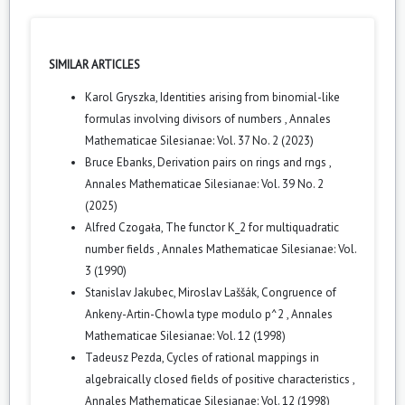
SIMILAR ARTICLES
Karol Gryszka,
Identities arising from binomial-like
formulas involving divisors of numbers
,
Annales
Mathematicae Silesianae: Vol. 37 No. 2 (2023)
Bruce Ebanks,
Derivation pairs on rings and rngs
,
Annales Mathematicae Silesianae: Vol. 39 No. 2
(2025)
Alfred Czogała,
The functor K_2 for multiquadratic
number fields
,
Annales Mathematicae Silesianae: Vol.
3 (1990)
Stanislav Jakubec, Miroslav Laššák,
Congruence of
Ankeny-Artin-Chowla type modulo p^2
,
Annales
Mathematicae Silesianae: Vol. 12 (1998)
Tadeusz Pezda,
Cycles of rational mappings in
algebraically closed fields of positive characteristics
,
Annales Mathematicae Silesianae: Vol. 12 (1998)