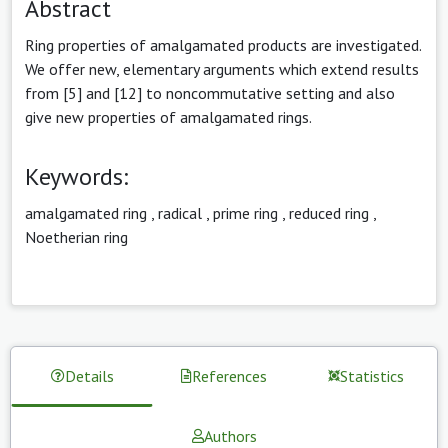
Abstract
Ring properties of amalgamated products are investigated.
We offer new, elementary arguments which extend results
from [5] and [12] to noncommutative setting and also
give new properties of amalgamated rings.
Keywords:
amalgamated ring
,
radical
,
prime ring
,
reduced ring
,
Noetherian ring
Details
References
Statistics
Authors