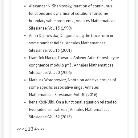
Alexander N. Sharkovsky,
Iteration of continuous
functions and dynamics of solutions for some
boundary value problems
,
Annales Mathematicae
Silesianae: Vol. 13 (1999)
Anna Dąbrowska,
Diagonalizing the trace form in
some number fields
,
Annales Mathematicae
Silesianae: Vol. 15 (2001)
František Marko,
Towards Ankeny-Artin-Chowla type
congruence modulo p^3
,
Annales Mathematicae
Silesianae: Vol. 20 (2006)
Mateusz Woronowicz,
A note on additive groups of
some specific associative rings
,
Annales
Mathematicae Silesianae: Vol. 30 (2016)
Irena Kosi-Ulbl,
On a functional equation related to
two-sided centralizers
,
Annales Mathematicae
Silesianae: Vol. 32 (2018)
<<
<
1
2
3
4
>
>>