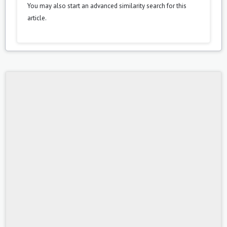
You may also
start an advanced similarity search
for this
article.