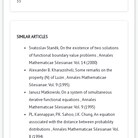
33
SIMILAR ARTICLES
Svatoslav Staněk,
On the existence of two solutions
of functional boundary value problems
,
Annales
Mathematicae Silesianae: Vol. 14 (2000)
Alexander B. Kharazishvili,
Some remarks on the
property (N) of Luzin
,
Annales Mathematicae
Silesianae: Vol. 9 (1995)
Janusz Matkowski,
On a system of simultaneous
iterative functional equations
,
Annales
Mathematicae Silesianae: Vol. 9 (1995)
PL. Kannappan, P.K. Sahoo, J.K. Chung,
An equation
associated with the distance between probability
distributions
,
Annales Mathematicae Silesianae: Vol.
8 (1994)