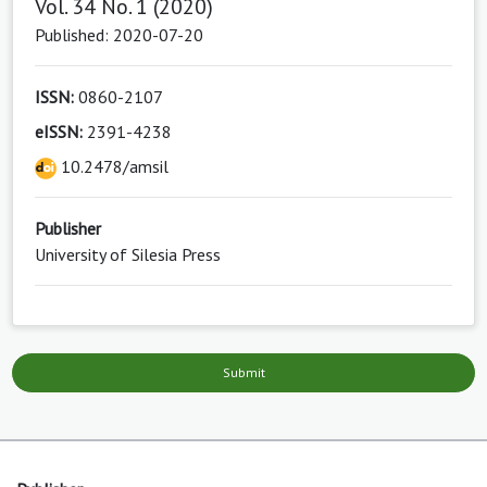
Vol. 34 No. 1 (2020)
Published: 2020-07-20
ISSN:
0860-2107
eISSN:
2391-4238
10.2478/amsil
Publisher
University of Silesia Press
Submit