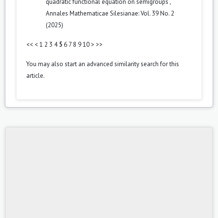
quadratic functional equation on semigroups
,
Annales Mathematicae Silesianae: Vol. 39 No. 2
(2025)
<<
<
1
2
3
4
5
6
7
8
9
10
>
>>
You may also
start an advanced similarity search
for this
article.