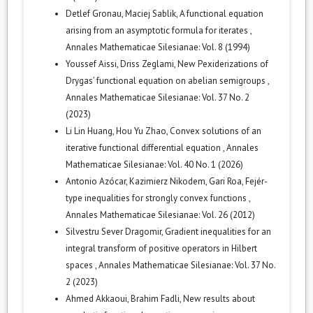
Detlef Gronau, Maciej Sablik,
A functional equation
arising from an asymptotic formula for iterates
,
Annales Mathematicae Silesianae: Vol. 8 (1994)
Youssef Aissi, Driss Zeglami,
New Pexiderizations of
Drygas’ functional equation on abelian semigroups
,
Annales Mathematicae Silesianae: Vol. 37 No. 2
(2023)
Li Lin Huang, Hou Yu Zhao,
Convex solutions of an
iterative functional differential equation
,
Annales
Mathematicae Silesianae: Vol. 40 No. 1 (2026)
Antonio Azócar, Kazimierz Nikodem, Gari Roa,
Fejér-
type inequalities for strongly convex functions
,
Annales Mathematicae Silesianae: Vol. 26 (2012)
Silvestru Sever Dragomir,
Gradient inequalities for an
integral transform of positive operators in Hilbert
spaces
,
Annales Mathematicae Silesianae: Vol. 37 No.
2 (2023)
Ahmed Akkaoui, Brahim Fadli,
New results about