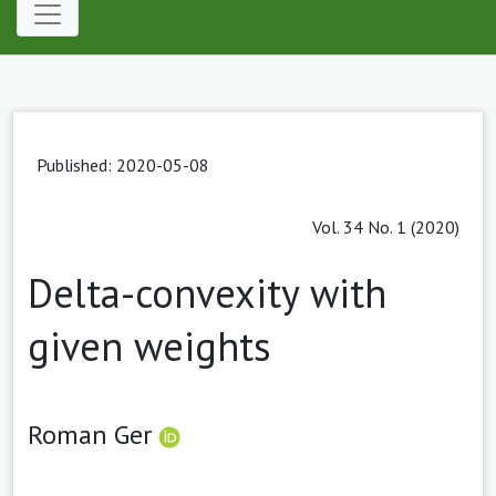
Published: 2020-05-08
Vol. 34 No. 1 (2020)
Delta-convexity with
given weights
Roman Ger