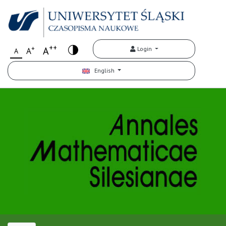
++
+
A
Login
A
A
English