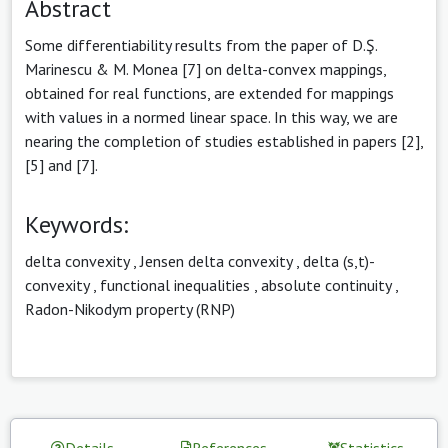
Abstract
Some differentiability results from the paper of D.Ş.
Marinescu & M. Monea [7] on delta-convex mappings,
obtained for real functions, are extended for mappings
with values in a normed linear space. In this way, we are
nearing the completion of studies established in papers [2],
[5] and [7].
Keywords:
delta convexity
,
Jensen delta convexity
,
delta (s,t)-
convexity
,
functional inequalities
,
absolute continuity
,
Radon-Nikodym property (RNP)
Details
References
Statistics