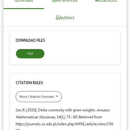
Authors
DOWNLOAD FILES
PDF
CITATION RULES
More Citation Formats
Ger, R. (2020). Delta-convexity with given weights.
Annales
Mathematicae Silesianae
,
34
(1), 73–80. Retrieved from
https://journals.us.edu.pl/index.php/AMSIL/article/view/136