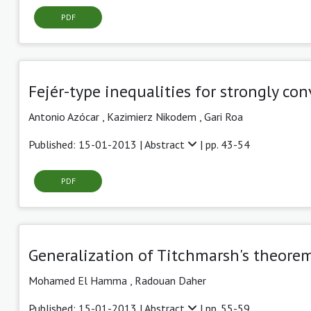
PDF
Fejér-type inequalities for strongly co
Antonio Azócar ,
Kazimierz Nikodem ,
Gari Roa
Published: 15-01-2013 |
Abstract
| pp. 43-54
PDF
Generalization of Titchmarsh's theorem
Mohamed El Hamma ,
Radouan Daher
Published: 15-01-2013 |
Abstract
| pp. 55-59