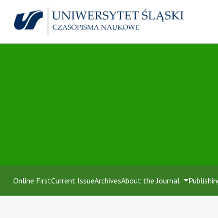
Online First
Current Issue
Archives
About the Journal
Publishin