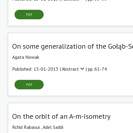
PDF
On some generalization of the Gołąb-S
Agata Nowak
Published: 15-01-2013 |
Abstract
| pp. 61-74
PDF
On the orbit of an A-m-isometry
Rchid Rabaoui ,
Adel Saddi