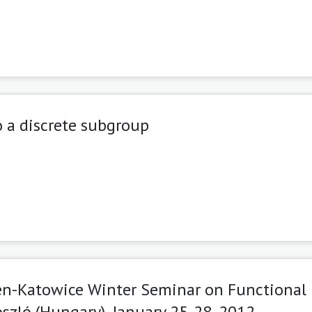
 a discrete subgroup
en-Katowice Winter Seminar on Functional
szló (Hungary), January 25-28, 2012