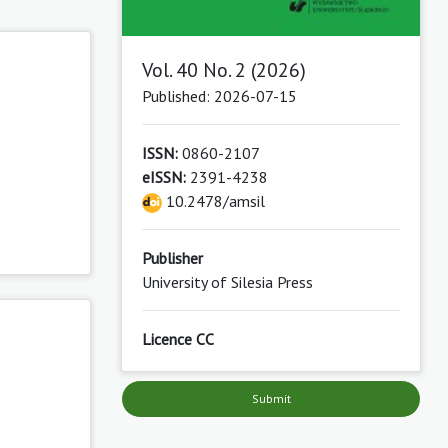
Vol. 40 No. 2 (2026)
Published: 2026-07-15
ISSN:
0860-2107
eISSN:
2391-4238
10.2478/amsil
Publisher
University of Silesia Press
Licence CC
Submit