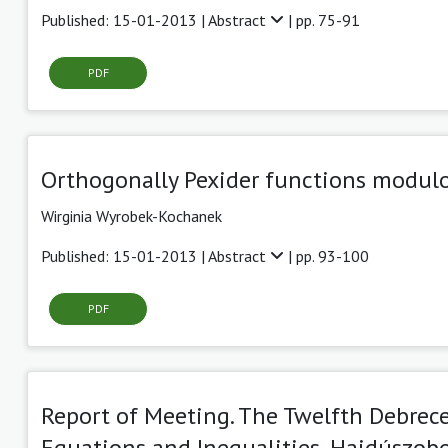
Published: 15-01-2013 |
Abstract
| pp. 75-91
PDF
Orthogonally Pexider functions modulo
Wirginia Wyrobek-Kochanek
Published: 15-01-2013 |
Abstract
| pp. 93-100
PDF
Report of Meeting. The Twelfth Debrec
Equations and Inequalities, Hajdúszobo