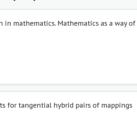
on in mathematics. Mathematics as a way of
lts for tangential hybrid pairs of mappings