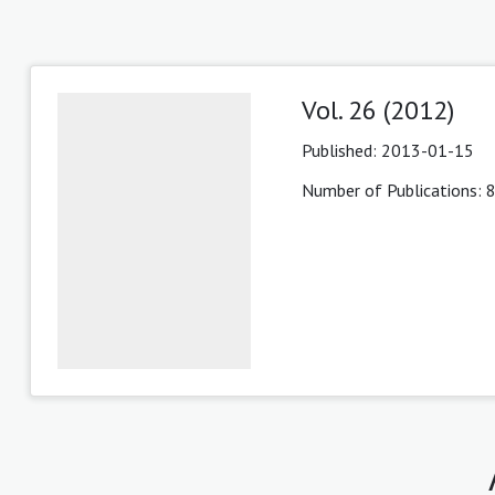
Vol. 26 (2012)
Published:
2013-01-15
Number of Publications: 