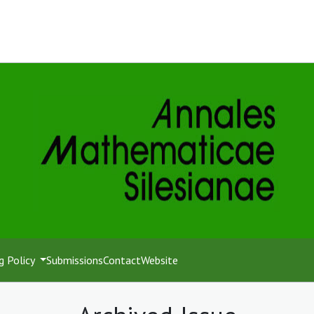
g Policy
Submissions
Contact
Website