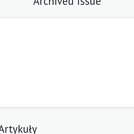
Archived Issue
8
Artykuły