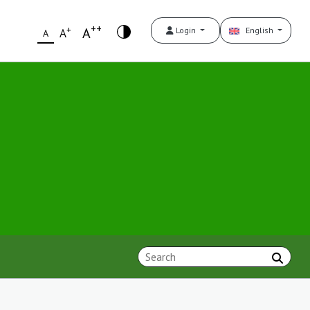
++
+
A
Login
English
A
A