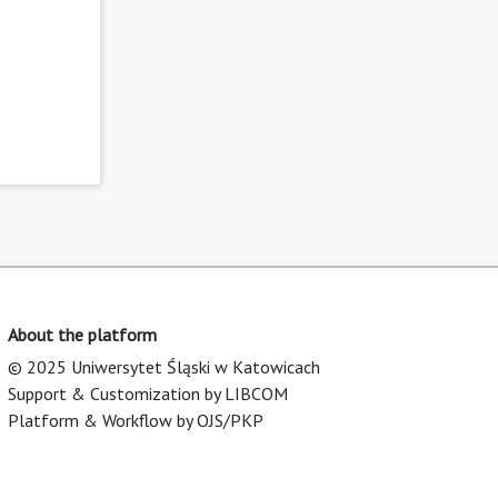
About the platform
© 2025 Uniwersytet Śląski w Katowicach
Support & Customization by LIBCOM
Platform & Workflow by OJS/PKP