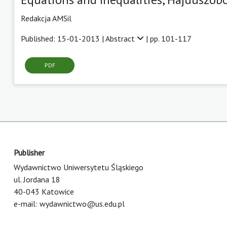
Redakcja AMSil
Published: 15-01-2013 |
Abstract
| pp. 101-117
PDF
Publisher
Wydawnictwo Uniwersytetu Śląskiego
ul. Jordana 18
40-043 Katowice
e-mail:
wydawnictwo@us.edu.pl