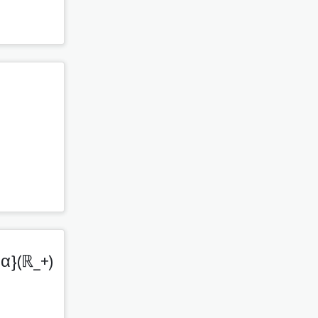
,α}(ℝ_+)