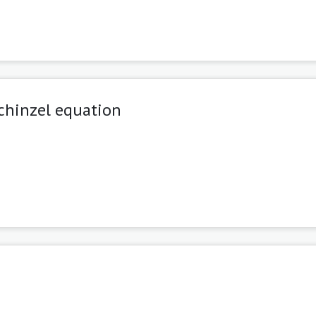
chinzel equation