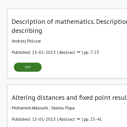
Description of mathematics. Descripti
describing
Andrzej Pelczar
Published: 15-01-2013 |
Abstract
| pp. 7-23
PDF
Altering distances and fixed point resu
Mohamed Akkouchi ,
Valeriu Popa
Published: 15-01-2013 |
Abstract
| pp. 25-41