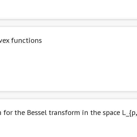
nvex functions
 for the Bessel transform in the space L_{p