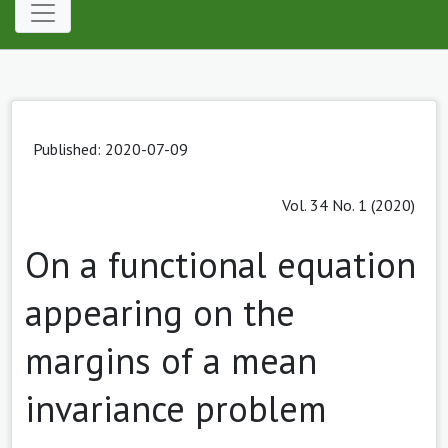
Published: 2020-07-09
Vol. 34 No. 1 (2020)
On a functional equation
appearing on the
margins of a mean
invariance problem