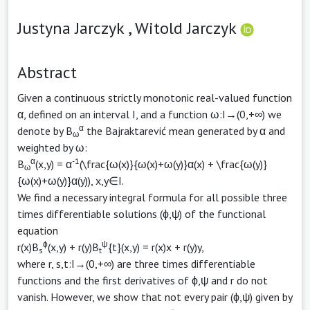
Justyna Jarczyk ,
Witold Jarczyk
Abstract
Given a continuous strictly monotonic real-valued function
α, defined on an interval I, and a function ω:I→(0,+∞) we
α
denote by B
the Bajraktarević mean generated by α and
ω
weighted by ω:
α
-1
B
(x,y) = α
(\frac{ω(x)}{ω(x)+ω(y)}α(x) + \frac{ω(y)}
ω
{ω(x)+ω(y)}α(y)), x,y∈I.
We find a necessary integral formula for all possible three
times differentiable solutions (ϕ,ψ) of the functional
equation
ϕ
ψ
r(x)B
(x,y) + r(y)B
{t}(x,y) = r(x)x + r(y)y,
s
t
where r, s,t:I→(0,+∞) are three times differentiable
functions and the first derivatives of ϕ,ψ and r do not
vanish. However, we show that not every pair (ϕ,ψ) given by