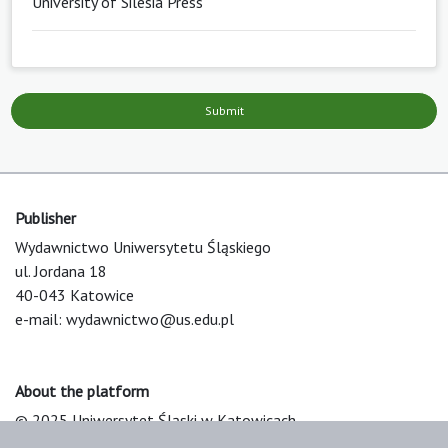
University of Silesia Press
Submit
Publisher
Wydawnictwo Uniwersytetu Śląskiego
ul. Jordana 18
40-043 Katowice
e-mail:
wydawnictwo@us.edu.pl
About the platform
© 2025 Uniwersytet Śląski w Katowicach
Support & Customization by LIBCOM