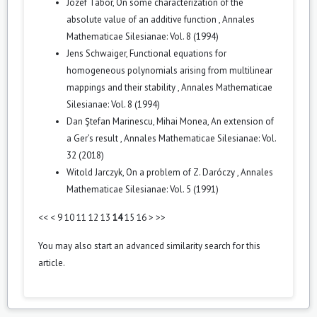
Józef Tabor,
On some characterization of the
absolute value of an additive function
,
Annales
Mathematicae Silesianae: Vol. 8 (1994)
Jens Schwaiger,
Functional equations for
homogeneous polynomials arising from multilinear
mappings and their stability
,
Annales Mathematicae
Silesianae: Vol. 8 (1994)
Dan Ştefan Marinescu, Mihai Monea,
An extension of
a Ger’s result
,
Annales Mathematicae Silesianae: Vol.
32 (2018)
Witold Jarczyk,
On a problem of Z. Daróczy
,
Annales
Mathematicae Silesianae: Vol. 5 (1991)
<<
<
9
10
11
12
13
14
15
16
>
>>
You may also
start an advanced similarity search
for this
article.