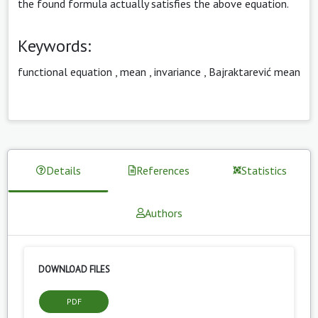
the found formula actually satisfies the above equation.
Keywords:
functional equation
,
mean
,
invariance
,
Bajraktarević mean
Details
References
Statistics
Authors
DOWNLOAD FILES
PDF