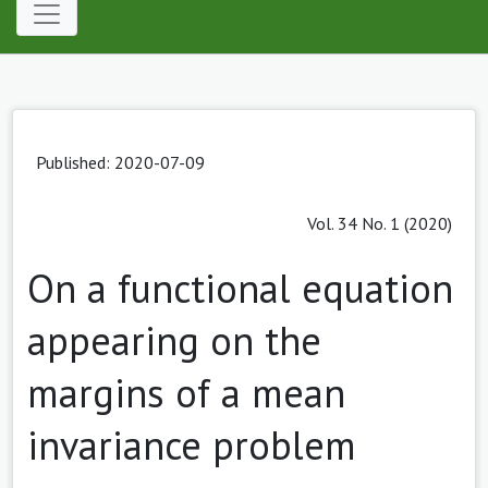
Published: 2020-07-09
Vol. 34 No. 1 (2020)
On a functional equation
appearing on the
margins of a mean
invariance problem