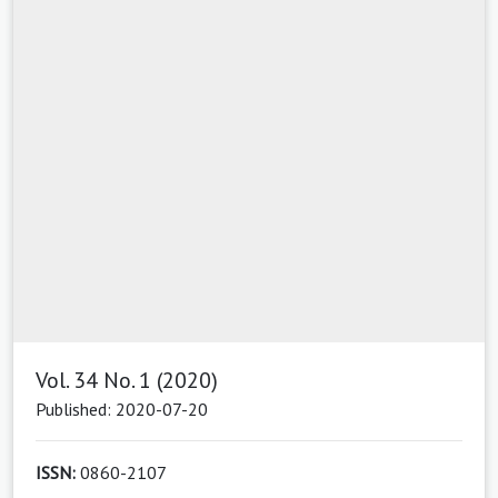
Vol. 34 No. 1 (2020)
Published: 2020-07-20
ISSN:
0860-2107