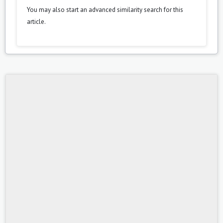
You may also
start an advanced similarity search
for this
article.