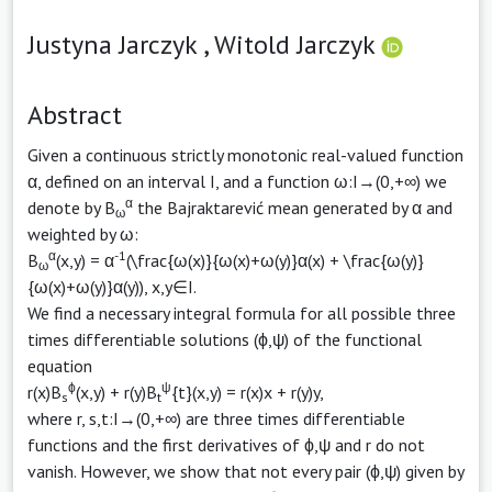
Justyna Jarczyk ,
Witold Jarczyk
Abstract
Given a continuous strictly monotonic real-valued function
α, defined on an interval I, and a function ω:I→(0,+∞) we
α
denote by B
the Bajraktarević mean generated by α and
ω
weighted by ω:
α
-1
B
(x,y) = α
(\frac{ω(x)}{ω(x)+ω(y)}α(x) + \frac{ω(y)}
ω
{ω(x)+ω(y)}α(y)), x,y∈I.
We find a necessary integral formula for all possible three
times differentiable solutions (ϕ,ψ) of the functional
equation
ϕ
ψ
r(x)B
(x,y) + r(y)B
{t}(x,y) = r(x)x + r(y)y,
s
t
where r, s,t:I→(0,+∞) are three times differentiable
functions and the first derivatives of ϕ,ψ and r do not
vanish. However, we show that not every pair (ϕ,ψ) given by