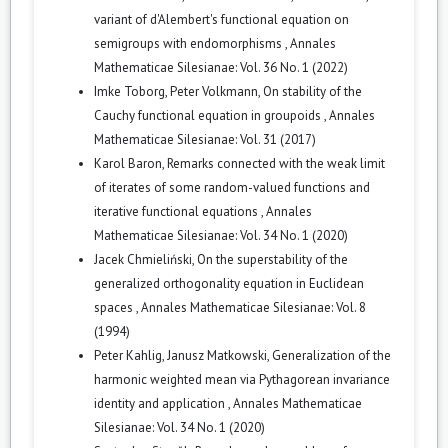
variant of d'Alembert's functional equation on
semigroups with endomorphisms
,
Annales
Mathematicae Silesianae: Vol. 36 No. 1 (2022)
Imke Toborg, Peter Volkmann,
On stability of the
Cauchy functional equation in groupoids
,
Annales
Mathematicae Silesianae: Vol. 31 (2017)
Karol Baron,
Remarks connected with the weak limit
of iterates of some random-valued functions and
iterative functional equations
,
Annales
Mathematicae Silesianae: Vol. 34 No. 1 (2020)
Jacek Chmieliński,
On the superstability of the
generalized orthogonality equation in Euclidean
spaces
,
Annales Mathematicae Silesianae: Vol. 8
(1994)
Peter Kahlig, Janusz Matkowski,
Generalization of the
harmonic weighted mean via Pythagorean invariance
identity and application
,
Annales Mathematicae
Silesianae: Vol. 34 No. 1 (2020)