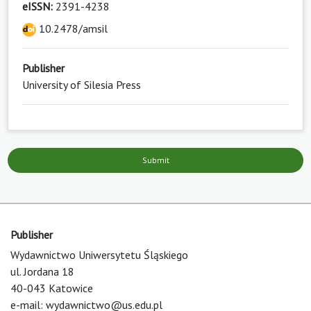
eISSN:
2391-4238
10.2478/amsil
Publisher
University of Silesia Press
Submit
Publisher
Wydawnictwo Uniwersytetu Śląskiego
ul. Jordana 18
40-043 Katowice
e-mail:
wydawnictwo@us.edu.pl