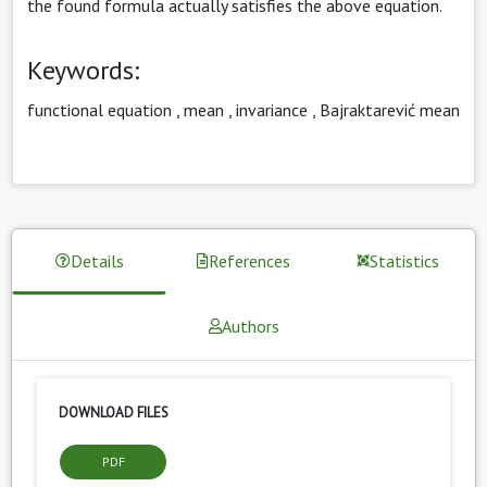
the found formula actually satisfies the above equation.
Keywords:
functional equation
,
mean
,
invariance
,
Bajraktarević mean
Details
References
Statistics
Authors
DOWNLOAD FILES
PDF