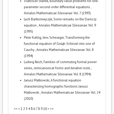
Svatoslav Staněk,
Boundary value problems for one-
parameter second-order differential equations
,
Annales Mathematicae Silesianae: Vol. 7 (1993)
Lech Bartłomiejczyk,
Some remarks on the Daróczy
equation
,
Annales Mathematicae Silesianae: Vol. 9
(1995)
Peter Kahlig, Jens Schwaiger,
Transforming the
functional equation of Gołąb-Schinzel into one of
Cauchy
,
Annales Mathematicae Silesianae: Vol. 8
(1994)
Ludwig Reich,
Families of commuting formal power
series, semicanonical forms and iterative roots
,
Annales Mathematicae Silesianae: Vol. 8 (1994)
Janusz Matkowski,
A functional equation
characterizing homographic functions Janusz
Matkowski
,
Annales Mathematicae Silesianae: Vol. 24
(2010)
<<
<
1
2
3
4
5
6
7
8
9
10
>
>>