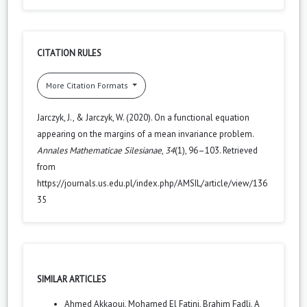
CITATION RULES
More Citation Formats
Jarczyk, J., & Jarczyk, W. (2020). On a functional equation
appearing on the margins of a mean invariance problem.
Annales Mathematicae Silesianae
,
34
(1), 96–103. Retrieved
from
https://journals.us.edu.pl/index.php/AMSIL/article/view/136
35
SIMILAR ARTICLES
Ahmed Akkaoui, Mohamed El Fatini, Brahim Fadli,
A