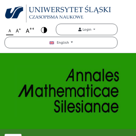
++
+
A
Login
A
A
English