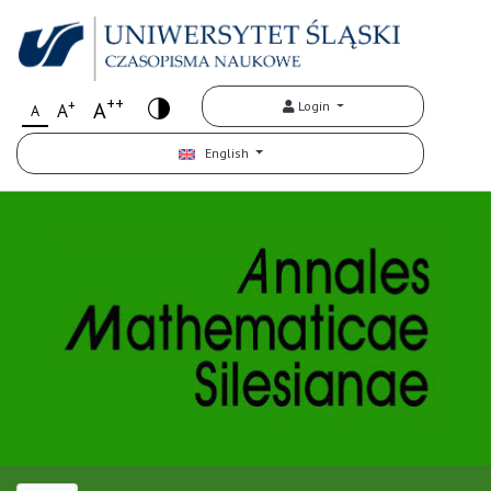
++
+
A
Login
A
A
English