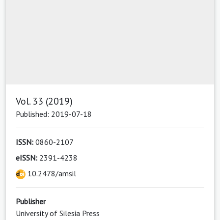
Vol. 33 (2019)
Published: 2019-07-18
ISSN:
0860-2107
eISSN:
2391-4238
10.2478/amsil
Publisher
University of Silesia Press