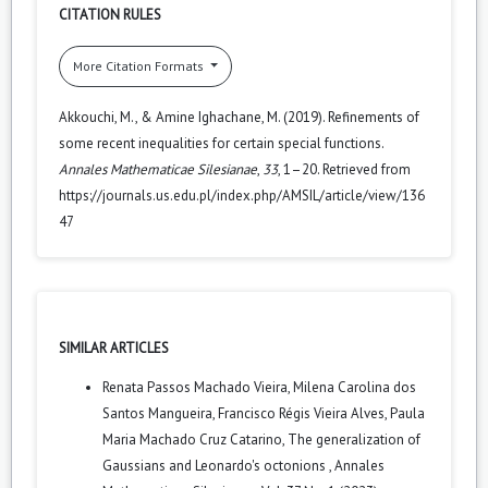
CITATION RULES
More Citation Formats
Akkouchi, M., & Amine Ighachane, M. (2019). Refinements of
some recent inequalities for certain special functions.
Annales Mathematicae Silesianae
,
33
, 1–20. Retrieved from
https://journals.us.edu.pl/index.php/AMSIL/article/view/136
47
SIMILAR ARTICLES
Renata Passos Machado Vieira, Milena Carolina dos
Santos Mangueira, Francisco Régis Vieira Alves, Paula
Maria Machado Cruz Catarino,
The generalization of
Gaussians and Leonardo's octonions
,
Annales