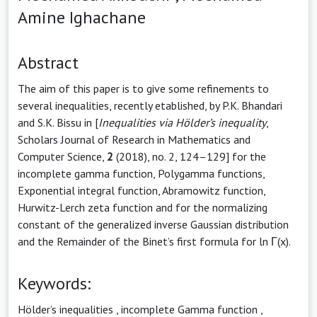
Amine Ighachane
Abstract
The aim of this paper is to give some refinements to
several inequalities, recently etablished, by P.K. Bhandari
and S.K. Bissu in [
Inequalities
via Hölder’s inequality
,
Scholars Journal of Research in Mathematics and
Computer Science,
2
(2018), no. 2, 124–129] for the
incomplete gamma function, Polygamma functions,
Exponential integral function, Abramowitz function,
Hurwitz-Lerch zeta function and for the normalizing
constant of the generalized inverse Gaussian distribution
and the Remainder of the Binet’s first formula for ln Γ(x).
Keywords:
Hölder’s inequalities
,
incomplete Gamma function
,