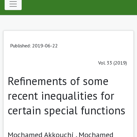
Published: 2019-06-22
Vol. 33 (2019)
Refinements of some
recent inequalities for
certain special functions
Mochamed Akkouchi ,
Mochamed