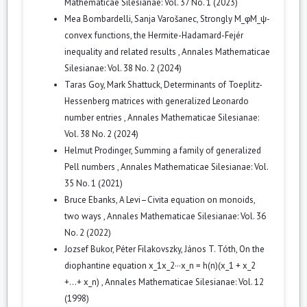
Mathematicae Silesianae: Vol. 37 No. 1 (2023)
Mea Bombardelli, Sanja Varošanec,
Strongly M_φM_ψ-
convex functions, the Hermite-Hadamard-Fejér
inequality and related results
,
Annales Mathematicae
Silesianae: Vol. 38 No. 2 (2024)
Taras Goy, Mark Shattuck,
Determinants of Toeplitz-
Hessenberg matrices with generalized Leonardo
number entries
,
Annales Mathematicae Silesianae:
Vol. 38 No. 2 (2024)
Helmut Prodinger,
Summing a family of generalized
Pell numbers
,
Annales Mathematicae Silesianae: Vol.
35 No. 1 (2021)
Bruce Ebanks,
A Levi–Civita equation on monoids,
two ways
,
Annales Mathematicae Silesianae: Vol. 36
No. 2 (2022)
Jozsef Bukor, Péter Filakovszky, János T. Tóth,
On the
diophantine equation x_1x_2···x_n = h(n)(x_1 + x_2
+...+ x_n)
,
Annales Mathematicae Silesianae: Vol. 12
(1998)