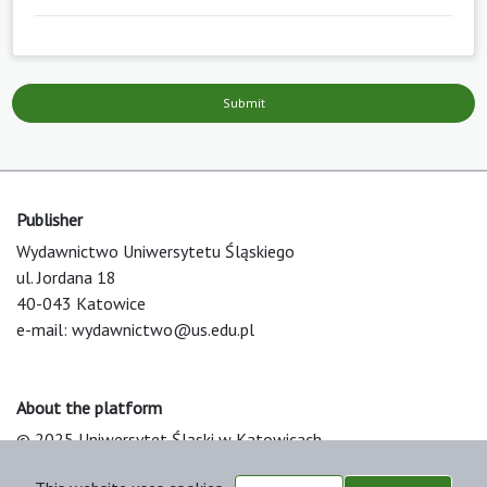
Submit
Publisher
Wydawnictwo Uniwersytetu Śląskiego
ul. Jordana 18
40-043 Katowice
e-mail:
wydawnictwo@us.edu.pl
About the platform
© 2025 Uniwersytet Śląski w Katowicach
Support & Customization by LIBCOM