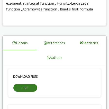
exponential integral function
,
Hurwitz-Lerch zeta
function
,
Abramowitz function
,
Binet’s first formula
Details
References
Statistics
Authors
DOWNLOAD FILES
PDF