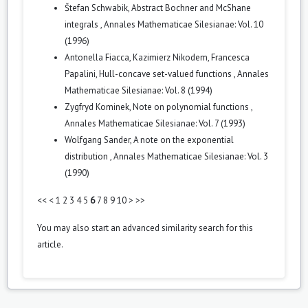
Štefan Schwabik,
Abstract Bochner and McShane
integrals
,
Annales Mathematicae Silesianae: Vol. 10
(1996)
Antonella Fiacca, Kazimierz Nikodem, Francesca
Papalini,
Hull-concave set-valued functions
,
Annales
Mathematicae Silesianae: Vol. 8 (1994)
Zygfryd Kominek,
Note on polynomial functions
,
Annales Mathematicae Silesianae: Vol. 7 (1993)
Wolfgang Sander,
A note on the exponential
distribution
,
Annales Mathematicae Silesianae: Vol. 3
(1990)
<<
<
1
2
3
4
5
6
7
8
9
10
>
>>
You may also
start an advanced similarity search
for this
article.