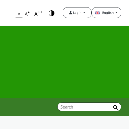
++
+
A
Login
English
A
A