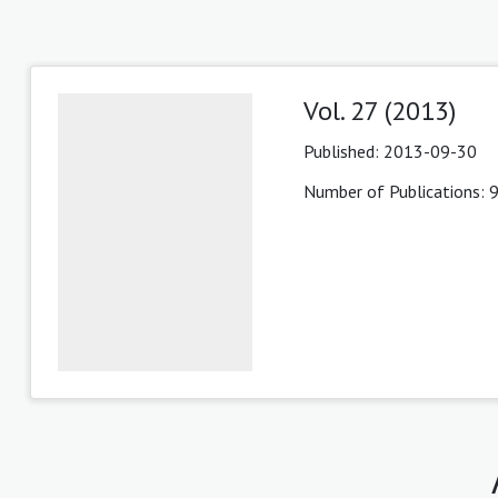
Vol. 27 (2013)
Published:
2013-09-30
Number of Publications: 