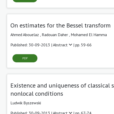
On estimates for the Bessel transform
Ahmed Abouelaz ,
Radouan Daher ,
Mohamed El Hamma
Published: 30-09-2013 |
Abstract
| pp. 59-66
PDF
Existence and uniqueness of classical 
nonlocal conditions
Ludwik Byszewski
Published: 30-09-2013 |
Abstract
| pp. 67-74