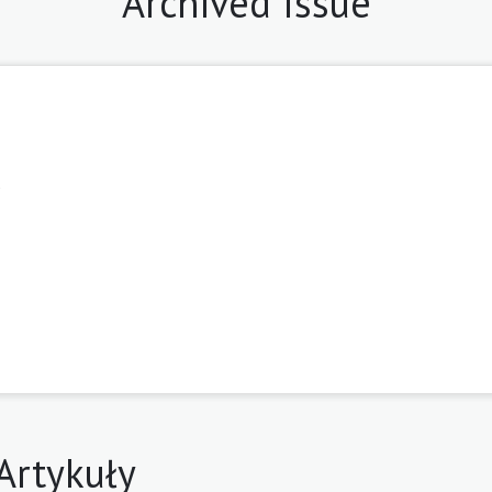
Archived Issue
9
Artykuły