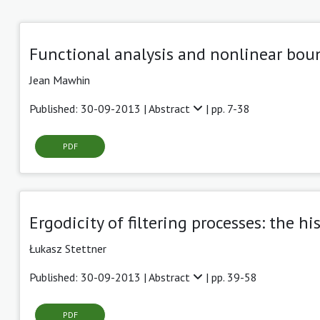
Functional analysis and nonlinear boun
Jean Mawhin
Published: 30-09-2013 |
Abstract
| pp. 7-38
PDF
Ergodicity of filtering processes: the h
Łukasz Stettner
Published: 30-09-2013 |
Abstract
| pp. 39-58
PDF