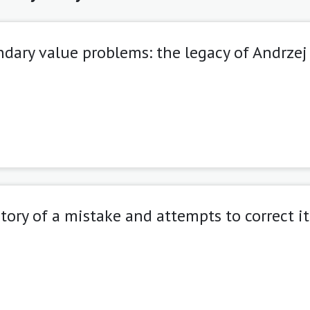
dary value problems: the legacy of Andrzej
istory of a mistake and attempts to correct it