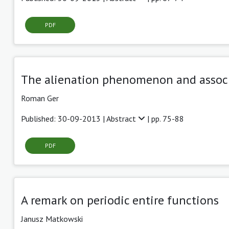
PDF
The alienation phenomenon and associa
Roman Ger
Published: 30-09-2013 |
Abstract
| pp. 75-88
PDF
A remark on periodic entire functions
Janusz Matkowski