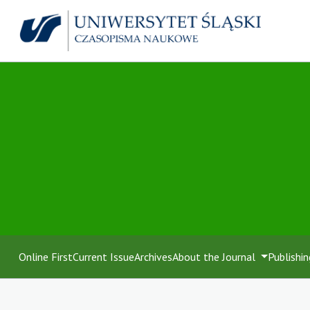
Online First
Current Issue
Archives
About the Journal
Publishin