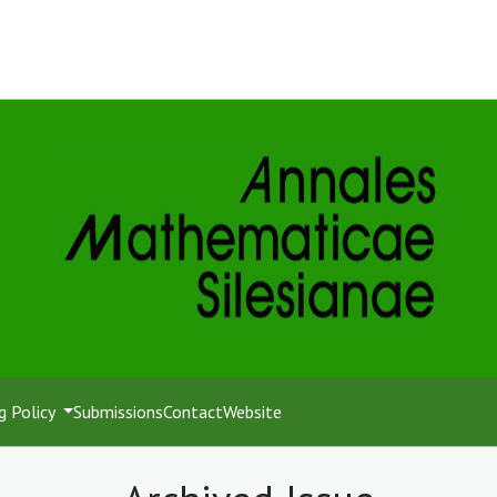
g Policy
Submissions
Contact
Website