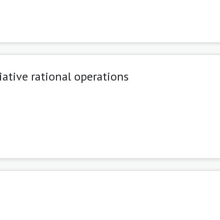
tive rational operations