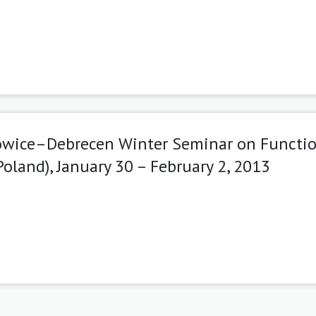
towice–Debrecen Winter Seminar on Functi
oland), January 30 – February 2, 2013