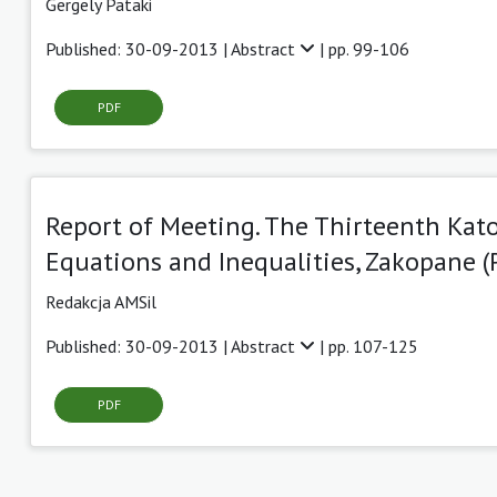
Gergely Pataki
Published: 30-09-2013 |
Abstract
| pp. 99-106
PDF
Report of Meeting. The Thirteenth Ka
Equations and Inequalities, Zakopane (P
Redakcja AMSil
Published: 30-09-2013 |
Abstract
| pp. 107-125
PDF