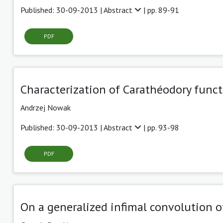
Published: 30-09-2013 |
Abstract
| pp. 89-91
PDF
Characterization of Carathéodory func
Andrzej Nowak
Published: 30-09-2013 |
Abstract
| pp. 93-98
PDF
On a generalized infimal convolution o