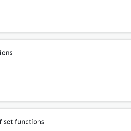
tions
f set functions