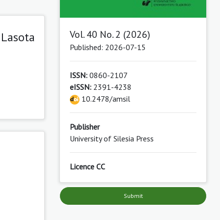
Vol. 40 No. 2 (2026)
 Lasota
Published: 2026-07-15
ISSN:
0860-2107
eISSN:
2391-4238
10.2478/amsil
Publisher
University of Silesia Press
Licence CC
Submit