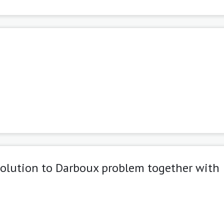
solution to Darboux problem together with