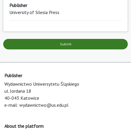
Publisher
University of Silesia Press
Submit
Publisher
Wydawnictwo Uniwersytetu Śląskiego
ul. Jordana 18
40-043 Katowice
e-mail:
wydawnictwo@us.edu.pl
About the platform