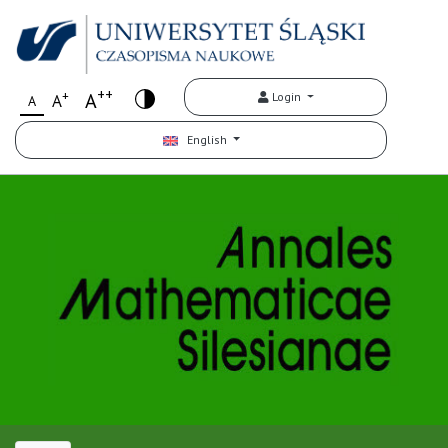
++
+
A
Login
A
A
English