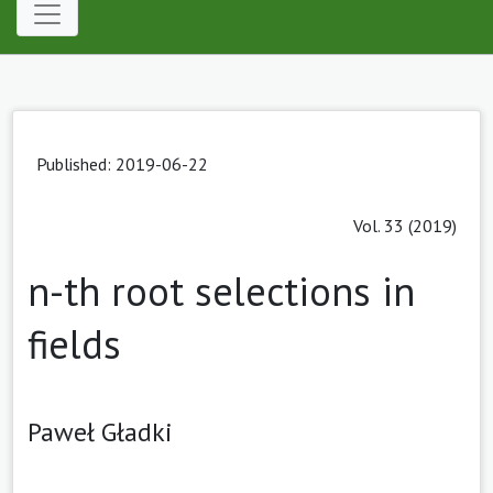
Published: 2019-06-22
Vol. 33 (2019)
n-th root selections in
fields
Paweł Gładki