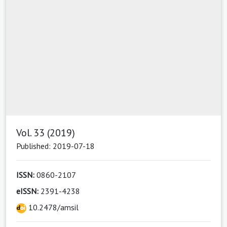
Vol. 33 (2019)
Published: 2019-07-18
ISSN:
0860-2107
eISSN:
2391-4238
10.2478/amsil