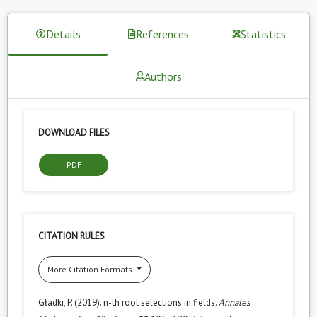
Details
References
Statistics
Authors
DOWNLOAD FILES
PDF
CITATION RULES
More Citation Formats
Gładki, P. (2019). n-th root selections in fields.
Annales