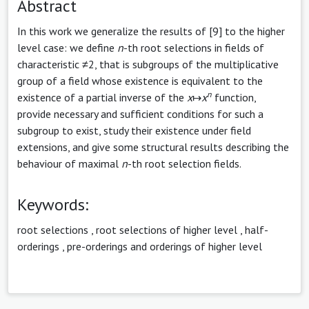
Abstract
In this work we generalize the results of [9] to the higher
level case: we define
n
-th root selections in fields of
characteristic ≠2, that is subgroups of the multiplicative
group of a field whose existence is equivalent to the
n
existence of a partial inverse of the
x
↦
x
function,
provide necessary and sufficient conditions for such a
subgroup to exist, study their existence under field
extensions, and give some structural results describing the
behaviour of maximal
n
-th root selection fields.
Keywords:
root selections
,
root selections of higher level
,
half-
orderings
,
pre-orderings and orderings of higher level