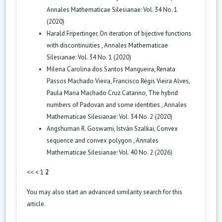
Annales Mathematicae Silesianae: Vol. 34 No. 1
(2020)
Harald Fripertinger,
On iteration of bijective functions
with discontinuities
,
Annales Mathematicae
Silesianae: Vol. 34 No. 1 (2020)
Milena Carolina dos Santos Mangueira, Renata
Passos Machado Vieira, Francisco Régis Vieira Alves,
Paula Maria Machado Cruz Catarino,
The hybrid
numbers of Padovan and some identities
,
Annales
Mathematicae Silesianae: Vol. 34 No. 2 (2020)
Angshuman R. Goswami, István Szalkai,
Convex
sequence and convex polygon
,
Annales
Mathematicae Silesianae: Vol. 40 No. 2 (2026)
<<
<
1
2
You may also
start an advanced similarity search
for this
article.