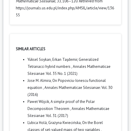
Mathematicae Silesianae
,
33
, 106–120. Retrieved from
https://journals.us.edu.pl/index.php/AMSIL/article/view/136
55
SIMILAR ARTICLES
Yüksel Soykan, Erkan Taşdemir,
Generalized
Tetranacci hybrid numbers
,
Annales Mathematicae
Silesianae: Vol. 35 No. 1 (2021)
Jose M. Almira,
On Popoviciu-Ionescu functional
equation
,
Annales Mathematicae Silesianae: Vol. 30
(2016)
Paweł Wójcik,
A simple proof of the Polar
Decomposition Theorem
,
Annales Mathematicae
Silesianae: Vol. 31 (2017)
L'ubica Holá, Grażyna Kwiecińska,
On the Borel
classes of set-valued maps of two variables
,