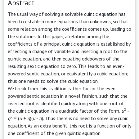
Abstract
The usual way of solving a solvable quintic equation has
been to establish more equations than unknowns, so that
some relation among the coefficients comes up, leading to
the solutions. In this paper, a relation among the
coefficients of a principal quintic equation is established by
effecting a change of variable and inserting a root to the
quintic equation, and then equating oddpowers of the
resulting sextic equation to zero. This leads to an even-
powered sextic equation, or equivalently a cubic equation;
thus one needs to solve the cubic equation.
We break from this tradition, rather factor the even-
powered sextic equation in a novel fashion, such that the
inserted root is identified quickly along with one root of
2
the quintic equation in a quadratic factor of the form,
u
-
2
g
= (
u
+
g
)(
u
-
g
). Thus there is no need to solve any cubic
equation. As an extra benefit, this root is a function of only
one coefficient of the given quintic equation.