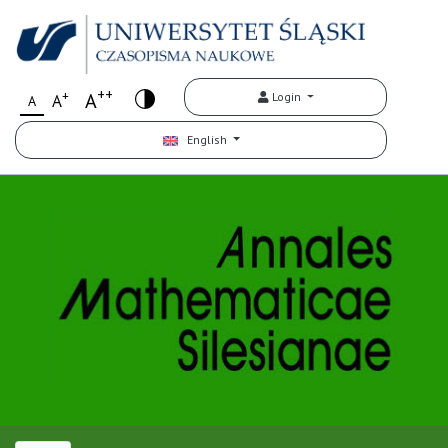
++
+
A
Login
A
A
English