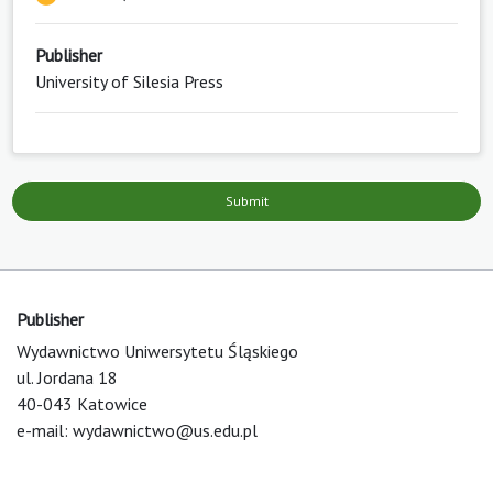
Publisher
University of Silesia Press
Submit
Publisher
Wydawnictwo Uniwersytetu Śląskiego
ul. Jordana 18
40-043 Katowice
e-mail:
wydawnictwo@us.edu.pl