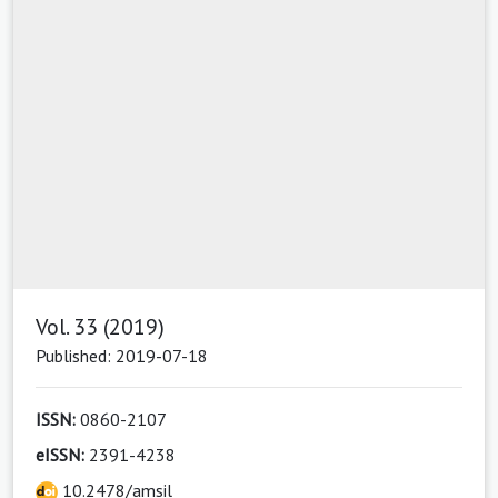
Vol. 33 (2019)
Published: 2019-07-18
ISSN:
0860-2107
eISSN:
2391-4238
10.2478/amsil