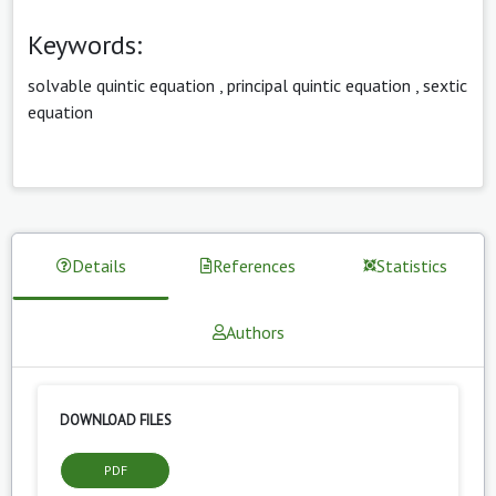
Keywords:
solvable quintic equation
,
principal quintic equation
,
sextic
equation
Details
References
Statistics
Authors
DOWNLOAD FILES
PDF