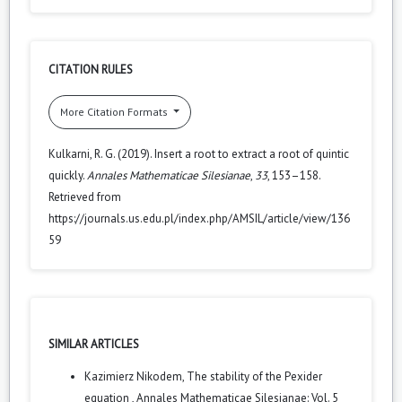
CITATION RULES
More Citation Formats
Kulkarni, R. G. (2019). Insert a root to extract a root of quintic
quickly.
Annales Mathematicae Silesianae
,
33
, 153–158.
Retrieved from
https://journals.us.edu.pl/index.php/AMSIL/article/view/136
59
SIMILAR ARTICLES
Kazimierz Nikodem,
The stability of the Pexider
equation
,
Annales Mathematicae Silesianae: Vol. 5