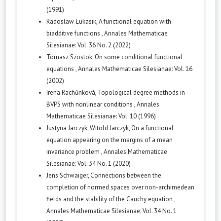
(1991)
Radosław Łukasik,
A functional equation with
biadditive functions
,
Annales Mathematicae
Silesianae: Vol. 36 No. 2 (2022)
Tomasz Szostok,
On some conditional functional
equations
,
Annales Mathematicae Silesianae: Vol. 16
(2002)
Irena Rachůnková,
Topological degree methods in
BVPS with nonlinear conditions
,
Annales
Mathematicae Silesianae: Vol. 10 (1996)
Justyna Jarczyk, Witold Jarczyk,
On a functional
equation appearing on the margins of a mean
invariance problem
,
Annales Mathematicae
Silesianae: Vol. 34 No. 1 (2020)
Jens Schwaiger,
Connections between the
completion of normed spaces over non-archimedean
fields and the stability of the Cauchy equation
,
Annales Mathematicae Silesianae: Vol. 34 No. 1