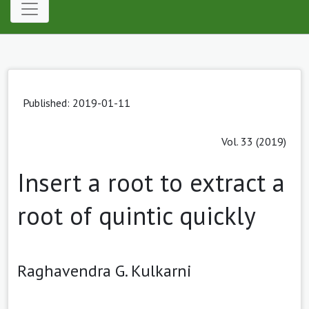
Published: 2019-01-11
Vol. 33 (2019)
Insert a root to extract a
root of quintic quickly
Raghavendra G. Kulkarni