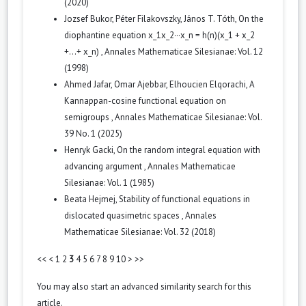
(2020)
Jozsef Bukor, Péter Filakovszky, János T. Tóth,
On the
diophantine equation x_1x_2···x_n = h(n)(x_1 + x_2
+...+ x_n)
,
Annales Mathematicae Silesianae: Vol. 12
(1998)
Ahmed Jafar, Omar Ajebbar, Elhoucien Elqorachi,
A
Kannappan-cosine functional equation on
semigroups
,
Annales Mathematicae Silesianae: Vol.
39 No. 1 (2025)
Henryk Gacki,
On the random integral equation with
advancing argument
,
Annales Mathematicae
Silesianae: Vol. 1 (1985)
Beata Hejmej,
Stability of functional equations in
dislocated quasimetric spaces
,
Annales
Mathematicae Silesianae: Vol. 32 (2018)
<<
<
1
2
3
4
5
6
7
8
9
10
>
>>
You may also
start an advanced similarity search
for this
article.