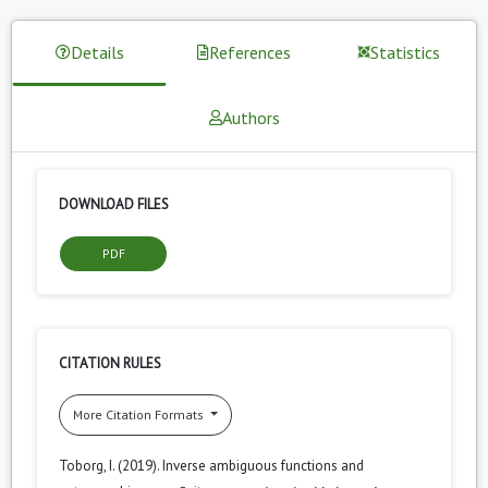
Details
References
Statistics
Authors
DOWNLOAD FILES
PDF
CITATION RULES
More Citation Formats
Toborg, I. (2019). Inverse ambiguous functions and