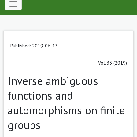
Published: 2019-06-13
Vol. 33 (2019)
Inverse ambiguous
functions and
automorphisms on finite
groups