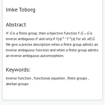
Imke Toborg
Abstract
If
G
is a finite group, then a bijective function f:
G
→
G
is
-1 =
-1
inverse ambiguous if and only if f(
x
)
f
(
x
) for all
x
∈
G
.
We give a precise description when a finite group admits an
inverse ambiguous function and when a finite group admits
an inverse ambiguous automorphism.
Keywords:
inverse function
,
functional equation
,
finite groups
,
abelian groups