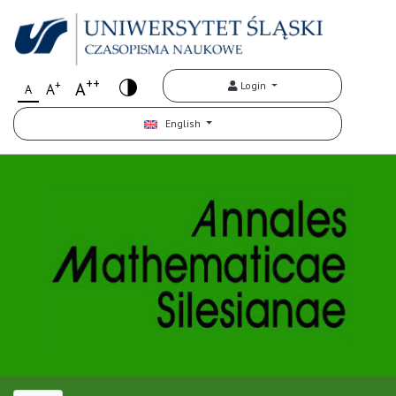
++
+
A
Login
A
A
English