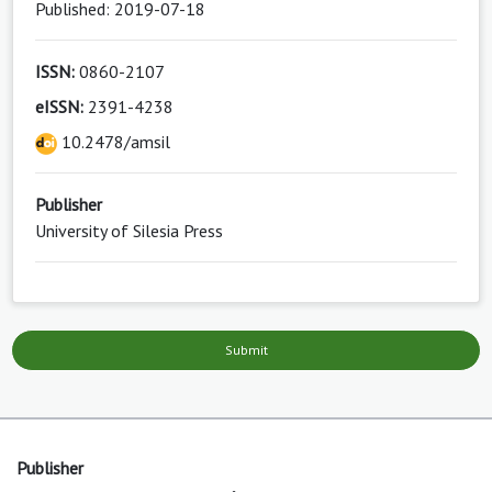
Published: 2019-07-18
ISSN:
0860-2107
eISSN:
2391-4238
10.2478/amsil
Publisher
University of Silesia Press
Submit
Publisher