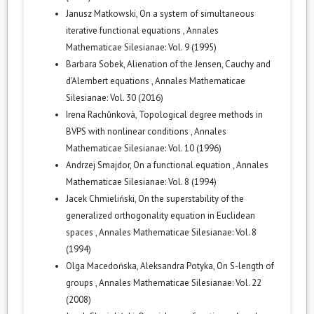
Janusz Matkowski,
On a system of simultaneous
iterative functional equations
,
Annales
Mathematicae Silesianae: Vol. 9 (1995)
Barbara Sobek,
Alienation of the Jensen, Cauchy and
d’Alembert equations
,
Annales Mathematicae
Silesianae: Vol. 30 (2016)
Irena Rachůnková,
Topological degree methods in
BVPS with nonlinear conditions
,
Annales
Mathematicae Silesianae: Vol. 10 (1996)
Andrzej Smajdor,
On a functional equation
,
Annales
Mathematicae Silesianae: Vol. 8 (1994)
Jacek Chmieliński,
On the superstability of the
generalized orthogonality equation in Euclidean
spaces
,
Annales Mathematicae Silesianae: Vol. 8
(1994)
Olga Macedońska, Aleksandra Potyka,
On S-length of
groups
,
Annales Mathematicae Silesianae: Vol. 22
(2008)