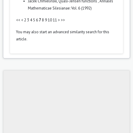
Jacek Chmieliński,
Quasi-Jensen functions
,
Annales
Mathematicae Silesianae: Vol. 6 (1992)
<<
<
2
3
4
5
6
7
8
9
10
11
>
>>
You may also
start an advanced similarity search
for this
article.