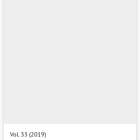
Vol. 33 (2019)