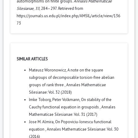
automorphisms on finite groups.
Annales Mathematicae
Silesianae
,
33
, 284–297. Retrieved from
https://journals.us.edu.pl/index.php/AMSIL/article/view/136
73
SIMILAR ARTICLES
Mateusz Woronowicz,
A note on the square
subgroups of decomposable torsion-free abelian
groups of rank three
,
Annales Mathematicae
Silesianae: Vol. 32 (2018)
Imke Toborg, Peter Volkmann,
On stability of the
Cauchy functional equation in groupoids
,
Annales
Mathematicae Silesianae: Vol. 31 (2017)
Jose M. Almira,
On Popoviciu-Ionescu functional
equation
,
Annales Mathematicae Silesianae: Vol. 30
(2016)