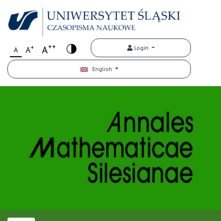
++
+
A
Login
A
A
English