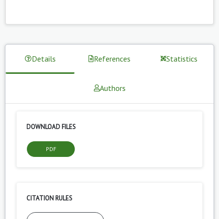
Details
References
Statistics
Authors
DOWNLOAD FILES
PDF
CITATION RULES