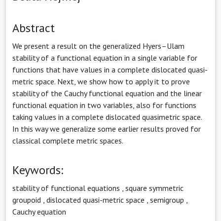
Abstract
We present a result on the generalized Hyers–Ulam
stability of a functional equation in a single variable for
functions that have values in a complete dislocated quasi-
metric space. Next, we show how to apply it to prove
stability of the Cauchy functional equation and the linear
functional equation in two variables, also for functions
taking values in a complete dislocated quasimetric space.
In this way we generalize some earlier results proved for
classical complete metric spaces.
Keywords:
stability of functional equations
,
square symmetric
groupoid
,
dislocated quasi-metric space
,
semigroup
,
Cauchy equation