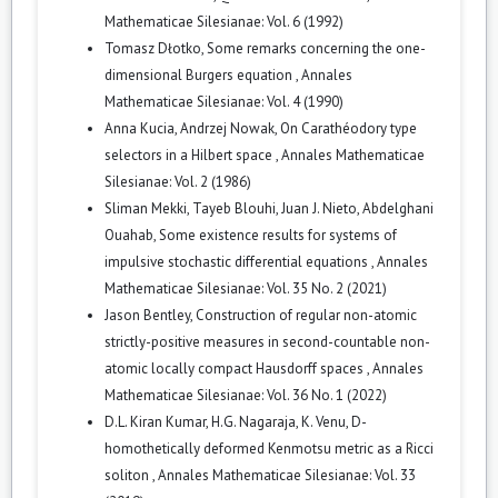
Mathematicae Silesianae: Vol. 6 (1992)
Tomasz Dłotko,
Some remarks concerning the one-
dimensional Burgers equation
,
Annales
Mathematicae Silesianae: Vol. 4 (1990)
Anna Kucia, Andrzej Nowak,
On Carathéodory type
selectors in a Hilbert space
,
Annales Mathematicae
Silesianae: Vol. 2 (1986)
Sliman Mekki, Tayeb Blouhi, Juan J. Nieto, Abdelghani
Ouahab,
Some existence results for systems of
impulsive stochastic differential equations
,
Annales
Mathematicae Silesianae: Vol. 35 No. 2 (2021)
Jason Bentley,
Construction of regular non-atomic
strictly-positive measures in second-countable non-
atomic locally compact Hausdorff spaces
,
Annales
Mathematicae Silesianae: Vol. 36 No. 1 (2022)
D.L. Kiran Kumar, H.G. Nagaraja, K. Venu,
D-
homothetically deformed Kenmotsu metric as a Ricci
soliton
,
Annales Mathematicae Silesianae: Vol. 33