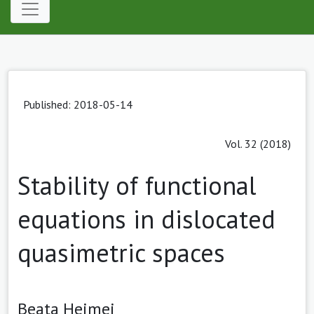
Published: 2018-05-14
Vol. 32 (2018)
Stability of functional
equations in dislocated
quasimetric spaces
Beata Hejmej