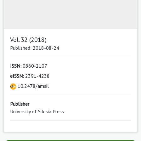
Vol. 32 (2018)
Published: 2018-08-24
ISSN:
0860-2107
eISSN:
2391-4238
10.2478/amsil
Publisher
University of Silesia Press