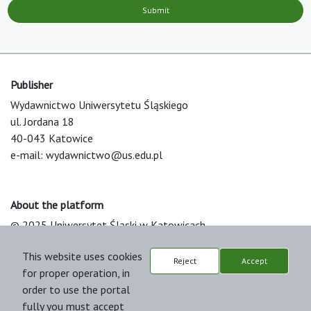
Submit
Publisher
Wydawnictwo Uniwersytetu Śląskiego
ul. Jordana 18
40-043 Katowice
e-mail:
wydawnictwo@us.edu.pl
About the platform
© 2025 Uniwersytet Śląski w Katowicach
Support & Customization by LIBCOM
This website uses cookies
Platform & Workflow by OJS/PKP
Reject
Accept
for proper operation, in
order to use the portal
fully you must accept