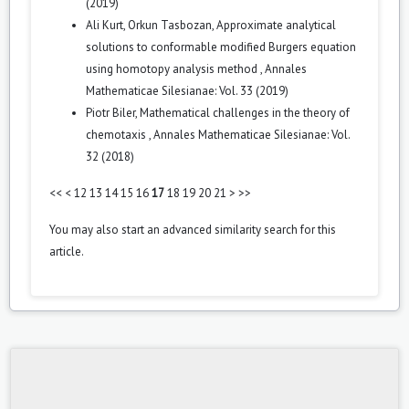
(2019)
Ali Kurt, Orkun Tasbozan,
Approximate analytical
solutions to conformable modified Burgers equation
using homotopy analysis method
,
Annales
Mathematicae Silesianae: Vol. 33 (2019)
Piotr Biler,
Mathematical challenges in the theory of
chemotaxis
,
Annales Mathematicae Silesianae: Vol.
32 (2018)
<<
<
12
13
14
15
16
17
18
19
20
21
>
>>
You may also
start an advanced similarity search
for this
article.