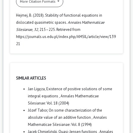
More Citation Formats
Hejmej, B. (2018). Stability of functional equations in
dislocated quasimetric spaces.
Annales Mathematicae
Silesianae
,
32
, 215–225. Retrieved from
https://journals.us.edu.pl/index.php/AMSIL/article/view/139
21
SIMILAR ARTICLES
Jan Ligęza,
Existence of positive solutions of some
integral equations
,
Annales Mathematicae
Silesianae: Vol. 18 (2004)
Józef Tabor,
On some characterization of the
absolute value of an additive function
,
Annales
Mathematicae Silesianae: Vol. 8 (1994)
Jacek Chmieliński,
Quasi-Jensen functions
,
Annales