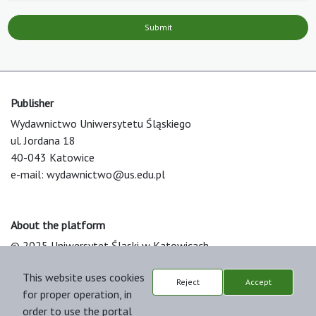
Submit
Publisher
Wydawnictwo Uniwersytetu Śląskiego
ul. Jordana 18
40-043 Katowice
e-mail:
wydawnictwo@us.edu.pl
About the platform
© 2025 Uniwersytet Śląski w Katowicach
Support & Customization by LIBCOM
This website uses cookies
Platform & Workflow by OJS/PKP
Reject
Accept
for proper operation, in
order to use the portal