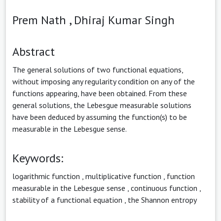
Prem Nath ,
Dhiraj Kumar Singh
Abstract
The general solutions of two functional equations,
without imposing any regularity condition on any of the
functions appearing, have been obtained. From these
general solutions, the Lebesgue measurable solutions
have been deduced by assuming the function(s) to be
measurable in the Lebesgue sense.
Keywords:
logarithmic function
,
multiplicative function
,
function
measurable in the Lebesgue sense
,
continuous function
,
stability of a functional equation
,
the Shannon entropy