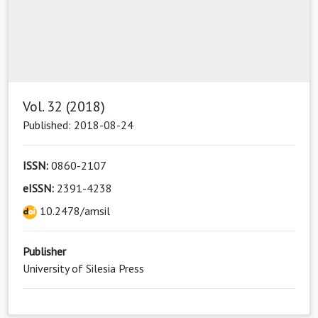
Vol. 32 (2018)
Published: 2018-08-24
ISSN:
0860-2107
eISSN:
2391-4238
10.2478/amsil
Publisher
University of Silesia Press