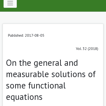
Published: 2017-08-05
Vol. 32 (2018)
On the general and
measurable solutions of
some functional
equations