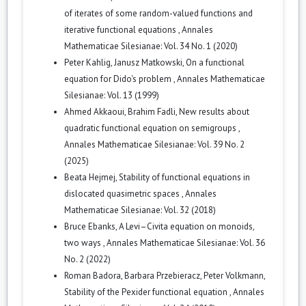
of iterates of some random-valued functions and
iterative functional equations
,
Annales
Mathematicae Silesianae: Vol. 34 No. 1 (2020)
Peter Kahlig, Janusz Matkowski,
On a functional
equation for Dido's problem
,
Annales Mathematicae
Silesianae: Vol. 13 (1999)
Ahmed Akkaoui, Brahim Fadli,
New results about
quadratic functional equation on semigroups
,
Annales Mathematicae Silesianae: Vol. 39 No. 2
(2025)
Beata Hejmej,
Stability of functional equations in
dislocated quasimetric spaces
,
Annales
Mathematicae Silesianae: Vol. 32 (2018)
Bruce Ebanks,
A Levi–Civita equation on monoids,
two ways
,
Annales Mathematicae Silesianae: Vol. 36
No. 2 (2022)
Roman Badora, Barbara Przebieracz, Peter Volkmann,
Stability of the Pexider functional equation
,
Annales