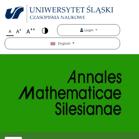
++
+
A
Login
A
A
English