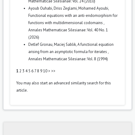
Mathematicae Silesianae: Vol. 24 (2010)
Ayoub Ouhabi, Driss Zeglami, Mohamed Ayoubi,
Functional equations with an anti-endomorphism for
functions with multidimensional codomains
,
Annales Mathematicae Silesianae: Vol. 40 No. 1
(2026)
Detlef Gronau, Maciej Sablik,
A functional equation
arising from an asymptotic formula for iterates
,
Annales Mathematicae Silesianae: Vol. 8 (1994)
1
2
3
4
5
6
7
8
9
10
>
>>
You may also
start an advanced similarity search
for this
article.