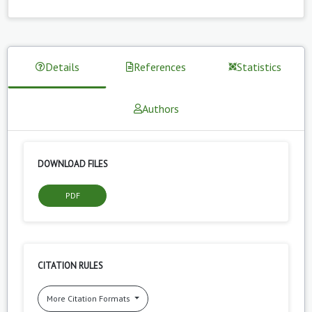
Details
References
Statistics
Authors
DOWNLOAD FILES
PDF
CITATION RULES
More Citation Formats