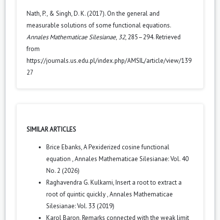
Nath, P., & Singh, D. K. (2017). On the general and
measurable solutions of some functional equations.
Annales Mathematicae Silesianae
,
32
, 285–294. Retrieved
from
https://journals.us.edu.pl/index.php/AMSIL/article/view/139
27
SIMILAR ARTICLES
Brice Ebanks,
A Pexiderized cosine functional
equation
,
Annales Mathematicae Silesianae: Vol. 40
No. 2 (2026)
Raghavendra G. Kulkarni,
Insert a root to extract a
root of quintic quickly
,
Annales Mathematicae
Silesianae: Vol. 33 (2019)
Karol Baron,
Remarks connected with the weak limit