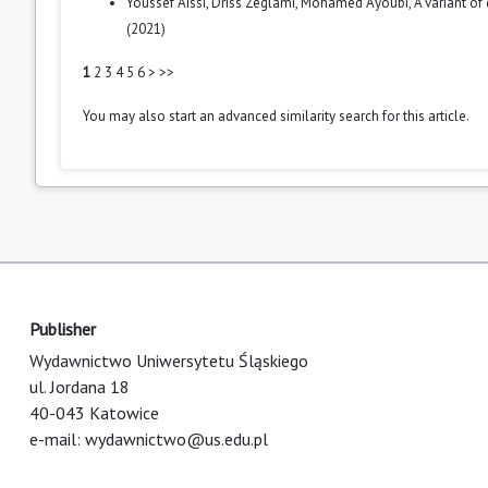
Youssef Aissi, Driss Zeglami, Mohamed Ayoubi,
A variant of
(2021)
1
2
3
4
5
6
>
>>
You may also
start an advanced similarity search
for this article.
Publisher
Wydawnictwo Uniwersytetu Śląskiego
ul. Jordana 18
40-043 Katowice
e-mail:
wydawnictwo@us.edu.pl