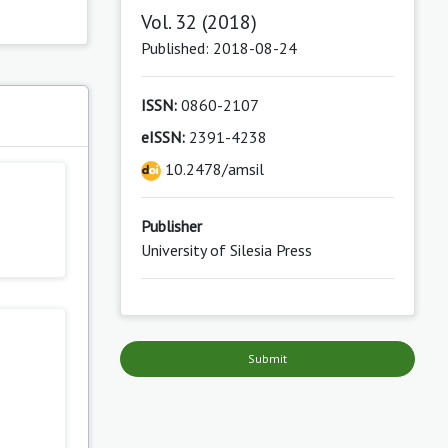
Vol. 32 (2018)
Published: 2018-08-24
ISSN:
0860-2107
s
eISSN:
2391-4238
10.2478/amsil
Publisher
University of Silesia Press
Submit