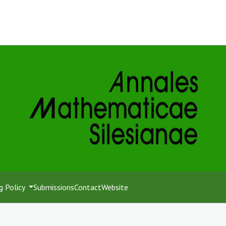
g Policy
Submissions
Contact
Website