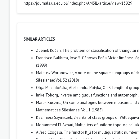
https://journals.us.edu.pl/index.php/AMSIL/article/view/13929
SIMILAR ARTICLES
Zdeněk Kočan,
The problem of classification of triangular
Francisco Balibrea, Jose S. Cánovas Peña, Víctor Jiménez Ló
(1999)
Mateusz Woronowicz,
A note on the square subgroups of d
Silesianae: Vol. 32 (2018)
Olga Macedońska, Aleksandra Potyka,
On S-length of grou
Imke Toborg,
Inverse ambiguous functions and automorphi
Marek Kuczma,
On some analogies between measure and cate
Mathematicae Silesianae: Vol. 1 (1985)
Kazimierz Szymiczek,
2-ranks of class groups of Witt equiv
Mohammed El Azhari,
Multipliers of uniform topological a
Alfred Czogała,
The functor K_2 for multiquadratic number 