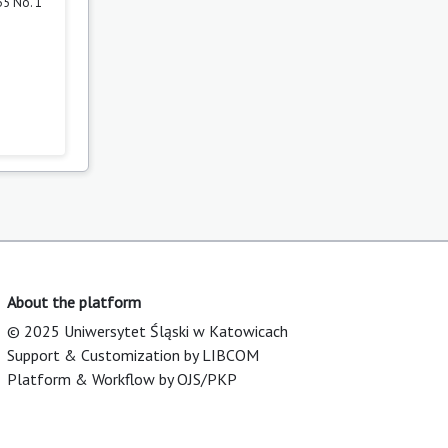
35 No. 1
About the platform
© 2025 Uniwersytet Śląski w Katowicach
Support & Customization by LIBCOM
Platform & Workflow by OJS/PKP