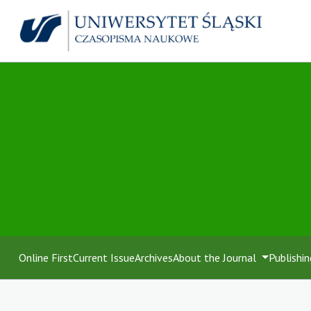
Online First
Current Issue
Archives
About the Journal
Publishin