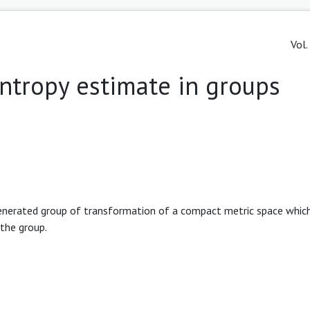
Vol.
ntropy estimate in groups
generated group of transformation of a compact metric space whic
the group.