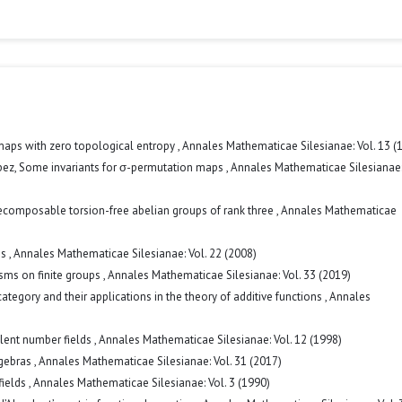
 maps with zero topological entropy
,
Annales Mathematicae Silesianae: Vol. 13 (
pez,
Some invariants for σ-permutation maps
,
Annales Mathematicae Silesianae:
ecomposable torsion-free abelian groups of rank three
,
Annales Mathematicae
ps
,
Annales Mathematicae Silesianae: Vol. 22 (2008)
sms on finite groups
,
Annales Mathematicae Silesianae: Vol. 33 (2019)
gory and their applications in the theory of additive functions
,
Annales
alent number fields
,
Annales Mathematicae Silesianae: Vol. 12 (1998)
lgebras
,
Annales Mathematicae Silesianae: Vol. 31 (2017)
fields
,
Annales Mathematicae Silesianae: Vol. 3 (1990)