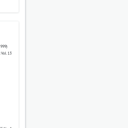
1999)
 Vol. 13