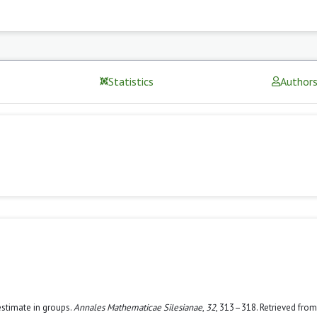
Statistics
Author
estimate in groups.
Annales Mathematicae Silesianae
,
32
, 313–318. Retrieved from