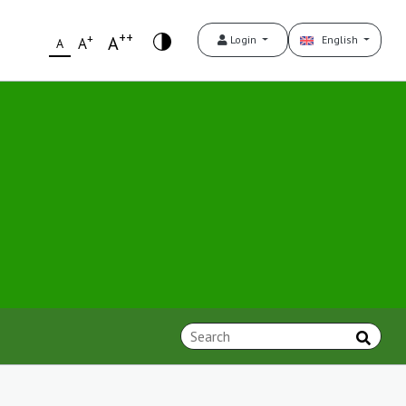
++
+
A
Login
English
A
A