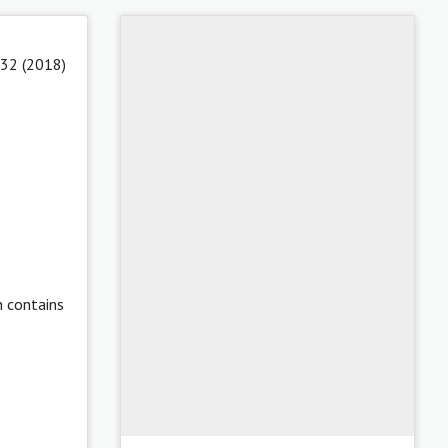
 32 (2018)
h contains