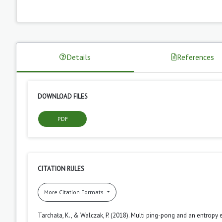
Details
References
DOWNLOAD FILES
PDF
CITATION RULES
More Citation Formats
Tarchała, K., & Walczak, P. (2018). Multi ping-pong and an entropy 