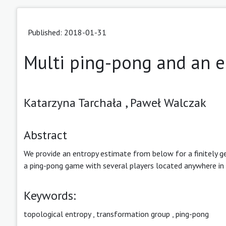
Published: 2018-01-31
Multi ping-pong and an e
Katarzyna Tarchała ,
Paweł Walczak
Abstract
We provide an entropy estimate from below for a finitely 
a ping-pong game with several players located anywhere in 
Keywords:
topological entropy
,
transformation group
,
ping-pong