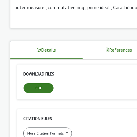
outer measure
,
commutative ring
,
prime ideal
,
Carathéodor
Details
References
DOWNLOAD FILES
PDF
CITATION RULES
More Citation Formats