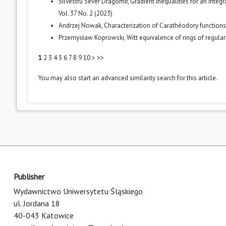
Silvestru Sever Dragomir,
Gradient inequalities for an integ
Vol. 37 No. 2 (2023)
Andrzej Nowak,
Characterization of Carathéodory function
Przemysław Koprowski,
Witt equivalence of rings of regula
1
2
3
4
5
6
7
8
9
10
>
>>
You may also
start an advanced similarity search
for this article.
Publisher
Wydawnictwo Uniwersytetu Śląskiego
ul. Jordana 18
40-043 Katowice