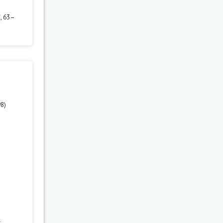
1
, 63–
98)