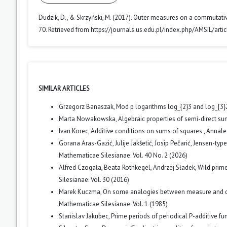
Dudzik, D., & Skrzyński, M. (2017). Outer measures on a commutati
70. Retrieved from https://journals.us.edu.pl/index.php/AMSIL/art
SIMILAR ARTICLES
Grzegorz Banaszak,
Mod p logarithms log_{2}3 and log_{3}2 
Marta Nowakowska,
Algebraic properties of semi-direct su
Ivan Korec,
Additive conditions on sums of squares
,
Annales
Gorana Aras-Gazić, Julije Jakšetić, Josip Pečarić,
Jensen-type 
Mathematicae Silesianae: Vol. 40 No. 2 (2026)
Alfred Czogała, Beata Rothkegel, Andrzej Sładek,
Wild prime
Silesianae: Vol. 30 (2016)
Marek Kuczma,
On some analogies between measure and cate
Mathematicae Silesianae: Vol. 1 (1985)
Stanislav Jakubec,
Prime periods of periodical P-additive fu