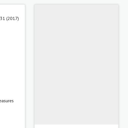
 31 (2017)
easures