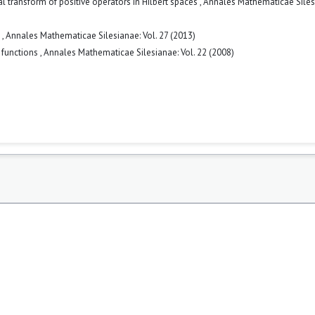
ral transform of positive operators in Hilbert spaces
,
Annales Mathematicae Siles
s
,
Annales Mathematicae Silesianae: Vol. 27 (2013)
r functions
,
Annales Mathematicae Silesianae: Vol. 22 (2008)