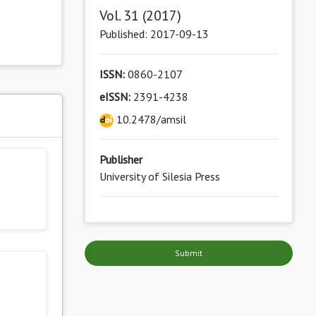
Vol. 31 (2017)
Published: 2017-09-13
ISSN:
0860-2107
eISSN:
2391-4238
s
10.2478/amsil
Publisher
University of Silesia Press
Submit