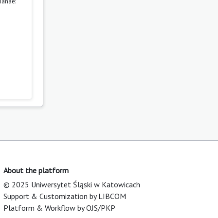
ianae:
About the platform
© 2025 Uniwersytet Śląski w Katowicach
Support & Customization by LIBCOM
Platform & Workflow by OJS/PKP