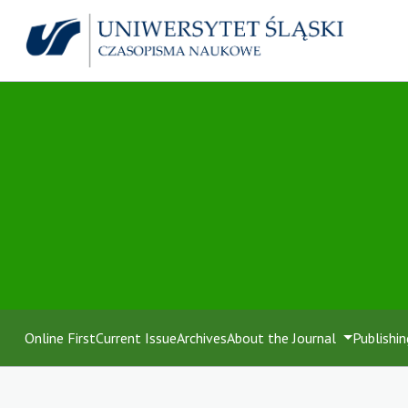
Online First
Current Issue
Archives
About the Journal
Publishin