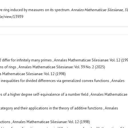
ve ring induced by measures on its spectrum.
Annales Mathematicae Silesianae
,
3
icle/view/13939
differ for infinitely many primes
,
Annales Mathematicae Silesianae: Vol. 12 (19
ms of rings
,
Annales Mathematicae Silesianae: Vol. 39 No. 2 (2025)
 Mathematicae Silesianae: Vol. 12 (1998)
inequalities for divided differences via generalized convex functions
,
Annales
s of a higher degree self-equivalence of a number field
,
Annales Mathematicae
gory and their applications in the theory of additive functions
,
Annales
nctions
,
Annales Mathematicae Silesianae: Vol. 12 (1998)