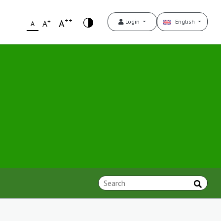
++
+
A
Login
English
A
A