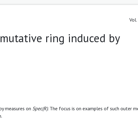
Vol.
mutative ring induced by
m
 by measures on
Spec(R)
. The focus is on examples of such outer m
n.