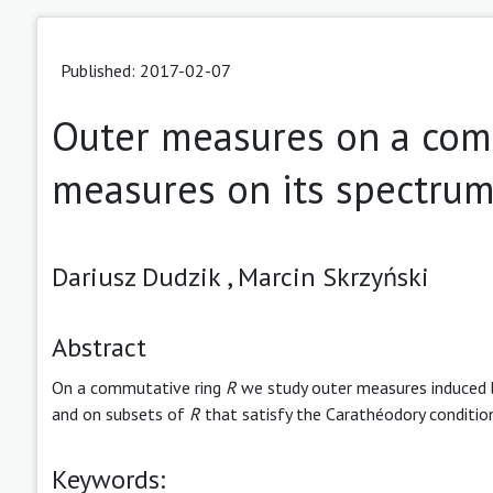
Published: 2017-02-07
Outer measures on a com
measures on its spectru
Dariusz Dudzik ,
Marcin Skrzyński
Abstract
On a commutative ring
R
we study outer measures induced
and on subsets of
R
that satisfy the Carathéodory conditio
Keywords: