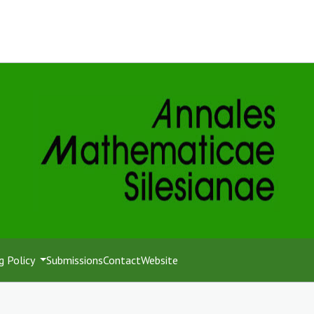
g Policy
Submissions
Contact
Website