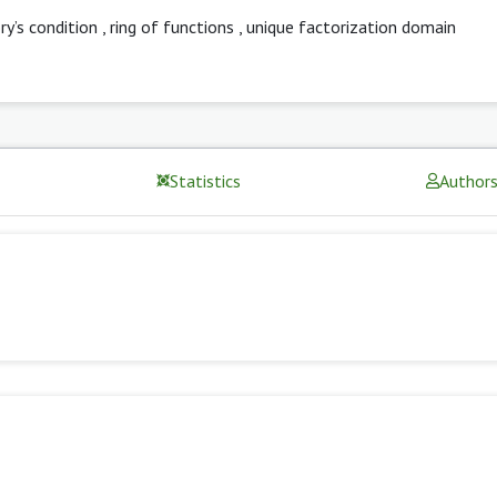
y’s condition
,
ring of functions
,
unique factorization domain
Statistics
Author