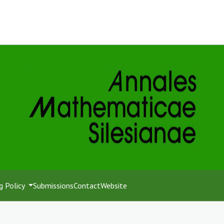
g Policy
Submissions
Contact
Website