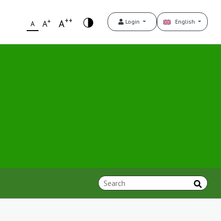
++
+
A
Login
English
A
A