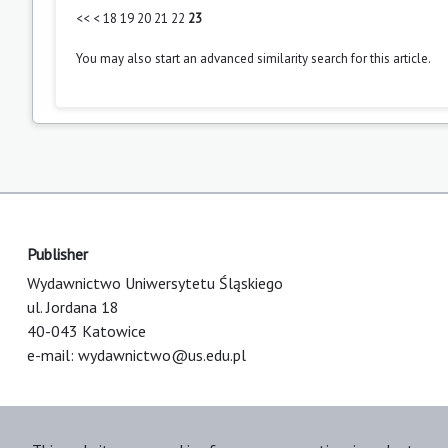
<<
<
18
19
20
21
22
23
You may also
start an advanced similarity search
for this article.
Publisher
Wydawnictwo Uniwersytetu Śląskiego
ul. Jordana 18
40-043 Katowice
e-mail:
wydawnictwo@us.edu.pl