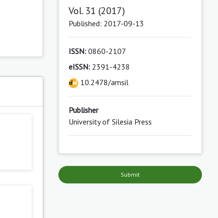
Vol. 31 (2017)
Published: 2017-09-13
ISSN:
0860-2107
eISSN:
2391-4238
10.2478/amsil
s
Publisher
University of Silesia Press
Submit