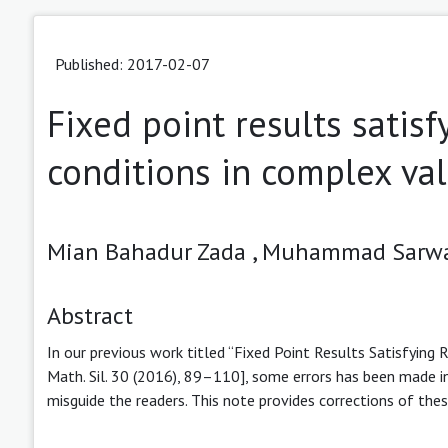
Published: 2017-02-07
Fixed point results satisf
conditions in complex val
Mian Bahadur Zada ,
Muhammad Sarw
Abstract
In our previous work titled “Fixed Point Results Satisfying
Math. Sil. 30 (2016), 89–110], some errors has been made 
misguide the readers. This note provides corrections of thes