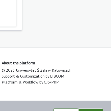
About the platform
© 2025 Uniwersytet Śląski w Katowicach
Support & Customization by LIBCOM
Platform & Workflow by OJS/PKP