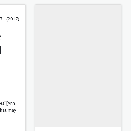
 31 (2017)
e
d
es”[Ann.
that may