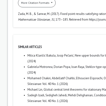
More Citation Formats
Zada, M. B., & Sarwar, M. (2017). Fixed point results satisfying rat
Mathematicae Silesianae
,
31
, 173–185. Retrieved from https://jour
SIMILAR ARTICLES
Milica Klaričić Bakula, Josip Pečarić,
New upper bounds for 
(2024)
Gabriela Motronea, Dorian Popa, Ioan Raşa,
Steklov type o
(2024)
Mohamed Chakiri, Abdellatif Chahbi, Elhoucien Elqorachi,
O
Silesianae: Vol. 40 No. 1 (2026)
Michael Lin,
Global central limit theorems for stationary M
Sadegh Izadi, Sedigheh Jahedi, Mehdi Dehghanian,
Conditio
Silesianae: Vol. 40 No. 1 (2026)