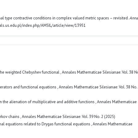
ional type contractive conditions in complex valued metric spaces – revisited.
Anna
nals.us.edu.pl/index.php/AMSIL/article/view/13951
the weighted Chebyshev functional
,
Annales Mathematicae Silesianae: Vol. 38 No
perators and functional equations
,
Annales Mathematicae Silesianae: Vol. 38 No.
n the alienation of multiplicative and additive functions
,
Annales Mathematicae
arkov chains
,
Annales Mathematicae Silesianae: Vol. 39 No. 2 (2025)
nal equations related to Drygas functional equations
,
Annales Mathematicae