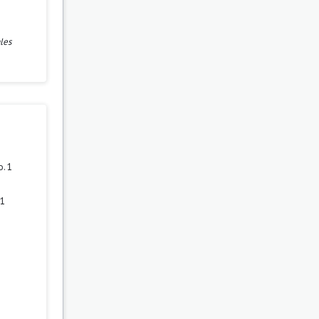
les
. 1
 1