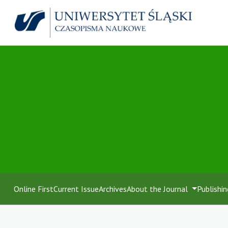
Online First
Current Issue
Archives
About the Journal
Publishin