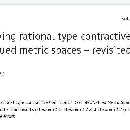
Vol.
ying rational type contractiv
ued metric spaces – revisite
ar
 Rational type Contractive Conditions in Complex Valued Metric Spac
in the main results (Theorem 3.1, Theorem 3.7 and Theorem 3.22), 
e errors.