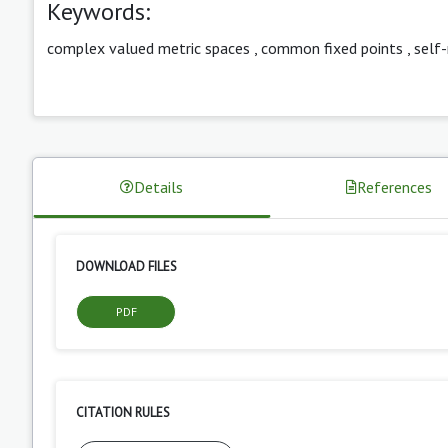
Keywords:
complex valued metric spaces
,
common fixed points
,
self
Details
References
DOWNLOAD FILES
PDF
CITATION RULES