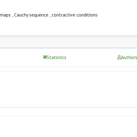
-maps
,
Cauchy sequence
,
contractive conditions
Statistics
Author