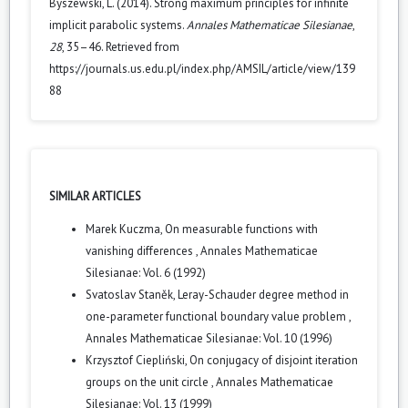
Byszewski, L. (2014). Strong maximum principles for infinite
implicit parabolic systems.
Annales Mathematicae Silesianae
,
28
, 35–46. Retrieved from
https://journals.us.edu.pl/index.php/AMSIL/article/view/139
88
SIMILAR ARTICLES
Marek Kuczma,
On measurable functions with
vanishing differences
,
Annales Mathematicae
Silesianae: Vol. 6 (1992)
Svatoslav Staněk,
Leray-Schauder degree method in
one-parameter functional boundary value problem
,
Annales Mathematicae Silesianae: Vol. 10 (1996)
Krzysztof Ciepliński,
On conjugacy of disjoint iteration
groups on the unit circle
,
Annales Mathematicae
Silesianae: Vol. 13 (1999)