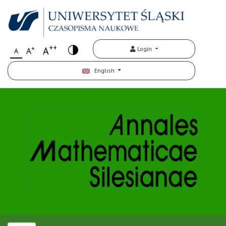
++
+
A
Login
A
A
English