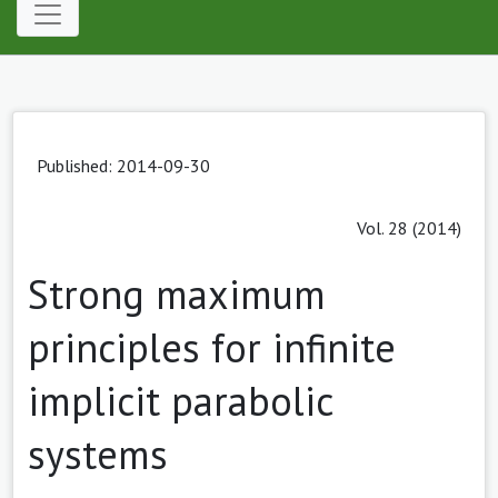
Published: 2014-09-30
Vol. 28 (2014)
Strong maximum
principles for infinite
implicit parabolic
systems