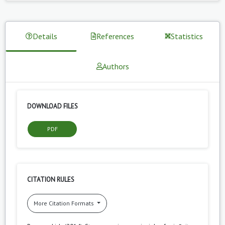
Details
References
Statistics
Authors
DOWNLOAD FILES
PDF
CITATION RULES
More Citation Formats