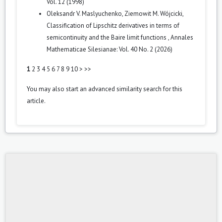
Vol. 12 (1998)
Oleksandr V. Maslyuchenko, Ziemowit M. Wójcicki,
Classification of Lipschitz derivatives in terms of
semicontinuity and the Baire limit functions
,
Annales
Mathematicae Silesianae: Vol. 40 No. 2 (2026)
1
2
3
4
5
6
7
8
9
10
>
>>
You may also
start an advanced similarity search
for this
article.