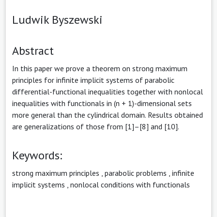
Ludwik Byszewski
Abstract
In this paper we prove a theorem on strong maximum
principles for infinite implicit systems of parabolic
differential-functional inequalities together with nonlocal
inequalities with functionals in (n + 1)-dimensional sets
more general than the cylindrical domain. Results obtained
are generalizations of those from [1]–[8] and [10].
Keywords:
strong maximum principles
,
parabolic problems
,
infinite
implicit systems
,
nonlocal conditions with functionals