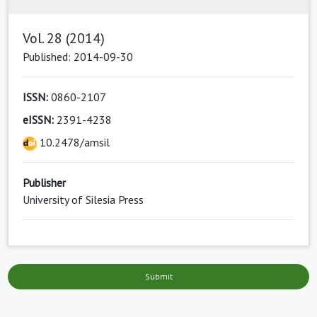
Vol. 28 (2014)
Published: 2014-09-30
ISSN:
0860-2107
eISSN:
2391-4238
10.2478/amsil
Publisher
University of Silesia Press
Submit