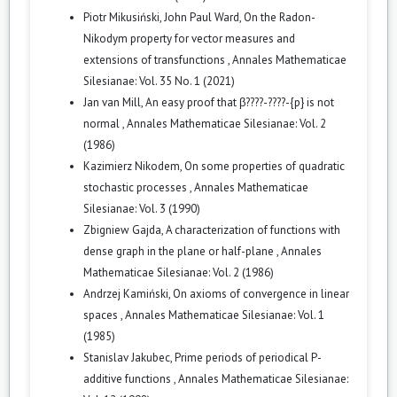
Piotr Mikusiński, John Paul Ward,
On the Radon-
Nikodym property for vector measures and
extensions of transfunctions
,
Annales Mathematicae
Silesianae: Vol. 35 No. 1 (2021)
Jan van Mill,
An easy proof that β????-????-{p} is not
normal
,
Annales Mathematicae Silesianae: Vol. 2
(1986)
Kazimierz Nikodem,
On some properties of quadratic
stochastic processes
,
Annales Mathematicae
Silesianae: Vol. 3 (1990)
Zbigniew Gajda,
A characterization of functions with
dense graph in the plane or half-plane
,
Annales
Mathematicae Silesianae: Vol. 2 (1986)
Andrzej Kamiński,
On axioms of convergence in linear
spaces
,
Annales Mathematicae Silesianae: Vol. 1
(1985)
Stanislav Jakubec,
Prime periods of periodical P-
additive functions
,
Annales Mathematicae Silesianae: