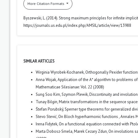
More Citation Formats
Byszewski, L. (2014). Strong maximum principles for infinite implic
https://journals.us.edu.pl/index.php/AMSIL/article/view/13988
SIMILAR ARTICLES
Wirginia Wyrobek-Kochanek,
Orthogonally Pexider functio
Anna Wojak,
Application of the A* algorithm to problems of
Mathematicae Silesianae: Vol. 22 (2008)
Sung Soo Kim, Szymon Plewik,
Discontinuity and involutio
Tunay Bilgin,
Matrix transformations in the sequence spaces
Štefan Porubský,
Sperner type theorems for generalized div
Stevo Stević,
On Bloch hyperharmonic functions
,
Annales M
Irena Fidytek,
On a functional equation connected with Ptol
Marta Dobosz-Smela, Marek Cezary Zdun,
On involutions s