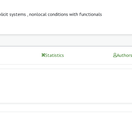
plicit systems
,
nonlocal conditions with functionals
Statistics
Author