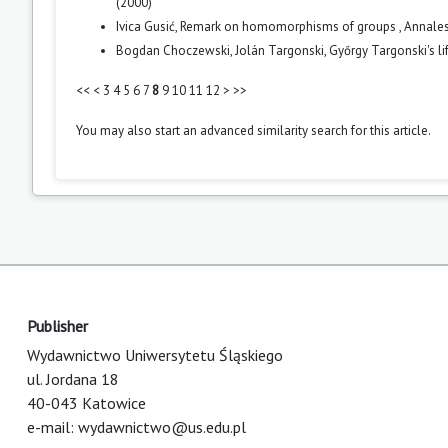
(2000)
Ivica Gusić,
Remark on homomorphisms of groups
,
Annales
Bogdan Choczewski, Jolán Targonski,
Győrgy Targonski's l
<<
<
3
4
5
6
7
8
9
10
11
12
>
>>
You may also
start an advanced similarity search
for this article.
Publisher
Wydawnictwo Uniwersytetu Śląskiego
ul. Jordana 18
40-043 Katowice
e-mail:
wydawnictwo@us.edu.pl