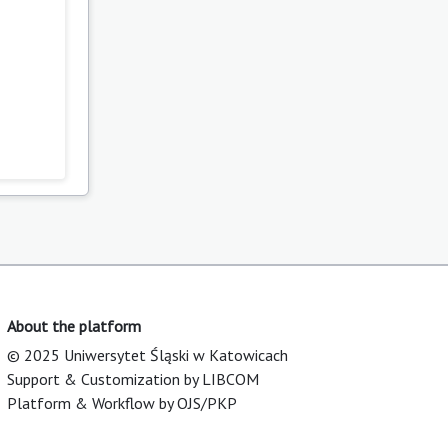
About the platform
© 2025 Uniwersytet Śląski w Katowicach
Support & Customization by LIBCOM
Platform & Workflow by OJS/PKP