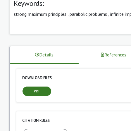
Keywords:
strong maximum principles
,
parabolic problems
,
infinite im
Details
References
DOWNLOAD FILES
PDF
CITATION RULES