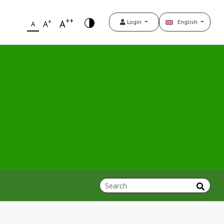
++
+
A
Login
English
A
A