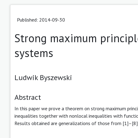
Published: 2014-09-30
Strong maximum principles
systems
Ludwik Byszewski
Abstract
In this paper we prove a theorem on strong maximum principl
inequalities together with nonlocal inequalities with functi
Results obtained are generalizations of those from [1]–[8]