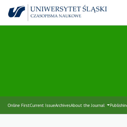
Online First
Current Issue
Archives
About the Journal
Publishin