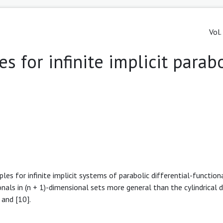
Vol.
 for infinite implicit parabo
es for infinite implicit systems of parabolic differential-function
onals in (n + 1)-dimensional sets more general than the cylindrical 
 and [10].