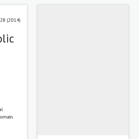
 28 (2014)
lic
al
domain.