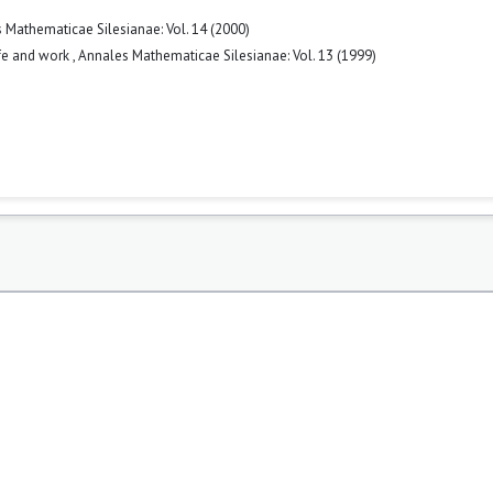
 Mathematicae Silesianae: Vol. 14 (2000)
ife and work
,
Annales Mathematicae Silesianae: Vol. 13 (1999)