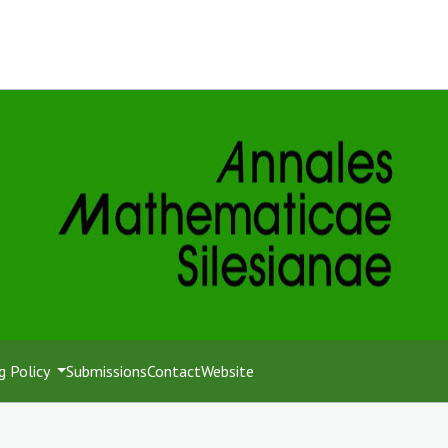
g Policy
Submissions
Contact
Website