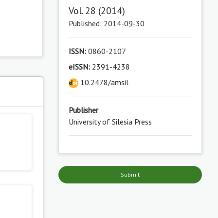
Vol. 28 (2014)
Published: 2014-09-30
ISSN:
0860-2107
eISSN:
2391-4238
10.2478/amsil
s
Publisher
University of Silesia Press
Submit