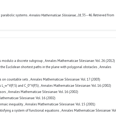
it parabolic systems.
Annales Mathematicae Silesianae
,
28
, 35–46. Retrieved from
ns modulo a discrete subgroup
,
Annales Mathematicae Silesianae: Vol. 26 (2012)
 the Euclidean shortest paths in the plane with polygonal obstacles
,
Annales
ns on countable sets
,
Annales Mathematicae Silesianae: Vol. 17 (2003)
 L_∞^V(P, S) and C_0^V(P,S)
,
Annales Mathematicae Silesianae: Vol. 16 (2002)
isors
,
Annales Mathematicae Silesianae: Vol. 16 (2002)
athematicae Silesianae: Vol. 16 (2002)
emaic inequality
,
Annales Mathematicae Silesianae: Vol. 15 (2001)
atisfying a system of functional equations
,
Annales Mathematicae Silesianae: Vol