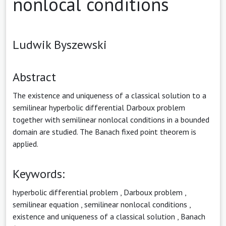
nonlocal conditions
Ludwik Byszewski
Abstract
The existence and uniqueness of a classical solution to a
semilinear hyperbolic differential Darboux problem
together with semilinear nonlocal conditions in a bounded
domain are studied. The Banach fixed point theorem is
applied.
Keywords:
hyperbolic differential problem
,
Darboux problem
,
semilinear equation
,
semilinear nonlocal conditions
,
existence and uniqueness of a classical solution
,
Banach