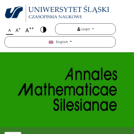
++
+
A
Login
A
A
English