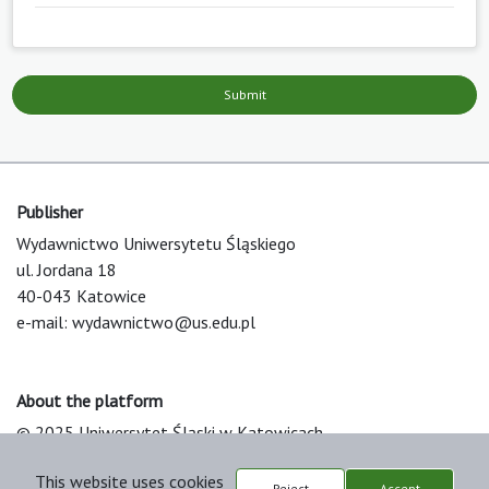
Submit
Publisher
Wydawnictwo Uniwersytetu Śląskiego
ul. Jordana 18
40-043 Katowice
e-mail:
wydawnictwo@us.edu.pl
About the platform
© 2025 Uniwersytet Śląski w Katowicach
Support & Customization by LIBCOM
This website uses cookies
Platform & Workflow by OJS/PKP
Reject
Accept