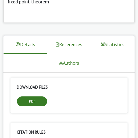
fixed point theorem
Details
References
Statistics
Authors
DOWNLOAD FILES
PDF
CITATION RULES