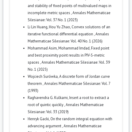
and stability of fixed points of multivalued maps in
incomplete metric spaces
,
Annales Mathematicae
Silesianae: Vol. 37 No. 1 (2023)
Li Lin Huang, Hou Yu Zhao,
Convex solutions of an
iterative functional differential equation
,
Annales
Mathematicae Silesianae: Vol. 40 No. 1 (2026)
Mohammad Asim, Mohammad Imdad,
Fixed point
and best proximity point results in PIV-S-metric
spaces
,
Annales Mathematicae Silesianae: Vol. 39
No. 1 (2025)
Wojciech Surówka,
A discrete form of Jordan curve
theorem
,
Annales Mathematicae Silesianae: Vol. 7
(1993)
Raghavendra G. Kulkarni,
Insert a root to extract a
root of quintic quickly
,
Annales Mathematicae
Silesianae: Vol. 33 (2019)
Henryk Gacki,
On the random integral equation with
advancing argument
,
Annales Mathematicae