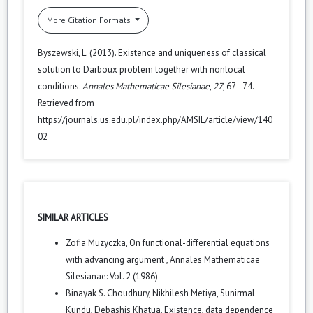
More Citation Formats
Byszewski, L. (2013). Existence and uniqueness of classical
solution to Darboux problem together with nonlocal
conditions.
Annales Mathematicae Silesianae
,
27
, 67–74.
Retrieved from
https://journals.us.edu.pl/index.php/AMSIL/article/view/140
02
SIMILAR ARTICLES
Zofia Muzyczka,
On functional-differential equations
with advancing argument
,
Annales Mathematicae
Silesianae: Vol. 2 (1986)
Binayak S. Choudhury, Nikhilesh Metiya, Sunirmal
Kundu, Debashis Khatua,
Existence, data dependence