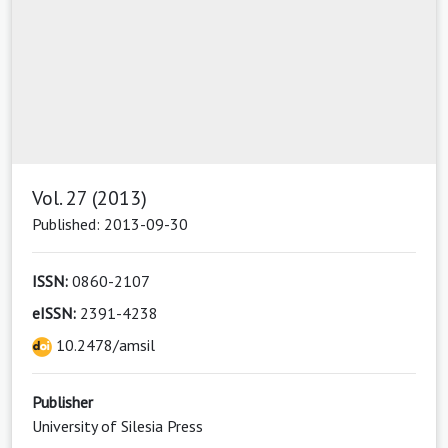
Vol. 27 (2013)
Published: 2013-09-30
ISSN:
0860-2107
eISSN:
2391-4238
10.2478/amsil
Publisher
University of Silesia Press