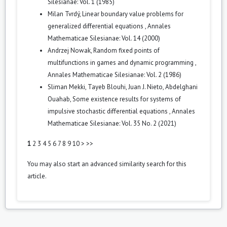
Silesianae: Vol. 1 (1985)
Milan Tvrdý,
Linear boundary value problems for
generalized differential equations
,
Annales
Mathematicae Silesianae: Vol. 14 (2000)
Andrzej Nowak,
Random fixed points of
multifunctions in games and dynamic programming
,
Annales Mathematicae Silesianae: Vol. 2 (1986)
Sliman Mekki, Tayeb Blouhi, Juan J. Nieto, Abdelghani
Ouahab,
Some existence results for systems of
impulsive stochastic differential equations
,
Annales
Mathematicae Silesianae: Vol. 35 No. 2 (2021)
1
2
3
4
5
6
7
8
9
10
>
>>
You may also
start an advanced similarity search
for this
article.