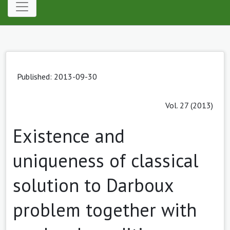
Published: 2013-09-30
Vol. 27 (2013)
Existence and
uniqueness of classical
solution to Darboux
problem together with