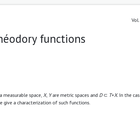
Vol.
théodory functions
is a measurable space,
X
,
Y
are metric spaces and
D
⊂
T
×
X
. In the ca
 give a characterization of such functions.