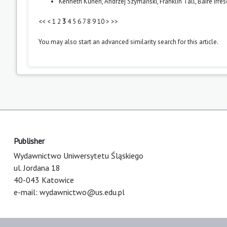
Kenneth Kunen, Andrzej Szymański, Franklin Tall,
Baire irre
<<
<
1
2
3
4
5
6
7
8
9
10
>
>>
You may also
start an advanced similarity search
for this article.
Publisher
Wydawnictwo Uniwersytetu Śląskiego
ul. Jordana 18
40-043 Katowice
e-mail:
wydawnictwo@us.edu.pl