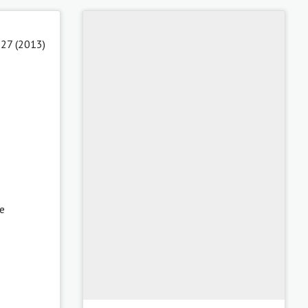
 27 (2013)
se