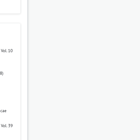
Vol. 10
8)
icae
Vol. 39