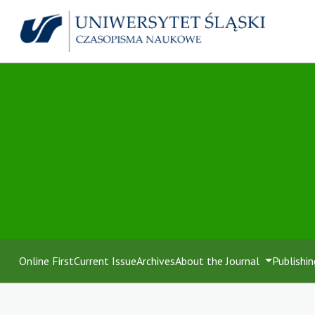
Online First
Current Issue
Archives
About the Journal
Publishin