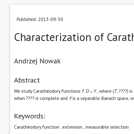
Published: 2013-09-30
Characterization of Cara
Andrzej Nowak
Abstract
We study Carathéodory functions
f
:
D
→
Y
, where (
T
, ????) 
when ???? is complete and
Y
is a separable Banach space, we
Keywords:
Carathéodory function
,
extension
,
measurable selection