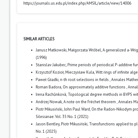
https://journals.us.edu.pl/index.php/AMSIL/article/view/14006
SIMILAR ARTICLES
Janusz Matkowski, Małgorzata Wróbel,
A generalized a-Wrig
(1996)
Stanislav Jakubec,
Prime periods of periodical P-additive fu
Krzysztof Kozioł, Mieczysław Kula,
Witt rings of infinite al
Paweł Gładki,
n-th root selections in fields
,
Annales Mathema
Roman Badora,
On approximately additive functions
,
Annal
Irena Rachůnková,
Topological degree methods in BVPS wit
Andrzej Nowak,
A note on the Fréchet theorem
,
Annales Mat
Piotr Mikusiński, John Paul Ward,
On the Radon-Nikodym prop
Silesianae: Vol. 35 No. 1 (2021)
Jason Bentley, Piotr Mikusiński,
Transfunctions applied to p
No. 1 (2025)