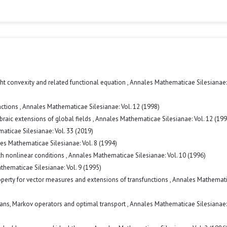
ht convexity and related functional equation
,
Annales Mathematicae Silesianae: 
nctions
,
Annales Mathematicae Silesianae: Vol. 12 (1998)
gebraic extensions of global fields
,
Annales Mathematicae Silesianae: Vol. 12 (199
ticae Silesianae: Vol. 33 (2019)
es Mathematicae Silesianae: Vol. 8 (1994)
h nonlinear conditions
,
Annales Mathematicae Silesianae: Vol. 10 (1996)
hematicae Silesianae: Vol. 9 (1995)
erty for vector measures and extensions of transfunctions
,
Annales Mathemat
lans, Markov operators and optimal transport
,
Annales Mathematicae Silesianae: 