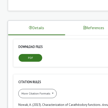
Details
References
DOWNLOAD FILES
PDF
CITATION RULES
More Citation Formats
Nowak, A. (2013). Characterization of Carathéodory functions.
Anna