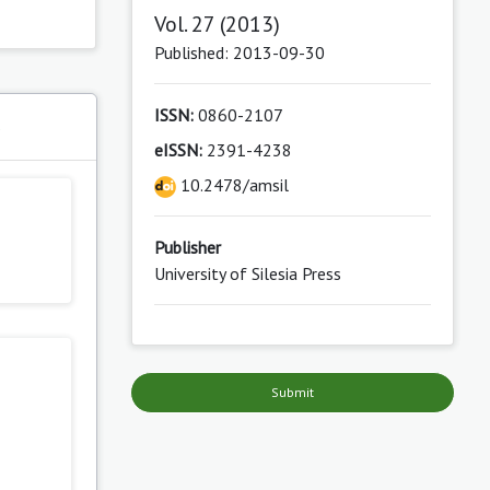
Vol. 27 (2013)
Published: 2013-09-30
ISSN:
0860-2107
s
eISSN:
2391-4238
10.2478/amsil
Publisher
University of Silesia Press
Submit