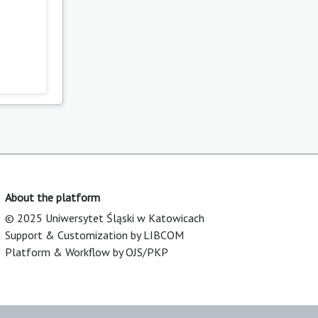
)
About the platform
© 2025 Uniwersytet Śląski w Katowicach
Support & Customization by LIBCOM
Platform & Workflow by OJS/PKP