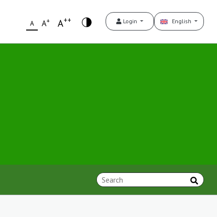
++
+
A
Login
English
A
A