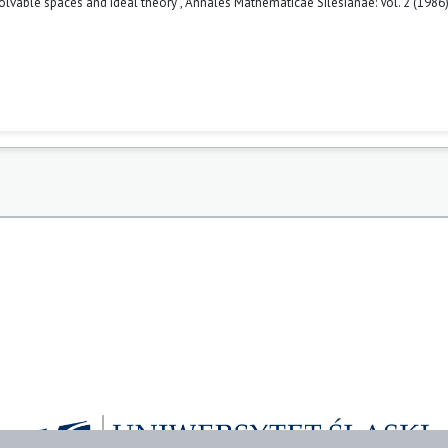
solvable spaces and ideal theory
,
Annales Mathematicae Silesianae: Vol. 2 (1986