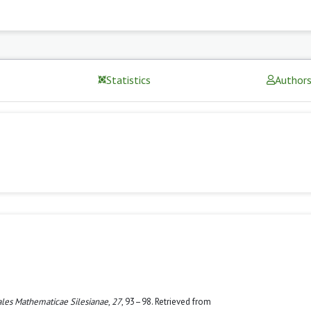
Statistics
Author
les Mathematicae Silesianae
,
27
, 93–98. Retrieved from