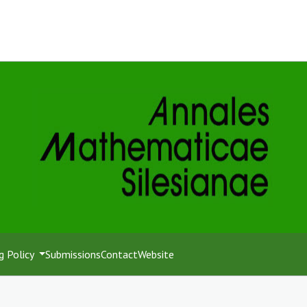
g Policy
Submissions
Contact
Website