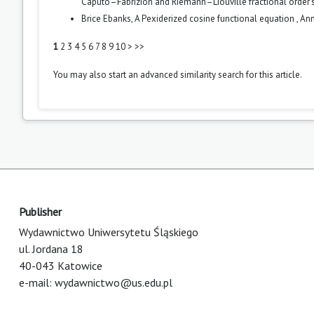
Caputo–Fabrizion and Riemann–Liouville fractional order's
Brice Ebanks,
A Pexiderized cosine functional equation
,
Ann
1
2
3
4
5
6
7
8
9
10
>
>>
You may also
start an advanced similarity search
for this article.
Publisher
Wydawnictwo Uniwersytetu Śląskiego
ul. Jordana 18
40-043 Katowice
e-mail:
wydawnictwo@us.edu.pl