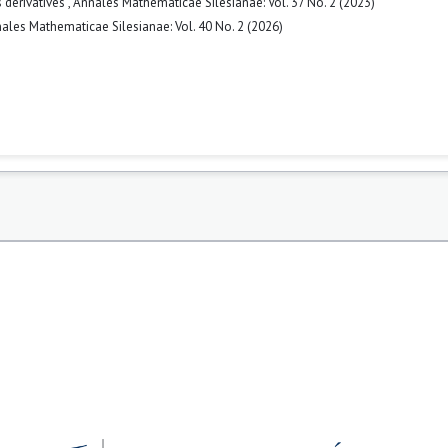
 derivatives
,
Annales Mathematicae Silesianae: Vol. 37 No. 2 (2023)
ales Mathematicae Silesianae: Vol. 40 No. 2 (2026)