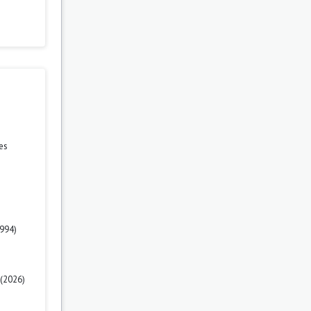
es
1994)
 (2026)