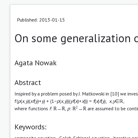
Published: 2013-01-15
On some generalization o
Agata Nowak
Abstract
Inspired by a problem posed by J. Matkowski in [10] we inve
f(
p
(
x
,
y
)(
xf
(
y
)+
y
) + (1−
p
(
x
,
y
))(
yf
(
x
)+
x
))) =
f
(
x
)
f
(
y
),
x
,
y
∈ℝ,
2
where functions
f
: ℝ→ℝ,
p
: ℝ
→ℝ are assumed to be conti
Keywords:
composite equation
,
Gołąb-Schinzel equation
,
iterative eq