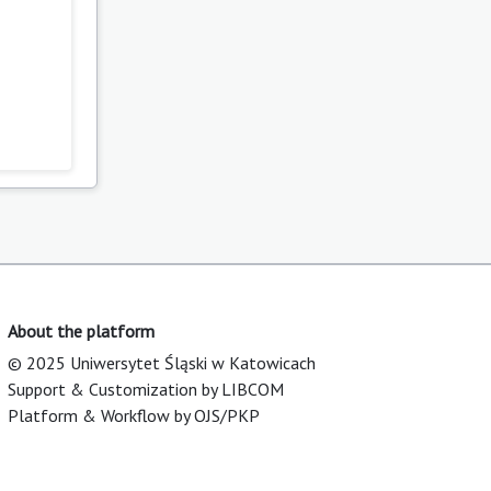
About the platform
© 2025 Uniwersytet Śląski w Katowicach
Support & Customization by LIBCOM
Platform & Workflow by OJS/PKP