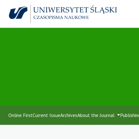
Online First
Current Issue
Archives
About the Journal
Publishin