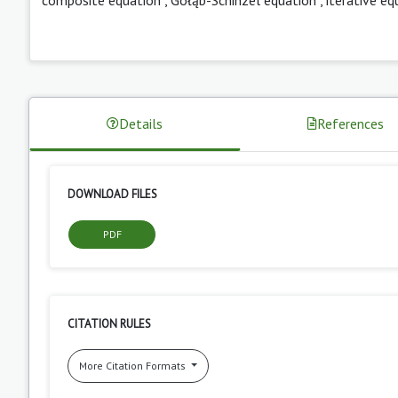
Details
References
DOWNLOAD FILES
PDF
CITATION RULES
More Citation Formats