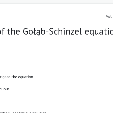
Vol.
f the Gołąb-Schinzel equati
stigate the equation
nuous.
uation
,
continuous solution