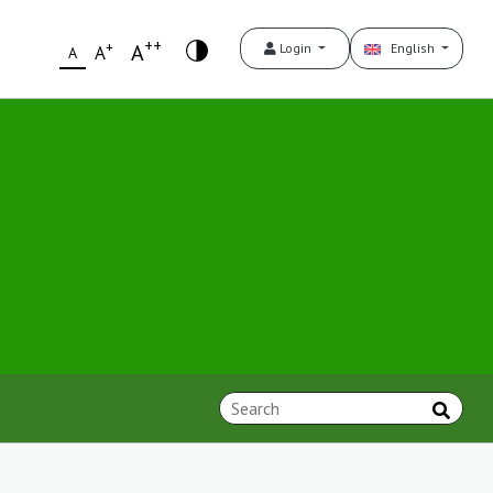
++
+
A
Login
English
A
A