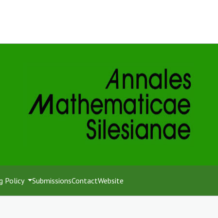
g Policy
Submissions
Contact
Website