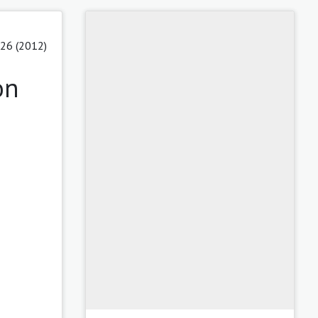
 26 (2012)
on