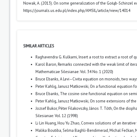
Nowak, A. (2013). On some generalization of the Gołąb-Schinzel e
https://journals.us.edu.pl/index.php/AMSIL/article/view/14014
SIMILAR ARTICLES
Raghavendra G. Kulkarni,
Insert a root to extract a root of q
Karol Baron,
Remarks connected with the weak limit of iter
Mathematicae Silesianae: Vol. 34 No. 1 (2020)
Bruce Ebanks,
A Levi–Civita equation on monoids, two way
Peter Kahlig, Janusz Matkowski,
On a functional equation f
Bruce Ebanks,
The cosine-sine functional equation on sem
Peter Kahlig, Janusz Matkowski,
On some extensions of the
Jozsef Bukor, Péter Filakovszky, János T. Tóth,
On the diopha
Silesianae: Vol. 12 (1998)
Li Lin Huang, Hou Yu Zhao,
Convex solutions of an iterative 
Malika Boutiba, Selma Baghli-Bendimerad, Michal Fečkan,
N