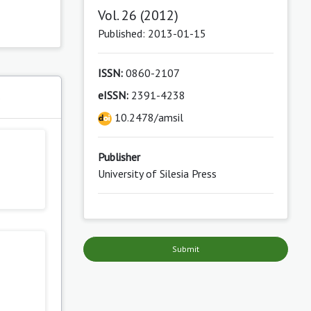
Vol. 26 (2012)
Published: 2013-01-15
ISSN:
0860-2107
eISSN:
2391-4238
s
10.2478/amsil
Publisher
University of Silesia Press
Submit