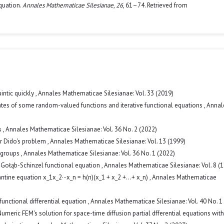
quation.
Annales Mathematicae Silesianae
,
26
, 61–74. Retrieved from
uintic quickly
,
Annales Mathematicae Silesianae: Vol. 33 (2019)
ates of some random-valued functions and iterative functional equations
,
Annal
s
,
Annales Mathematicae Silesianae: Vol. 36 No. 2 (2022)
or Dido's problem
,
Annales Mathematicae Silesianae: Vol. 13 (1999)
igroups
,
Annales Mathematicae Silesianae: Vol. 36 No. 1 (2022)
 Gołąb-Schinzel functional equation
,
Annales Mathematicae Silesianae: Vol. 8 (
ntine equation x_1x_2···x_n = h(n)(x_1 + x_2 +...+ x_n)
,
Annales Mathematicae
functional differential equation
,
Annales Mathematicae Silesianae: Vol. 40 No. 1
umeric FEM's solution for space-time diffusion partial dfferential equations with