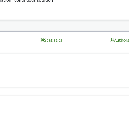
Statistics
Author